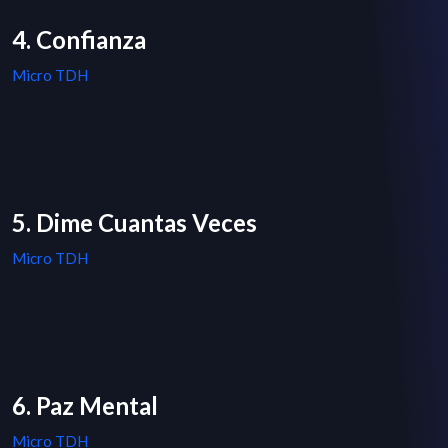
4. Confianza
Micro TDH
5. Dime Cuantas Veces
Micro TDH
6. Paz Mental
Micro TDH