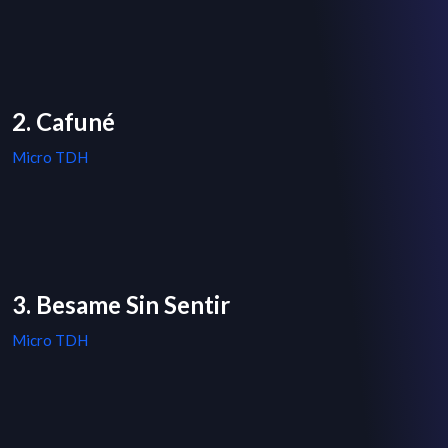
2. Cafuné
Micro TDH
3. Besame Sin Sentir
Micro TDH