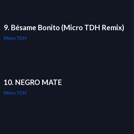
9. Bésame Bonito (Micro TDH Remix)
Micro TDH
10. NEGRO MATE
Micro TDH