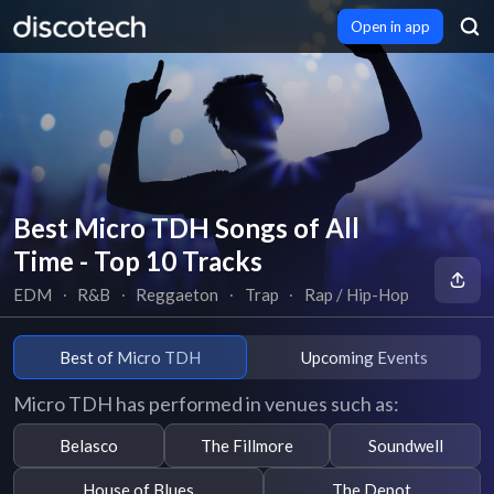
Open in app
Best Micro TDH Songs of All
Time - Top 10 Tracks
EDM
∙
R&B
∙
Reggaeton
∙
Trap
∙
Rap / Hip-Hop
Best of Micro TDH
Upcoming Events
Micro TDH has performed in venues such as:
Belasco
The Fillmore
Soundwell
House of Blues
The Depot