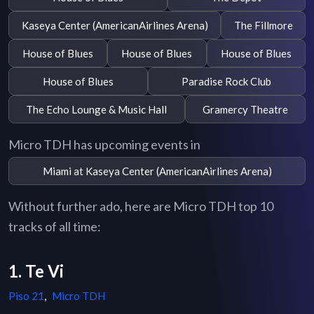
Kaseya Center (AmericanAirlines Arena)
The Fillmore
House of Blues
House of Blues
House of Blues
House of Blues
Paradise Rock Club
The Echo Lounge & Music Hall
Gramercy Theatre
Micro TDH has upcoming events in
Miami at Kaseya Center (AmericanAirlines Arena)
Without further ado, here are Micro TDH top 10
tracks of all time:
1. Te Vi
Piso 21
,
Micro TDH