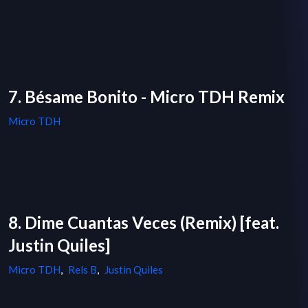
7. Bésame Bonito - Micro TDH Remix
Micro TDH
8. Dime Cuantas Veces (Remix) [feat.
Justin Quiles]
Micro TDH
,
Rels B
,
Justin Quiles