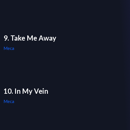
9. Take Me Away
Meca
10. In My Vein
Meca