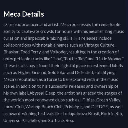
Meca Details
DJ, music producer, and artist, Meca possesses the remarkable
ability to captivate crowds for hours with his mesmerizing music
curation and impeccable mixing skills. His releases include
collaborations with notable names such as Vintage Culture,
Bhaskar, Todd Terry, and Volkoder, resulting in the creation of
unforgettable tracks like "Tina", "Butterflies" and "Little Woman".
These tracks have found their rightful place on esteemed labels
such as Higher Ground, Solotoko, and Defected, solidifying
Meca's reputation as a force to be reckoned with in the music
scene. In addition to his successful releases and ownership of
his own label, Abyssal Deep, the artist has graced the stages of
the world's most renowned clubs such as Hï Ibiza, Green Valley,
Laroc Club, Warung Beach Club, Privilège, and D-EDGE, as well
as award-winning festivals like Lollapalooza Brasil, Rock in Rio,
Universo Paralello, and Só Track Boa.