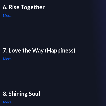
6. Rise Together
Meca
7. Love the Way (Happiness)
Meca
8. Shining Soul
Meca