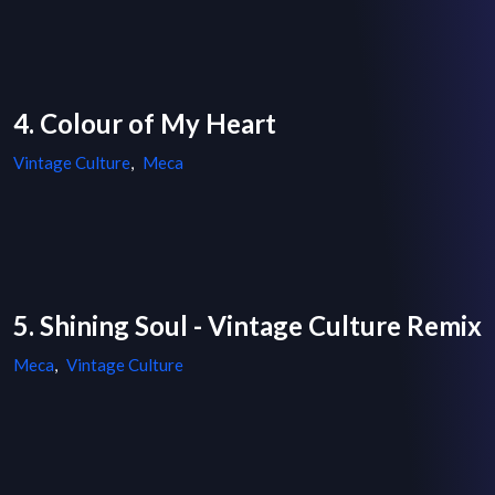
4. Colour of My Heart
Vintage Culture
,
Meca
5. Shining Soul - Vintage Culture Remix
Meca
,
Vintage Culture