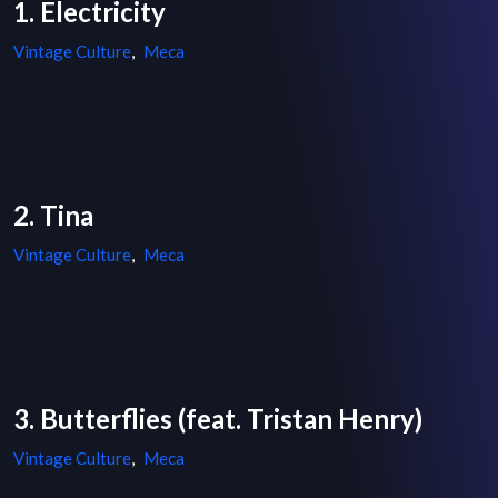
1. Electricity
Vintage Culture
,
Meca
2. Tina
Vintage Culture
,
Meca
3. Butterflies (feat. Tristan Henry)
Vintage Culture
,
Meca