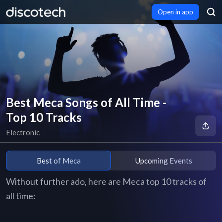
Open in app
Best Meca Songs of All Time -
Top 10 Tracks
Electronic
Best of Meca
Upcoming Events
Without further ado, here are Meca top 10 tracks of
all time: