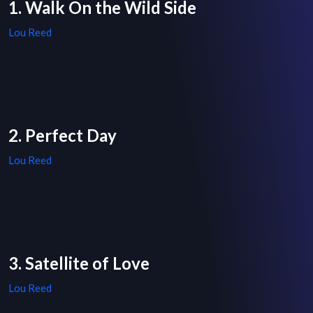
1. Walk On the Wild Side
Lou Reed
2. Perfect Day
Lou Reed
3. Satellite of Love
Lou Reed