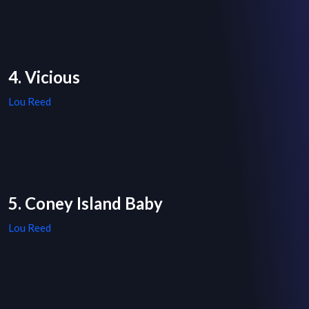
4. Vicious
Lou Reed
5. Coney Island Baby
Lou Reed