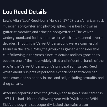
Lou Reed Details
Lewis Allan "Lou" Reed (born March 2, 1942) is an American rock
musician, songwriter, and photographer. He is best known as
guitarist, vocalist, and principal songwriter of The Velvet
Underground, and for his solo career, which has spanned several
decades. Though the Velvet Underground were a commercial
failure in the late 1960s, the group has gained a considerable
cult following in the years since its demise and has gone on to
become one of the most widely cited and influential bands of the
era. As the Velvet Underground's principal songwriter, Reed
wrote about subjects of personal experience that rarely had
been examined so openly in rock and roll, including sexuality and
drug culture.
After his departure from the group, Reed began a solo career in
1971. He had a hit the following year with "Walk on the Wild
Side", although he subsequently lacked the mainstream