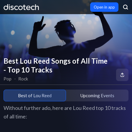
Open in app
Best Lou Reed Songs of All Time
- Top 10 Tracks
Pop
∙
Rock
Best of Lou Reed
Upcoming Events
Without further ado, here are Lou Reed top 10 tracks
of all time: