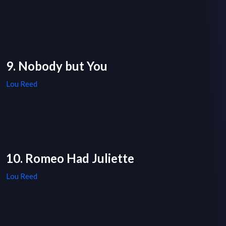
9. Nobody but You
Lou Reed
10. Romeo Had Juliette
Lou Reed