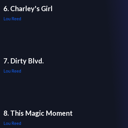
6. Charley's Girl
Lou Reed
7. Dirty Blvd.
Lou Reed
8. This Magic Moment
Lou Reed