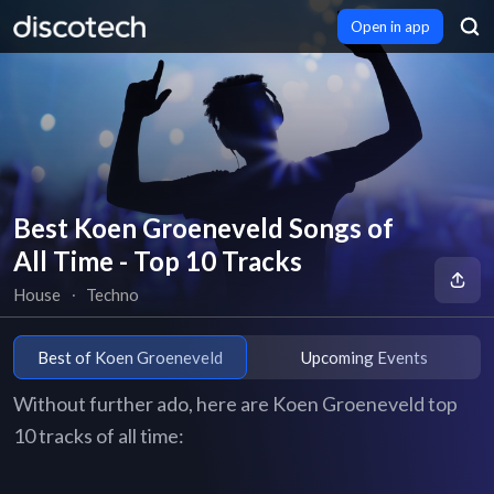
Open in app
Best Koen Groeneveld Songs of
All Time - Top 10 Tracks
House
∙
Techno
Best of Koen Groeneveld
Upcoming Events
Without further ado, here are Koen Groeneveld top
10 tracks of all time: