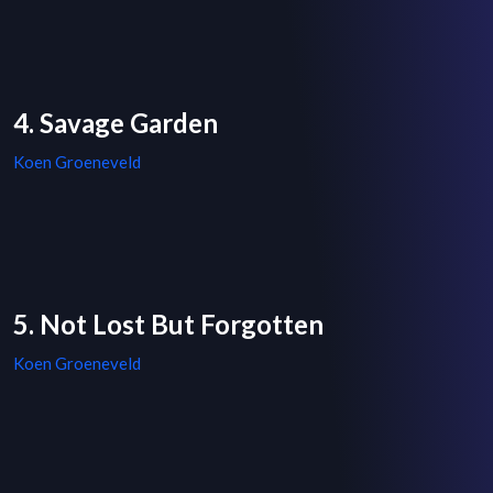
4. Savage Garden
Koen Groeneveld
5. Not Lost But Forgotten
Koen Groeneveld