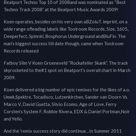
Beatport Techno Top 10 of 2008and was nominated as “Best
Techno Track 2008” at the Beatport Music Awards 2009!
Koen operates, besides on his very own aBZoluT. imprint, on a
wide range ofleading labels like Toolroom Records, Size, 1605,
Deeperfect, Spinnin’, Bosphorus Underground andBluFin. The
man’s biggest success till date though, came when Toolroom
Records released
Fatboy Slim V Koen Groeneveld “Rockafeller Skank”. The track
skyrocketed to the#1 spot on Beatport’s overall chart in March
2009.
Koen delivered a big number of epic remixes for the likes of a.o.
Umek,Spektre, Tocadisco, Lutzenkirchen, Sander van Doorn Vs.
Marco V, David Guetta, Silvio Ecomo, Age of Love, Ferry
Corsten’s System F, Robbie Rivera, EDX & Daniel Portman,Noir
and Yello.
And the ‘remix success story did continue…In Summer 2011