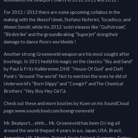
For 2012 / 2013 there are some upcoming collabos in the
making with the likesof Umek, Stefano Noferini, Tocadisco, and
Ahmet Sendil, while his 2012 ‘solo’releases like “Gulfstream”,
“Birdstrike” and the groundbraking “Superjet” doingtheir
damage to dance floors worldwide !
Another strong Groeneveld weapon are his most sought after
bootlegs. In 2011 hedid his magic on the classics “Sky and Sand”
by Paul & Fritz Kalkbrenner,DHS’ “House Of God” and Daft
Punk’s “Around The world”. Not to mention the ones he did of
Underworld’s “Born Slippy” and “Cowgirl” andThe Chemical
Brothers’ “Hey Boy Hey Girl”.à
Check out these and more booties by Koen on his SoundCloud
page:www.soundcloud.com/koengroeneveld
Mr. Beatport… ehhh… Mr. Groeneveld has been DJ-ing all
around the world thepast 4 years in a.o. Japan, USA, Brasil,
Argentina, UK, Mexico, Poland, Spain,Finland, Germany, Turkey,