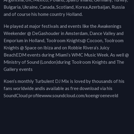
Bulgaria, Ukraine, Canada, Scotland, Korea,Azerbaijan, Russia
and of course his home country Holland.
He played at major festivals and events like the Awakenings
Weekender @ DeGashouder in Amsterdam, Dance Valley and
Emporium in Holland, Toolroom Knights@ Cocoon, Toolroom
Knights @ Space on Ibiza and on Robbie Rivera’s Juicy
BeachEDM events during Miami’s WMC Music Week. As well @
Ministry of Sound (London)during Toolroom Knights and The
Gallery events
Koen’s monthly Turbulent DJ Mix is loved by thousands of his
fans worldwide andis available as free download via his
SoundCloud profilewww.soundcloud.com/koengroeneveld