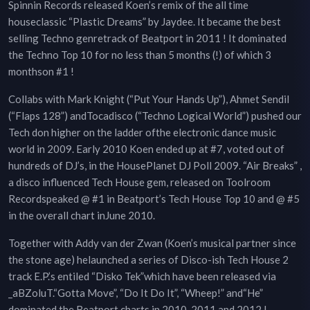
Spinnin Records released Koen’s remix of the all time
houseclassic “Plastic Dreams” by Jaydee. It became the best
selling Techno genretrack of Beatport in 2011 ! It dominated
the Techno Top 10 for no less than 5 months (!) of which 3
monthson #1 !
Collabs with Mark Knight (“Put Your Hands Up”), Ahmet Sendil
(“Flaps 128”) andTocadisco (“Techno Logical World”) pushed our
Tech don higher on the ladder ofthe electronic dance music
world in 2009. Early 2010 Koen ended up at #7, voted out of
hundreds of DJ’s, in the HousePlanet DJ Poll 2009. “Air Breaks” ,
a disco influenced Tech House gem, released on Toolroom
Recordspeaked @ #1 in Beatport’s Tech House Top 10 and @ #5
in the overall chart inJune 2010.
Together with Addy van der Zwan (Koen’s musical partner since
the stone age) helaunched a series of Disco-ish Tech House 2
track E.P.’s entiled “Disko Tek”which have been released via
_aBZoluT.“Gotta Move”, “Do It Do It”, “Wheep!” and“He”
dominated the Beatport charts in 2010, 2011 and 2012 !