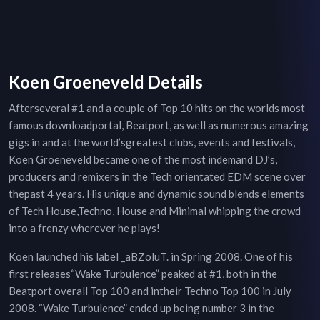
Koen Groeneveld Details
Afterseveral #1 and a couple of Top 10 hits on the worlds most
famous downloadportal, Beatport, as well as numerous amazing
gigs in and at the world’sgreatest clubs, events and festivals,
Koen Groeneveld became one of the most indemand DJ’s,
producers and remixers in the Tech orientated EDM scene over
thepast 4 years. His unique and dynamic sound blends elements
of Tech House,Techno, House and Minimal whipping the crowd
into a frenzy wherever he plays!
Koen launched his label _aBZoluT. in Spring 2008. One of his
first releases“Wake Turbulence” peaked at #1, both in the
Beatport overall Top 100 and intheir Techno Top 100 in July
2008. “Wake Turbulence” ended up being number 3 in the