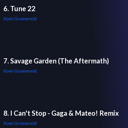
6. Tune 22
Koen Groeneveld
7. Savage Garden (The Aftermath)
Koen Groeneveld
8. I Can't Stop - Gaga & Mateo! Remix
Koen Groeneveld