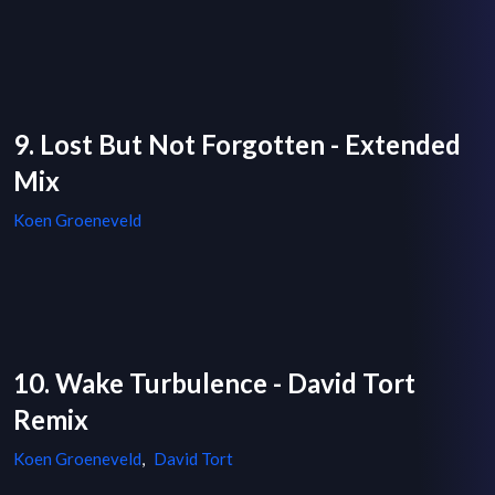
9. Lost But Not Forgotten - Extended
Mix
Koen Groeneveld
10. Wake Turbulence - David Tort
Remix
Koen Groeneveld
,
David Tort