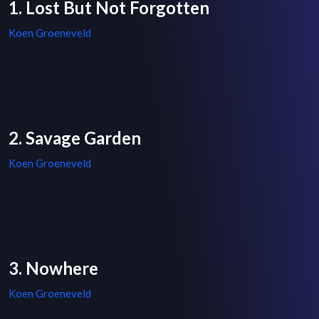
1. Lost But Not Forgotten
Koen Groeneveld
2. Savage Garden
Koen Groeneveld
3. Nowhere
Koen Groeneveld