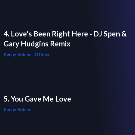
4. Love's Been Right Here - DJ Spen &
Gary Hudgins Remix
Kenny Bobien
,
DJ Spen
5. You Gave Me Love
Kenny Bobien