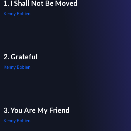
1. I Shall Not Be Moved
Kenny Bobien
2. Grateful
Kenny Bobien
3. You Are My Friend
Kenny Bobien