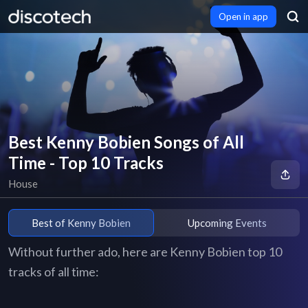
Open in app
Best Kenny Bobien Songs of All
Time - Top 10 Tracks
House
Best of Kenny Bobien
Upcoming Events
Without further ado, here are Kenny Bobien top 10
tracks of all time: