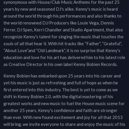
synonymous with House/Club Music Anthems for the past 25
years by new and seasoned DJ's alike. Kenny's music is heard
around the world through his performances and also thanks to
the world renowned DJ/Producers like Louie Vega, Dennis
Ferrer, DJ Spen, Kerri Chandler and Studio Apartment, that also
recognize Kenny's talent for singing the music that touches the
souls of all that hear it. With hit tracks like “Father”, “Grateful”,
“About Love”and “Old Landmark”, it is no surprise that Kenny's
education and love for his art has delivered him to his latest role
as Creative Director in his own label Kenny Bobien Records.
Kenny Bobien has embarked upon 25 years into his career and
yet his music is just as refreshing and full of hope as when he
first entered into this industry. The best is yet to come as we
shift in Kenny Bobien 2.0, with the digital mastering of his
greatest works and new music to fuel the House music scene for
another 25 years, Kenny's confidence and faith are stronger
than ever. With new found excitement and joy for all that 2013
will bring, we invite everyone to share and enjoy the music of his