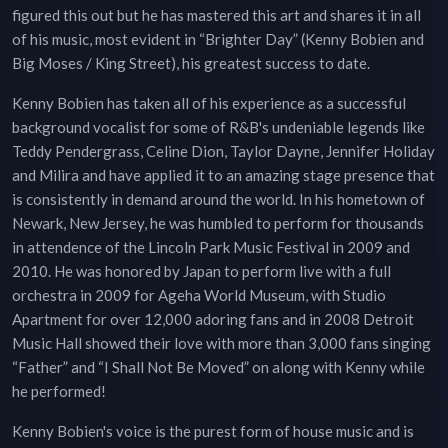
figured this out but he has mastered this art and shares it in all
of his music, most evident in “Brighter Day” (Kenny Bobien and
Big Moses / King Street), his greatest success to date.
Kenny Bobien has taken all of his experience as a successful
background vocalist for some of R&B's undeniable legends like
Teddy Pendergrass, Celine Dion, Taylor Dayne, Jennifer Holiday
and Milira and have applied it to an amazing stage presence that
is consistently in demand around the world. In his hometown of
Newark, New Jersey, he was humbled to perform for thousands
in attendence of the Lincoln Park Music Festival in 2009 and
2010. He was honored by Japan to perform live with a full
orchestra in 2009 for Ageha World Museum, with Studio
Apartment for over 12,000 adoring fans and in 2008 Detroit
Music Hall showed their love with more than 3,000 fans singing
“Father” and “I Shall Not Be Moved” on along with Kenny while
he performed!
Kenny Bobien's voice is the purest form of house music and is