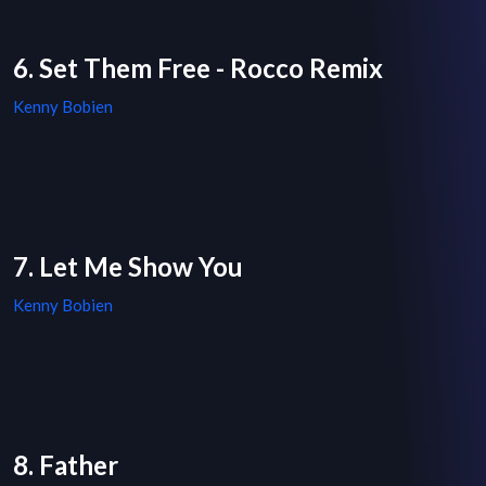
6. Set Them Free - Rocco Remix
Kenny Bobien
7. Let Me Show You
Kenny Bobien
8. Father