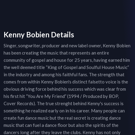
Kenny Bobien Details
Singer, songwriter, producer and new label owner, Kenny Bobien
has been creating the music that represents an entire
community of gospel and house for 25 years, having earned him
the well deemed title “King of Gospel and Soulful House Music”
in the industry and among his faithful fans. The strength that
comes from within Kenny Bobien's distinct falsetto voice is the
obvious driving force behind his success which was clear from
his first hit “You Are My Friend” (1994 / Produced by BOP,
Cover Records). The true strenght behind Kenny's success is
something he realized early on in his career. Many people can
create fun dance music but the real secret is creating dance
music that can fuel a dance floor but also the spirits of the
dancers long after they leave the clubs. Kenny has not only