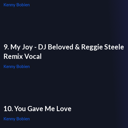
Kenny Bobien
9. My Joy - DJ Beloved & Reggie Steele
Remix Vocal
Kenny Bobien
10. You Gave Me Love
Kenny Bobien