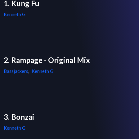
1. Kung Fu
Kenneth G
2. Rampage - Original Mix
Bassjackers
,
Kenneth G
3. Bonzai
Kenneth G