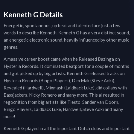
Kenneth G Details
Energetic, spontaneous, up beat and talented are just a few
words to describe Kenneth. Kenneth G has a very distinct sound,
an energetic electronic sound, heavily influenced by other music
genres.
A massive career boost came when he Released Bazinga on
Hysteria Records. It dominated beatport for a couple of months
and got picked up by big artists. Kenneth G released tracks on
Hysteria Records (Bingo Players), Dim Mak (Steve Aoki),
Revealed (Hardwell), Mixmash (Laidback Luke), did collabs with
Bassjackers, Nicky Romero and many more. This al resulted in
regocnition from big artists like Tiesto, Sander van Doorn,
Bingo Players, Laidback Luke, Hardwell, Steve Aoki and many
more!
Kenneth G played in all the important Dutch clubs and important