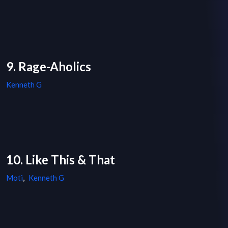
9. Rage-Aholics
Kenneth G
10. Like This & That
Moti
,
Kenneth G