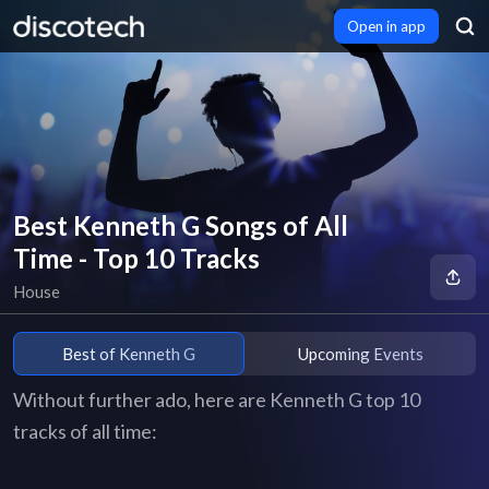
Open in app
Best Kenneth G Songs of All
Time - Top 10 Tracks
House
Best of Kenneth G
Upcoming Events
Without further ado, here are Kenneth G top 10
tracks of all time: