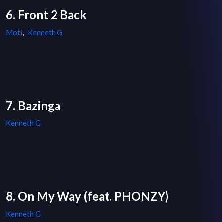
6. Front 2 Back
Moti
,
Kenneth G
7. Bazinga
Kenneth G
8. On My Way (feat. PHONZY)
Kenneth G