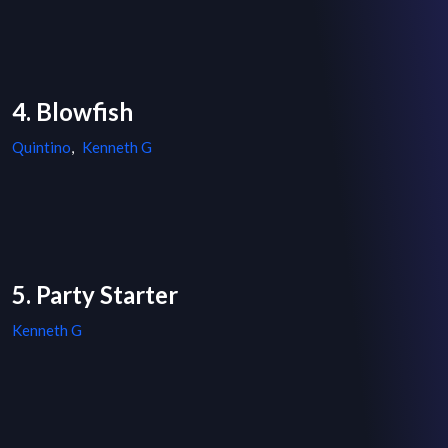
4. Blowfish
Quintino
,
Kenneth G
5. Party Starter
Kenneth G