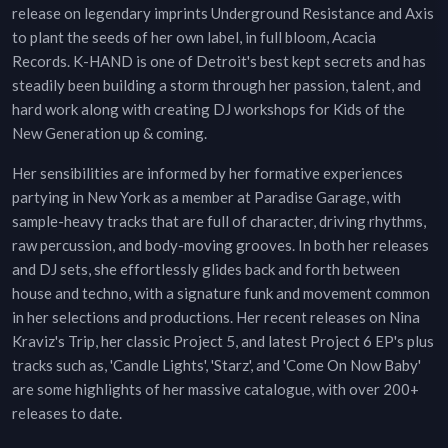
release on legendary imprints Underground Resistance and Axis
to plant the seeds of her own label, in full bloom, Acacia
Records. K-HAND is one of Detroit's best kept secrets and has
steadily been building a storm through her passion, talent, and
hard work along with creating DJ workshops for Kids of the
New Generation up & coming.
Her sensibilities are informed by her formative experiences
partying in New York as a member at Paradise Garage, with
sample-heavy tracks that are full of character, driving rhythms,
raw percussion, and body-moving grooves. In both her releases
and DJ sets, she effortlessly glides back and forth between
house and techno, with a signature funk and movement common
in her selections and productions. Her recent releases on Nina
Kraviz's Trip, her classic Project 5, and latest Project 6 EP's plus
tracks such as, 'Candle Lights', 'Starz', and 'Come On Now Baby'
are some highlights of her massive catalogue, with over 200+
releases to date.