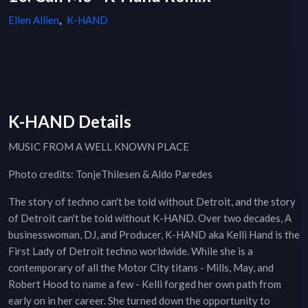
Ellen Allien
,
K-HAND
K-HAND Details
MUSIC FROM A WELL KNOWN PLACE
Photo credits: TonjeThilesen & Aldo Paredes
The story of techno can't be told without Detroit, and the story
of Detroit can't be told without K-HAND. Over two decades, A
businesswoman, DJ, and Producer, K-HAND aka Kelli Hand is the
First Lady of Detroit techno worldwide. While she is a
contemporary of all the Motor City titans - Mills, May, and
Robert Hood to name a few - Kelli forged her own path from
early on in her career. She turned down the opportunity to