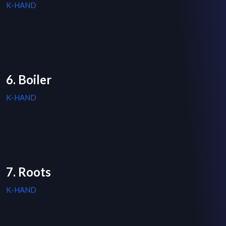
K-HAND
6. Boiler
K-HAND
7. Roots
K-HAND