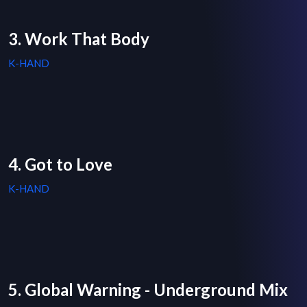
3. Work That Body
K-HAND
4. Got to Love
K-HAND
5. Global Warning - Underground Mix