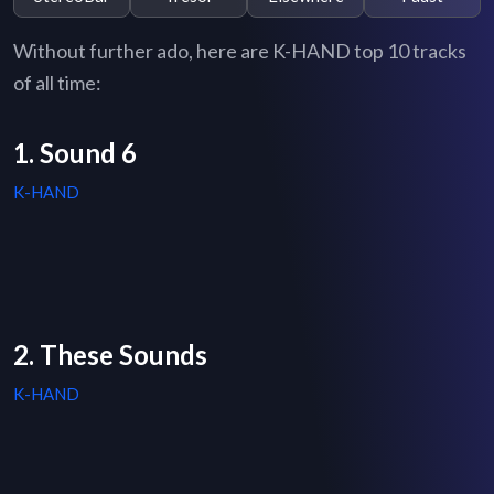
Without further ado, here are K-HAND top 10 tracks
of all time:
1. Sound 6
K-HAND
2. These Sounds
K-HAND