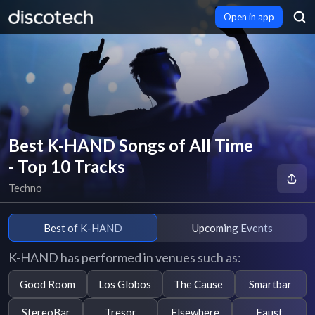
Open in app
Best K-HAND Songs of All Time
- Top 10 Tracks
Techno
Best of K-HAND
Upcoming Events
K-HAND has performed in venues such as:
Good Room
Los Globos
The Cause
Smartbar
StereoBar
Tresor
Elsewhere
Faust