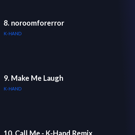
8. noroomforerror
K-HAND
9. Make Me Laugh
K-HAND
10. Call Me - K-Hand Remix