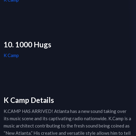
10. 1000 Hugs
K Camp
K Camp Details
K.CAMP HAS ARRIVED! Atlanta has a new sound taking over
its music scene and its captivating radio nationwide. K.Camp is a
music architect contributing to the fresh sound being coined as
“New Atlanta.” His creative and versatile style allows him to tell