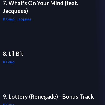
7. What's On Your Mind (feat.
Jacquees)
K Camp
,
Jacquees
8. Lil Bit
K Camp
9. Lottery (Renegade) - Bonus Track
K Camp