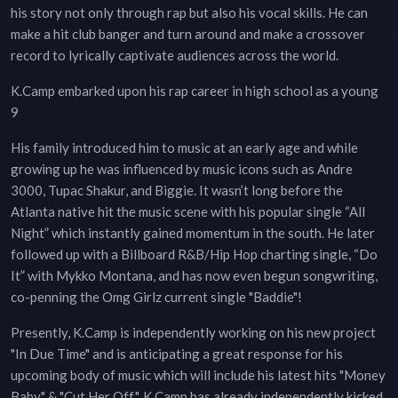
his story not only through rap but also his vocal skills. He can
make a hit club banger and turn around and make a crossover
record to lyrically captivate audiences across the world.
K.Camp embarked upon his rap career in high school as a young
9
His family introduced him to music at an early age and while
growing up he was influenced by music icons such as Andre
3000, Tupac Shakur, and Biggie. It wasn’t long before the
Atlanta native hit the music scene with his popular single “All
Night” which instantly gained momentum in the south. He later
followed up with a Billboard R&B/Hip Hop charting single, “Do
It” with Mykko Montana, and has now even begun songwriting,
co-penning the Omg Girlz current single "Baddie"!
Presently, K.Camp is independently working on his new project
"In Due Time" and is anticipating a great response for his
upcoming body of music which will include his latest hits "Money
Baby" & "Cut Her Off". K Camp has already independently kicked