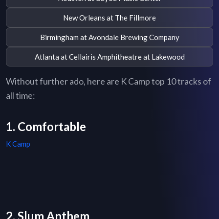
New Orleans at The Fillmore
Birmingham at Avondale Brewing Company
Atlanta at Cellairis Amphitheatre at Lakewood
Without further ado, here are K Camp top 10 tracks of
all time:
1. Comfortable
K Camp
2. Slum Anthem