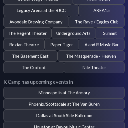
Legacy Arena at the BJCC
AREA15
Avondale Brewing Company
The Rave / Eagles Club
The Regent Theater
Underground Arts
Summit
Roxian Theatre
Paper Tiger
A and R Music Bar
The Basement East
The Masquerade - Heaven
The Crofoot
Nile Theater
K Camp has upcoming events in
Minneapolis at The Armory
Phoenix/Scottsdale at The Van Buren
Dallas at South Side Ballroom
Houston at Bayou Music Center