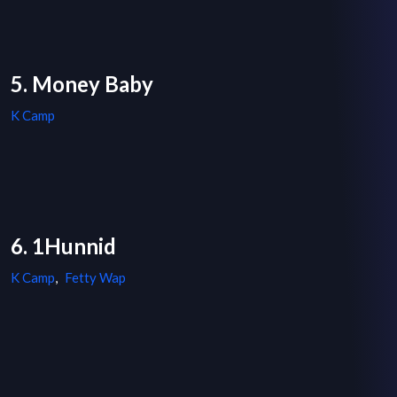
5. Money Baby
K Camp
6. 1Hunnid
K Camp
,
Fetty Wap