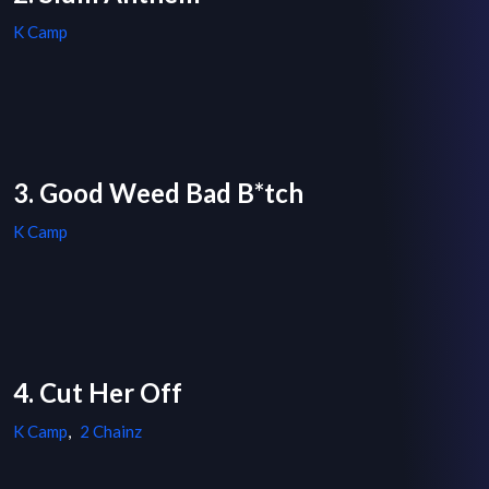
K Camp
3. Good Weed Bad B*tch
K Camp
4. Cut Her Off
K Camp
,
2 Chainz