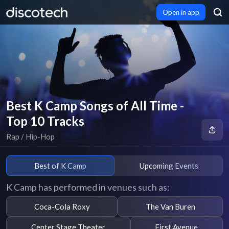
Open in app
Best K Camp Songs of All Time -
Top 10 Tracks
Rap / Hip-Hop
Best of K Camp
Upcoming Events
K Camp has performed in venues such as:
Coca-Cola Roxy
The Van Buren
Center Stage Theater
First Avenue