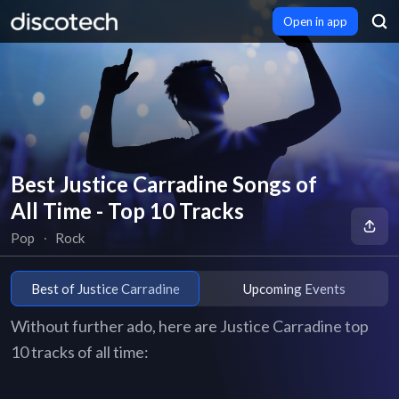
Open in app
Best Justice Carradine Songs of
All Time - Top 10 Tracks
Pop
∙
Rock
Best of Justice Carradine
Upcoming Events
Without further ado, here are Justice Carradine top
10 tracks of all time: