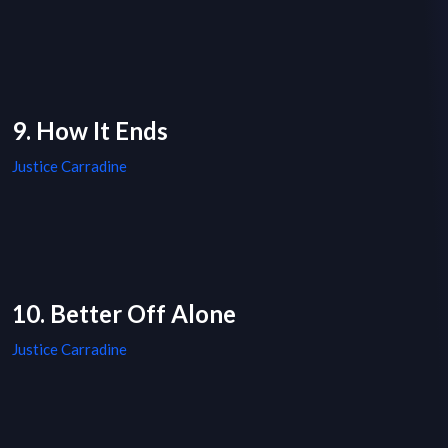
9. How It Ends
Justice Carradine
10. Better Off Alone
Justice Carradine