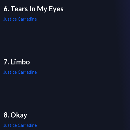
6. Tears In My Eyes
Justice Carradine
7. Limbo
Justice Carradine
8. Okay
Justice Carradine