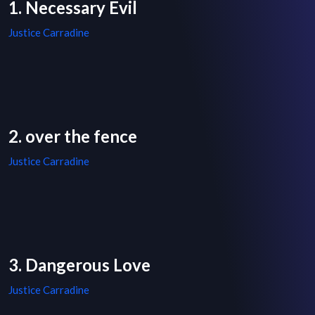
1. Necessary Evil
Justice Carradine
2. over the fence
Justice Carradine
3. Dangerous Love
Justice Carradine