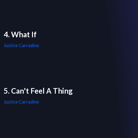
4. What If
Justice Carradine
5. Can't Feel A Thing
Justice Carradine