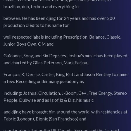
brazilian, dub, techno and everything in
between. He has been djing for 24 years and has over 200
production credits to his name for
well respected labels including Prescription, Balance, Classic,
Junior Boys Own, OM and
Guidance, Sony, and Six Degrees. Joshua's music has been played
and charted by Giles Peterson, Mark Farina,
François K, Derrick Carter, King Britt and Jason Bentley to name
a few. Recording under many pseudonyms
including: Joshua, Circulation, J-Boom, C++, Free Energy, Stereo
People, Dubwise and as Iz of Iz & Diz, his music
and djing have brought him around the world, with residencies at
Fabric (London), Bionic (San Francisco) and
regular gigs all over the US, Canada, Europe and the far east.