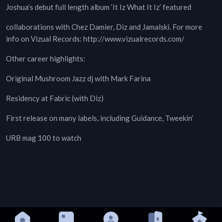
Joshua’s debut full length album ‘It Iz What It Iz’ featured
collaborations with Chez Damier, Diz and Jamalski. For more
info on Vizual Records: http://www.vizualrecords.com/
Other career highlights:
Original Mushroom Jazz dj with Mark Farina
Residency at Fabric (with Diz)
First release on many labels, including Guidance, Tweekin’
URB mag 100 to watch