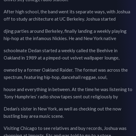
After high school, the band went its separate ways, with Joshua
off to study architecture at UC Berkeley. Joshua started
djing parties around Berkeley, finally landing a weekly playing
hip-hop at the infamous Nickies. He and New York native
schoolmate Dedan started a weekly called the Beehive in
Oakland in 1989 at a pimped-out velvet wallpaper lounge,
owned by a former Oakland Raider. The format was across the
spectrum, featuring hip-hop, dancehall reggae, soul,
house and everything in between. At the time he was listening to
Tony Humphries’ radio show tapes sent out religiously by
Dedan’s sister in New York, as well as checking out the now
bustling bay area music scene.
Visiting Chicago to see relatives and buy records, Joshua was
shopping at Imports, Etc and was told to go to a store