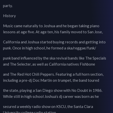
party.
History
Music came naturally to Joshua and he began taking piano
lessons at age five. At age ten, his family moved to San Jose,
California and Joshua started buying records and getting into
punk. Once in high school, he formed a ska/reggae/funk/
punk band influenced by the ska revival bands like The Specials
and The Selecter, as well as California natives Fishbone
and The Red Hot Chili Peppers. Featuring a full horn section,
including a pre-dj Doc Martin on trumpet, the band toured
the state, playing a San Diego show with No Doubt in 1986.
While still in high school Joshua’s dj career was born as he
secured a weekly radio show on KSCU, the Santa Clara
University college radio station.