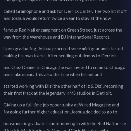
called Gramophone and ask for Derrick Carter. The two hit it off
and Joshua would return twice a year to stay at the now
famous Red Nail encampment on Green Street, just across the
way from the Warehouse and DJ International Records.
Upon graduating, Joshua procured some midi gear and started
making his own tracks. After sending out demos to Derrick
and Chez Damier in Chicago, he was invited to come to Chicago
and make music. This also the time when he met and
started working with Diz (the other half of Iz & Diz), recording
their first track at the legendary KMS studios in Detroit.
Giving up a full time job opportunity at Wired Magazine and
forgoing further higher education, Joshua decided to go to
house music graduate school, moving in with the Red Nail posse
(Derrick, Mark Farina, G-Most and Chris Nazuka), with