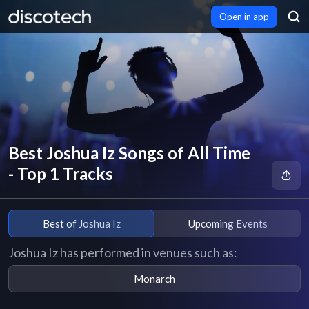
Open in app
Best Joshua Iz Songs of All Time
- Top 1 Tracks
Best of Joshua Iz
Upcoming Events
Joshua Iz has performed in venues such as:
Monarch