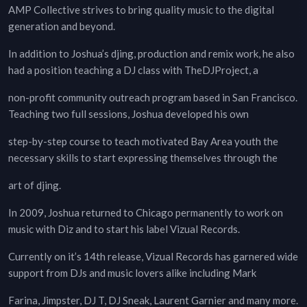
AMP Collective strives to bring quality music to the digital
generation and beyond.
In addition to Joshua’s djing, production and remix work, he also
had a position teaching a DJ class with TheDJProject, a
non-profit community outreach program based in San Francisco.
Teaching two full sessions, Joshua developed his own
step-by-step course to teach motivated Bay Area youth the
necessary skills to start expressing themselves through the
art of djing.
In 2009, Joshua returned to Chicago permanently to work on
music with Diz and to start his label Vizual Records.
Currently on it’s 14th release, Vizual Records has garnered wide
support from DJs and music lovers alike including Mark
Farina, Jimpster, DJ T, DJ Sneak, Laurent Garnier and many more.