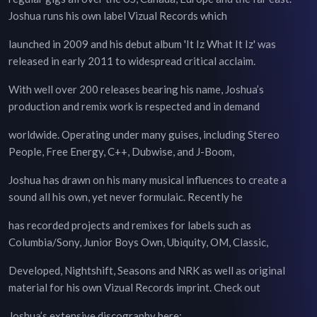
Joshua runs his own label Vizual Records which
launched in 2009 and his debut album 'It Iz What It Iz' was
released in early 2011 to widespread critical acclaim.
With well over 200 releases bearing his name, Joshua’s
production and remix work is respected and in demand
worldwide. Operating under many guises, including Stereo
People, Free Energy, C++, Dubwise, and J-Boom,
Joshua has drawn on his many musical influences to create a
sound all his own, yet never formulaic. Recently he
has recorded projects and remixes for labels such as
Columbia/Sony, Junior Boys Own, Ubiquity, OM, Classic,
Developed, Nightshift, Seasons and NRK as well as original
material for his own Vizual Records imprint. Check out
Joshua’s extensive discography here: