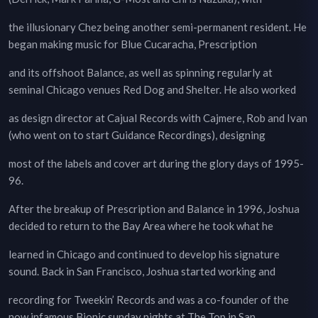
the illusionary Chez being another semi-permanent resident. He
began making music for Blue Cucaracha, Prescription
and its offshoot Balance, as well as spinning regularly at
seminal Chicago venues Red Dog and Shelter. He also worked
as design director at Cajual Records with Cajmere, Rob and Ivan
(who went on to start Guidance Recordings), designing
most of the labels and cover art during the glory days of 1995-
96.
After the breakup of Prescription and Balance in 1996, Joshua
decided to return to the Bay Area where he took what he
learned in Chicago and continued to develop his signature
sound. Back in San Francisco, Joshua started working and
recording for Tweekin’ Records and was a co-founder of the
now infamous Bionic sunday nights at The Top in San