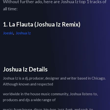
Without further ado, here are Joshua Iz top 1 tracks of
all time:
1. La Flauta (Joshua Iz Remix)
Joeski
,
Joshua Iz
Joshua Iz Details
Joshua Iz is a dj, producer, designer and writer based in Chicago.
Although known and respected
worldwide in the house music community, Joshua listens to,
produces and djs a wide range of
music: from house, disco, hip-hop, jazz, funk, and rock, to