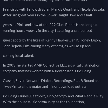
Francisco with fellow dj Solar, Mark E Quark and Nikola Baytala.
After six great years in the Lower Haight, two and a half
years at Pink, and now at the 222 Club, Bionic is the longest
running house weekly in the city, featuring unannounced
guest spots by the likes of Kenny Hawkes, Jef K, Honey Dijon,
John Tejada, Diz (among many others), as well as up and
coming local talent.
In 2003, he started AMP Collective LLC: a digital distribution
company that has worked with a slew of labels including
Classic, Silver Network, Dialect Recordings, Flat & Round and
Tweekin’ to all the major and minor download outlets
including iTunes, Beatport, Juno, Stompy and What People Play.
With the house music community as the foundation,