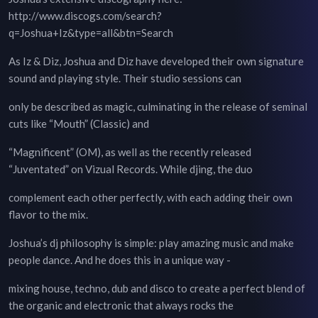
http://www.discogs.com/search?
q=Joshua+Iz&type=all&btn=Search
As Iz & Diz, Joshua and Diz have developed their own signature
sound and playing style. Their studio sessions can
only be described as magic, culminating in the release of seminal
cuts like “Mouth” (Classic) and
“Magnificent” (OM), as well as the recently released
“Juventated” on Vizual Records. While djing, the duo
complement each other perfectly, with each adding their own
flavor to the mix.
Joshua’s dj philosophy is simple: play amazing music and make
people dance. And he does this in a unique way -
mixing house, techno, dub and disco to create a perfect blend of
the organic and electronic that always rocks the