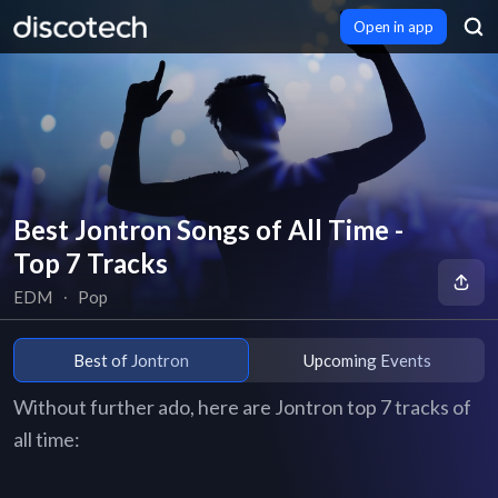
Open in app
Best Jontron Songs of All Time -
Top 7 Tracks
EDM
∙
Pop
Best of Jontron
Upcoming Events
Without further ado, here are Jontron top 7 tracks of
all time: