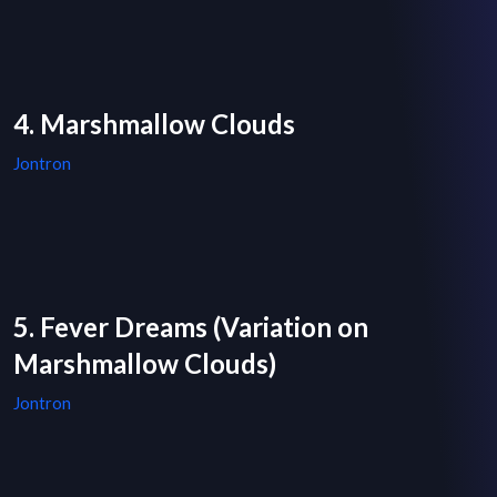
4. Marshmallow Clouds
Jontron
5. Fever Dreams (Variation on
Marshmallow Clouds)
Jontron