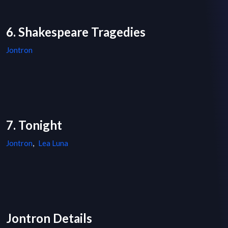
6. Shakespeare Tragedies
Jontron
7. Tonight
Jontron
,
Lea Luna
Jontron Details