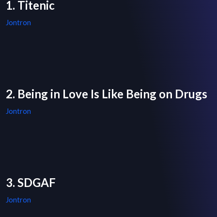
1. Titenic
Jontron
2. Being in Love Is Like Being on Drugs
Jontron
3. SDGAF
Jontron