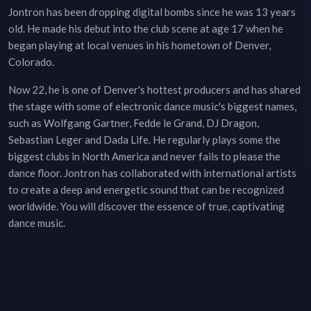
Jontron has been dropping digital bombs since he was 13 years
old. He made his debut into the club scene at age 17 when he
began playing at local venues in his hometown of Denver,
Colorado.
Now 22, he is one of Denver's hottest producers and has shared
the stage with some of electronic dance music's biggest names,
such as Wolfgang Gartner, Fedde le Grand, DJ Dragon,
Sebastian Leger and Dada Life. He regularly plays some the
biggest clubs in North America and never fails to please the
dance floor. Jontron has collaborated with international artists
to create a deep and energetic sound that can be recognized
worldwide. You will discover the essence of true, captivating
dance music.