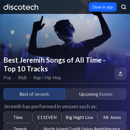
Open in app
Best Jeremih Songs of All Time -
Top 10 Tracks
Pop
∙
R&B
∙
Rap / Hip-Hop
Best of Jeremih
Upcoming Events
Jeremih has performed in venues such as:
Time
E11EVEN
Big Night Live
Mr Jones
Temple
North Island Credit Union Amphitheatre