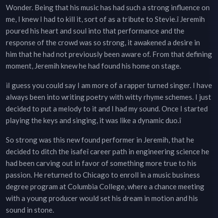
Wonder. Being that his music has had such a strong influence on
me, I knew I had to kill it, sort of as a tribute to Stevie.î Jeremih
poured his heart and soul into that performance and the
response of the crowd was so strong, it awakened a desire in
him that he had not previously been aware of. From that defining
moment, Jeremih knew he had found his home on stage.
ìI guess you could say I am more of a rapper turned singer. I have
always been into writing poetry with witty rhyme schemes. I just
decided to put a melody to it and I had my sound. Once I started
playing the keys and singing, it was like a dynamic duo.î
So strong was this new found performer in Jeremih, that he
decided to ditch the ìsafeî career path in engineering science he
had been carving out in favor of something more true to his
passion. He returned to Chicago to enroll in a music business
degree program at Columbia College, where a chance meeting
with a young producer would set his dream in motion and his
sound in stone.