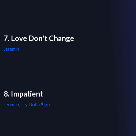
7. Love Don't Change
Jeremih
8. Impatient
Jeremih
,
Ty Dolla $ign