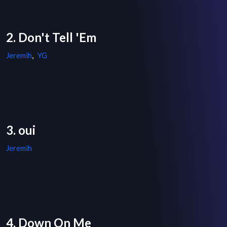
2. Don't Tell 'Em
Jeremih
,
YG
3. oui
Jeremih
4. Down On Me