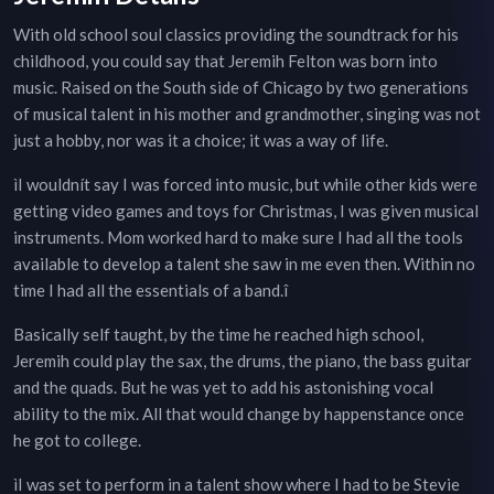
With old school soul classics providing the soundtrack for his
childhood, you could say that Jeremih Felton was born into
music. Raised on the South side of Chicago by two generations
of musical talent in his mother and grandmother, singing was not
just a hobby, nor was it a choice; it was a way of life.
ìI wouldnít say I was forced into music, but while other kids were
getting video games and toys for Christmas, I was given musical
instruments. Mom worked hard to make sure I had all the tools
available to develop a talent she saw in me even then. Within no
time I had all the essentials of a band.î
Basically self taught, by the time he reached high school,
Jeremih could play the sax, the drums, the piano, the bass guitar
and the quads. But he was yet to add his astonishing vocal
ability to the mix. All that would change by happenstance once
he got to college.
ìI was set to perform in a talent show where I had to be Stevie