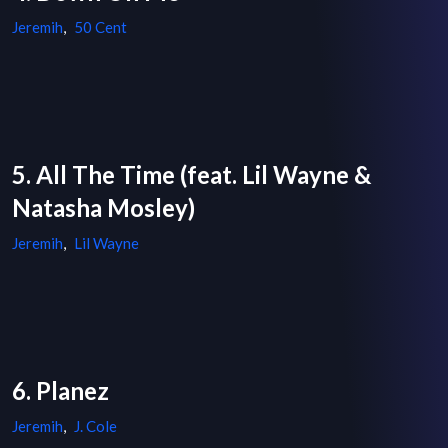
Jeremih
,
50 Cent
5. All The Time (feat. Lil Wayne &
Natasha Mosley)
Jeremih
,
Lil Wayne
6. Planez
Jeremih
,
J. Cole