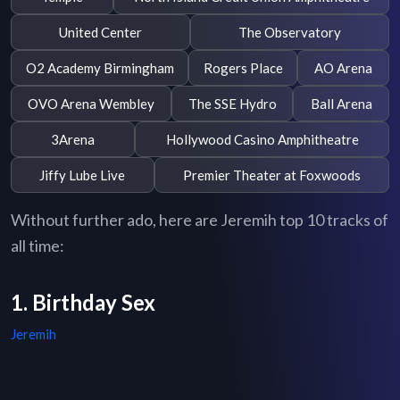
United Center
The Observatory
O2 Academy Birmingham
Rogers Place
AO Arena
OVO Arena Wembley
The SSE Hydro
Ball Arena
3Arena
Hollywood Casino Amphitheatre
Jiffy Lube Live
Premier Theater at Foxwoods
Without further ado, here are Jeremih top 10 tracks of
all time:
1. Birthday Sex
Jeremih