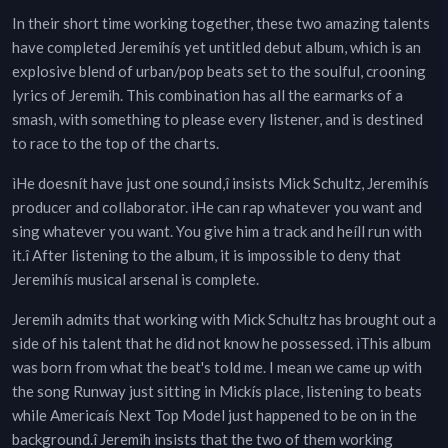
In their short time working together, these two amazing talents
have completed Jeremihís yet untitled debut album, which is an
explosive blend of urban/pop beats set to the soulful, crooning
lyrics of Jeremih. This combination has all the earmarks of a
smash, with something to please every listener, and is destined
to race to the top of the charts.
ìHe doesnít have just one sound,î insists Mick Schultz, Jeremihís
producer and collaborator. ìHe can rap whatever you want and
sing whatever you want. You give him a track and heíll run with
it.î After listening to the album, it is impossible to deny that
Jeremihís musical arsenal is complete.
Jeremih admits that working with Mick Schultz has brought out a
side of his talent that he did not know he possessed. ìThis album
was born from what the beat's told me. I mean we came up with
the song Runway just sitting in Mickís place, listening to beats
while Americaís Next Top Model just happened to be on in the
background.î Jeremih insists that the two of them working