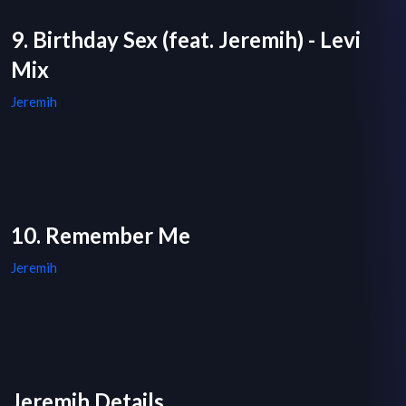
9. Birthday Sex (feat. Jeremih) - Levi
Mix
Jeremih
10. Remember Me
Jeremih
Jeremih Details