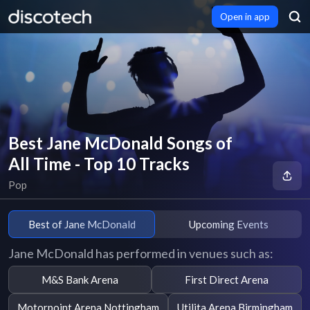
Open in app
Best Jane McDonald Songs of
All Time - Top 10 Tracks
Pop
Best of Jane McDonald
Upcoming Events
Jane McDonald has performed in venues such as:
M&S Bank Arena
First Direct Arena
Motorpoint Arena Nottingham
Utilita Arena Birmingham