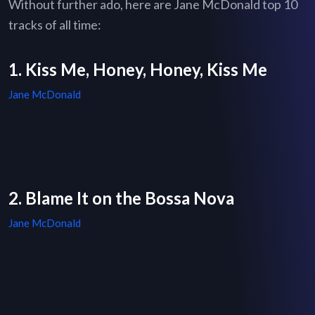
Without further ado, here are Jane McDonald top 10
tracks of all time:
1. Kiss Me, Honey, Honey, Kiss Me
Jane McDonald
2. Blame It on the Bossa Nova
Jane McDonald