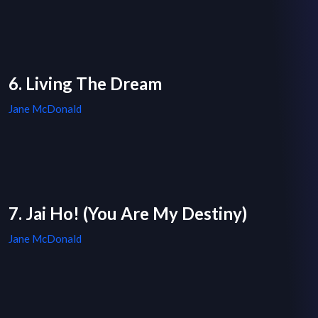
6. Living The Dream
Jane McDonald
7. Jai Ho! (You Are My Destiny)
Jane McDonald