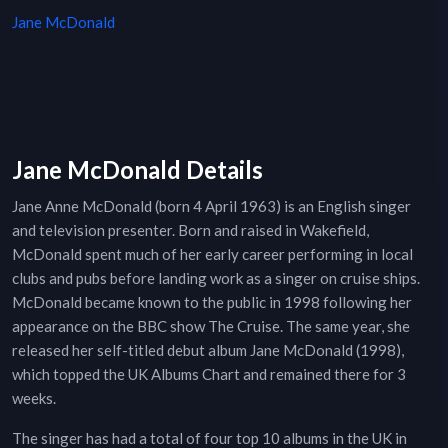
Jane McDonald
Jane McDonald Details
Jane Anne McDonald (born 4 April 1963) is an English singer
and television presenter. Born and raised in Wakefield,
McDonald spent much of her early career performing in local
clubs and pubs before landing work as a singer on cruise ships.
McDonald became known to the public in 1998 following her
appearance on the BBC show The Cruise. The same year, she
released her self-titled debut album Jane McDonald (1998),
which topped the UK Albums Chart and remained there for 3
weeks.
The singer has had a total of four top 10 albums in the UK in