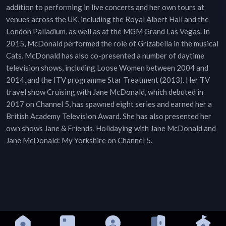
addition to performing in live concerts and her own tours at
venues across the UK, including the Royal Albert Hall and the
London Palladium, as well as at the MGM Grand Las Vegas. In
2015, McDonald performed the role of Grizabella in the musical
Cats. McDonald has also co-presented a number of daytime
television shows, including Loose Women between 2004 and
2014, and the ITV programme Star Treatment (2013). Her TV
travel show Cruising with Jane McDonald, which debuted in
2017 on Channel 5, has spawned eight series and earned her a
British Academy Television Award. She has also presented her
own shows Jane & Friends, Holidaying with Jane McDonald and
Jane McDonald: My Yorkshire on Channel 5.