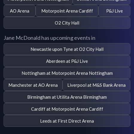
AO Arena
Motorpoint Arena Cardiff
P&J Live
O2 City Hall
Jane McDonald has upcoming events in
Newcastle upon Tyne at O2 City Hall
Aberdeen at P&J Live
Nottingham at Motorpoint Arena Nottingham
Manchester at AO Arena
Liverpool at M&S Bank Arena
Birmingham at Utilita Arena Birmingham
Cardiff at Motorpoint Arena Cardiff
Leeds at First Direct Arena