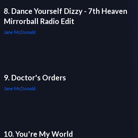
8. Dance Yourself Dizzy - 7th Heaven
Mirrorball Radio Edit
Jane McDonald
9. Doctor's Orders
Jane McDonald
10. You're My World