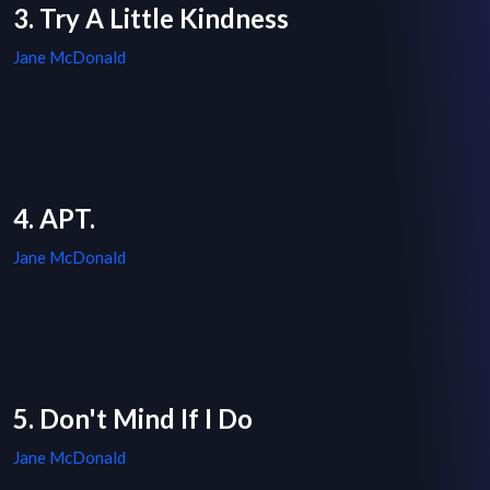
3. Try A Little Kindness
Jane McDonald
4. APT.
Jane McDonald
5. Don't Mind If I Do
Jane McDonald