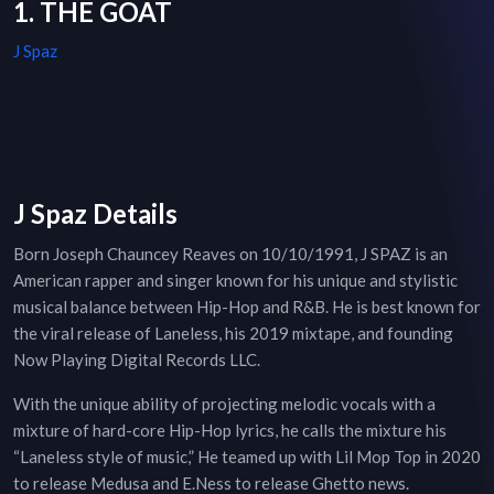
1. THE GOAT
J Spaz
J Spaz Details
Born Joseph Chauncey Reaves on 10/10/1991, J SPAZ is an
American rapper and singer known for his unique and stylistic
musical balance between Hip-Hop and R&B. He is best known for
the viral release of Laneless, his 2019 mixtape, and founding
Now Playing Digital Records LLC.
With the unique ability of projecting melodic vocals with a
mixture of hard-core Hip-Hop lyrics, he calls the mixture his
“Laneless style of music,” He teamed up with Lil Mop Top in 2020
to release Medusa and E.Ness to release Ghetto news.