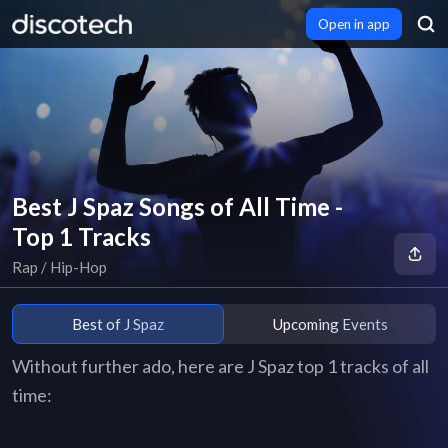
Open in app
Best J Spaz Songs of All Time -
Top 1 Tracks
Rap / Hip-Hop
Best of J Spaz
Upcoming Events
Without further ado, here are J Spaz top 1 tracks of all
time: