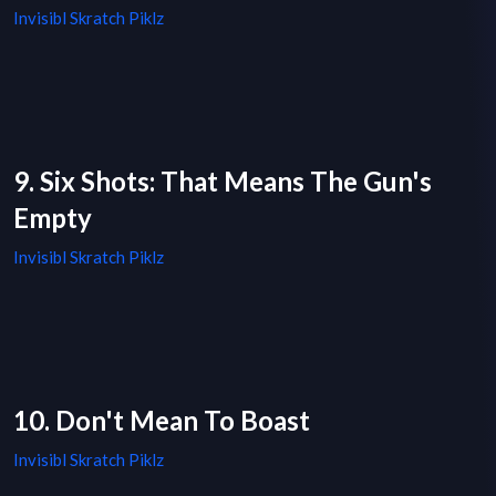
Invisibl Skratch Piklz
9. Six Shots: That Means The Gun's
Empty
Invisibl Skratch Piklz
10. Don't Mean To Boast
Invisibl Skratch Piklz