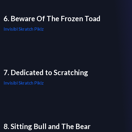
6. Beware Of The Frozen Toad
Invisibl Skratch Piklz
7. Dedicated to Scratching
Invisibl Skratch Piklz
8. Sitting Bull and The Bear