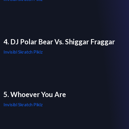
4. DJ Polar Bear Vs. Shiggar Fraggar
Invisibl Skratch Piklz
5. Whoever You Are
Invisibl Skratch Piklz