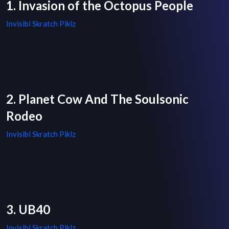
1. Invasion of the Octopus People
Invisibl Skratch Piklz
2. Planet Cow And The Soulsonic
Rodeo
Invisibl Skratch Piklz
3. UB40
Invisibl Skratch Piklz