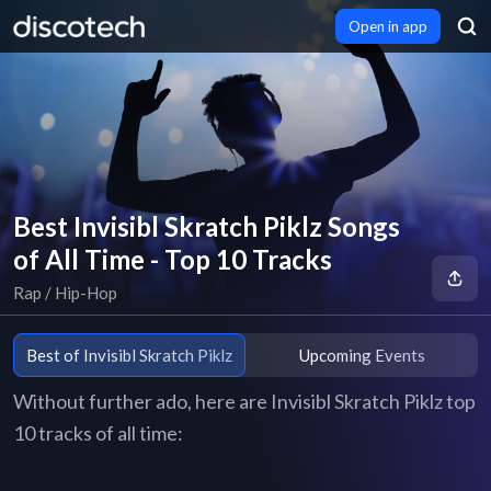
Open in app
Best Invisibl Skratch Piklz Songs
of All Time - Top 10 Tracks
Rap / Hip-Hop
Best of Invisibl Skratch Piklz
Upcoming Events
Without further ado, here are Invisibl Skratch Piklz top
10 tracks of all time: