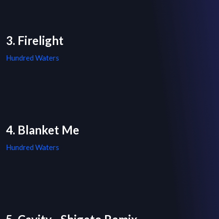
3. Firelight
Hundred Waters
4. Blanket Me
Hundred Waters