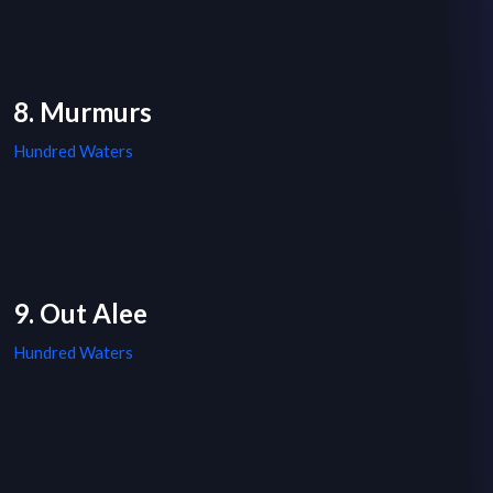
8. Murmurs
Hundred Waters
9. Out Alee
Hundred Waters