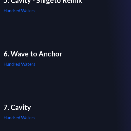
5. Cavity - Shigeto Remix
Hundred Waters
6. Wave to Anchor
Hundred Waters
7. Cavity
Hundred Waters