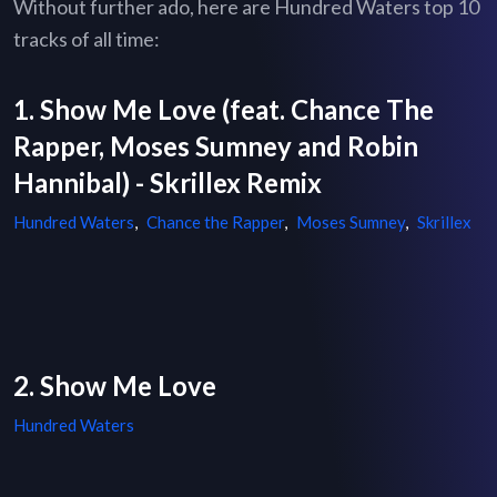
Without further ado, here are Hundred Waters top 10
tracks of all time:
1. Show Me Love (feat. Chance The
Rapper, Moses Sumney and Robin
Hannibal) - Skrillex Remix
Hundred Waters
,
Chance the Rapper
,
Moses Sumney
,
Skrillex
2. Show Me Love
Hundred Waters