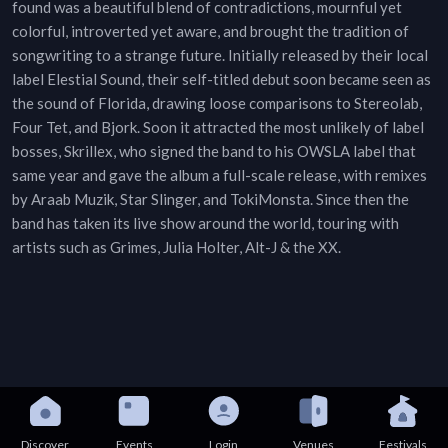
found was a beautiful blend of contradictions, mournful yet
colorful, introverted yet aware, and brought the tradition of
songwriting to a strange future. Initially released by their local
label Elestial Sound, their self-titled debut soon became seen as
the sound of Florida, drawing loose comparisons to Stereolab,
Four Tet, and Bjork. Soon it attracted the most unlikely of label
bosses, Skrillex, who signed the band to his OWSLA label that
same year and gave the album a full-scale release, with remixes
by Araab Muzik, Star Slinger, and TokiMonsta. Since then the
band has taken its live show around the world, touring with
artists such as Grimes, Julia Holter, Alt-J & the XX.
Discover
Events
Login
Venues
Festivals