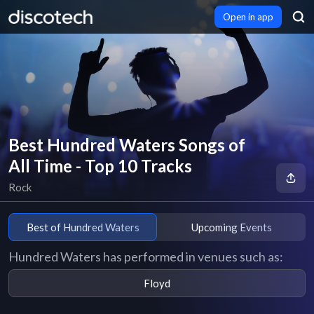
Open in app
Best Hundred Waters Songs of
All Time - Top 10 Tracks
Rock
Best of Hundred Waters
Upcoming Events
Hundred Waters has performed in venues such as:
Floyd