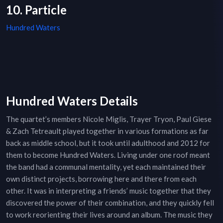
10. Particle
Hundred Waters
Hundred Waters Details
The quartet’s members Nicole Miglis, Trayer Tryon, Paul Giese
& Zach Tetreault played together in various formations as far
back as middle school, but it took until adulthood and 2012 for
them to become Hundred Waters. Living under one roof meant
the band had a communal mentality, yet each maintained their
own distinct projects, borrowing here and there from each
other. It was in interpreting a friends’ music together that they
discovered the power of their combination, and they quickly fell
to work reorienting their lives around an album. The music they