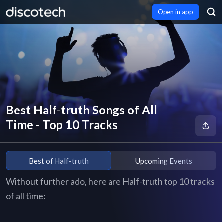
Open in app
Best Half-truth Songs of All
Time - Top 10 Tracks
Best of Half-truth
Upcoming Events
Without further ado, here are Half-truth top 10 tracks
of all time: