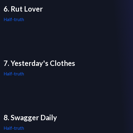
6. Rut Lover
Half-truth
7. Yesterday's Clothes
Half-truth
8. Swagger Daily
Half-truth