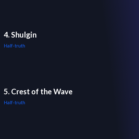
4. Shulgin
Half-truth
5. Crest of the Wave
Half-truth