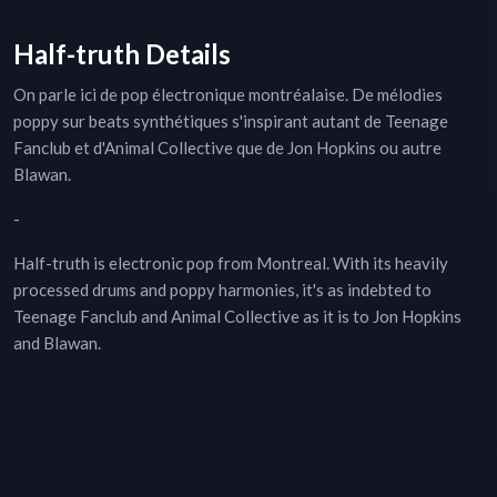
Half-truth Details
On parle ici de pop électronique montréalaise. De mélodies
poppy sur beats synthétiques s'inspirant autant de Teenage
Fanclub et d'Animal Collective que de Jon Hopkins ou autre
Blawan.
-
Half-truth is electronic pop from Montreal. With its heavily
processed drums and poppy harmonies, it's as indebted to
Teenage Fanclub and Animal Collective as it is to Jon Hopkins
and Blawan.