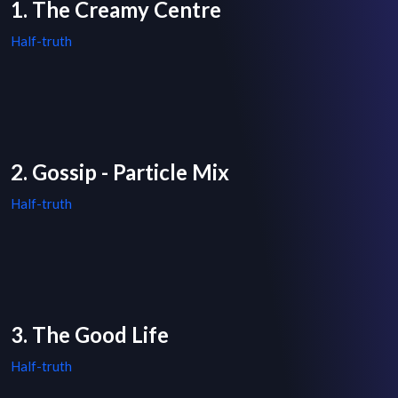
1. The Creamy Centre
Half-truth
2. Gossip - Particle Mix
Half-truth
3. The Good Life
Half-truth