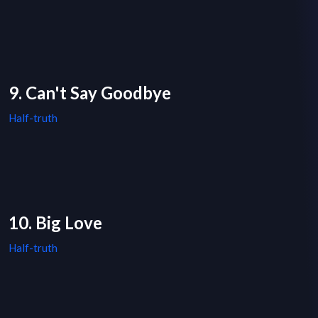
9. Can't Say Goodbye
Half-truth
10. Big Love
Half-truth