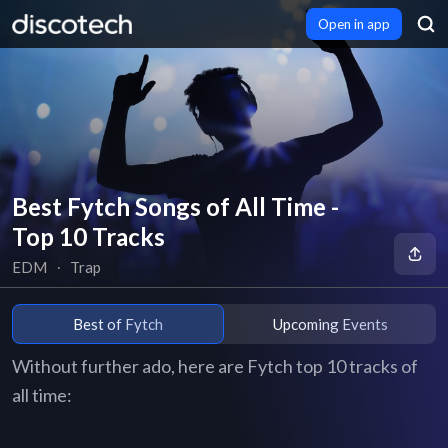
Open in app
Best Fytch Songs of All Time -
Top 10 Tracks
EDM
∙
Trap
Best of Fytch
Upcoming Events
Without further ado, here are Fytch top 10 tracks of
all time: