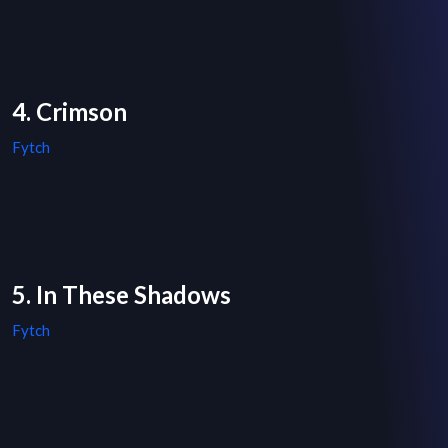
4. Crimson
Fytch
5. In These Shadows
Fytch