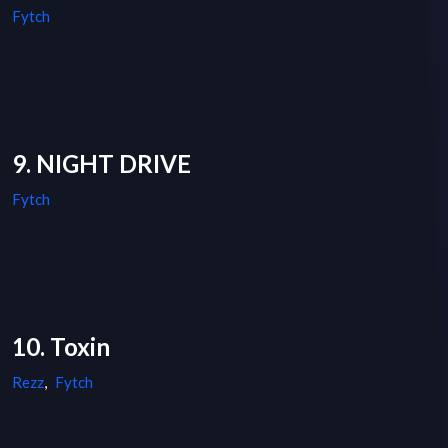
Fytch
9. NIGHT DRIVE
Fytch
10. Toxin
Rezz
,
Fytch