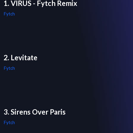
1. VIRUS - Fytch Remix
Fytch
2. Levitate
Fytch
3. Sirens Over Paris
Fytch