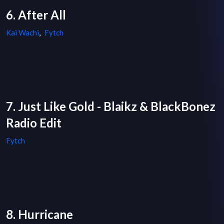
6. After All
Kai Wachi
,
Fytch
7. Just Like Gold - Blaikz & BlackBonez
Radio Edit
Fytch
8. Hurricane