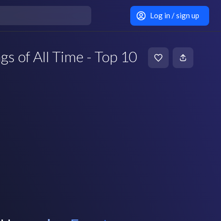
Log in / sign up
s of All Time - Top 10