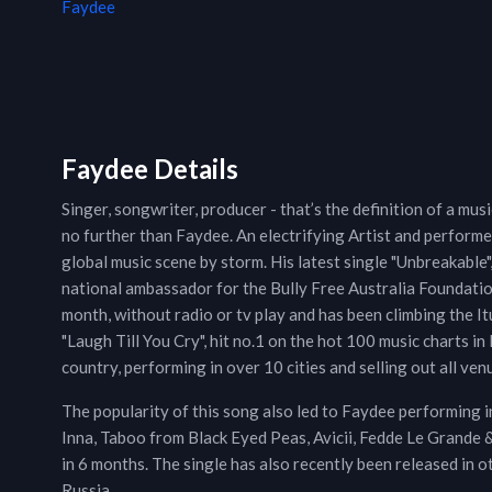
Faydee
Faydee Details
Singer, songwriter, producer - that’s the definition of a mus
no further than Faydee. An electrifying Artist and performer
global music scene by storm. His latest single "Unbreakable",
national ambassador for the Bully Free Australia Foundation
month, without radio or tv play and has been climbing the It
"Laugh Till You Cry", hit no.1 on the hot 100 music charts 
country, performing in over 10 cities and selling out all ven
The popularity of this song also led to Faydee performing 
Inna, Taboo from Black Eyed Peas, Avicii, Fedde Le Grande 
in 6 months. The single has also recently been released in o
Russia.