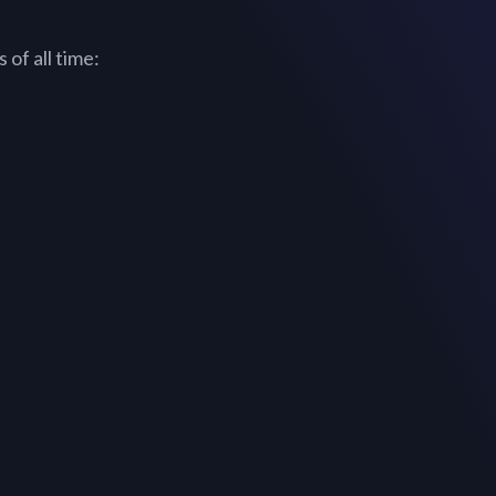
of all time: