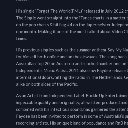
His single ‘Forget The World(FML)’ released in July 2012 c
The Single went straight into the iTunes charts in a matter 
on the pop charts & hitting #4 on the Jagermeister Indepe
one month. Making it one of the most talked about Video Cl
times.
His previous singles such as the summer anthem ‘Say My Name
for himself both online and on the airwaves. The song had s
Australian Top 20 on Austereo and reached number one on Th
Independent’s Music Artist. 2011 also saw Faydee release t
international doors, hitting the radio in The Netherlands, 
alike on both sides of the Pacific.
As an Artist from Independent Label ‘Buckle Up Entertainment’
impeccable quality and originality, all written, produced and
combined with his infectious sound, has garnered the attenti
Faydee has been invited to perform in some of Australia’s 
recording artists. His unique blend of pop, dance and RnB ha