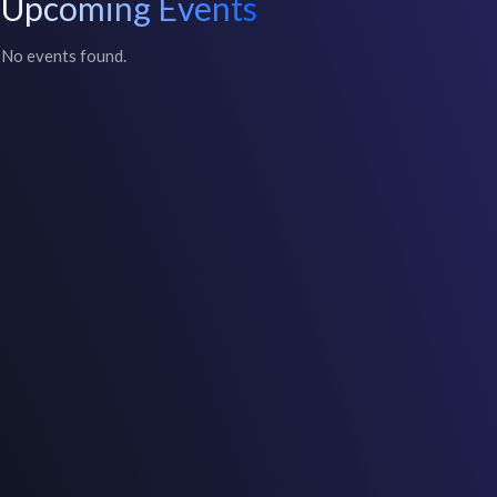
Upcoming Events
No events found.