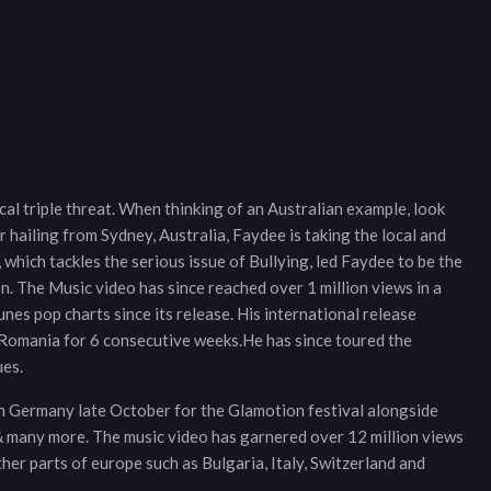
ical triple threat. When thinking of an Australian example, look
 hailing from Sydney, Australia, Faydee is taking the local and
 which tackles the serious issue of Bullying, led Faydee to be the
. The Music video has since reached over 1 million views in a
unes pop charts since its release. His international release
in Romania for 6 consecutive weeks.He has since toured the
ues.
in Germany late October for the Glamotion festival alongside
& many more. The music video has garnered over 12 million views
ther parts of europe such as Bulgaria, Italy, Switzerland and