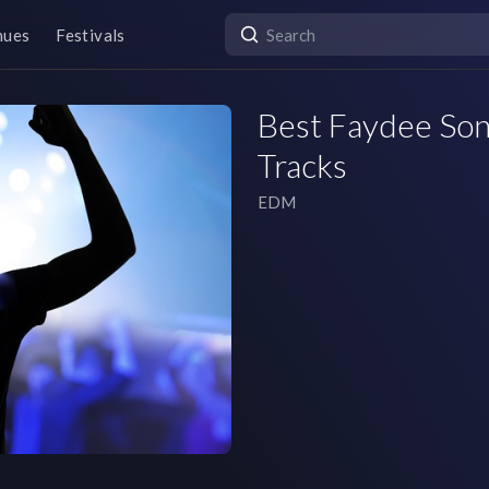
nues
Festivals
Best Faydee Song
Tracks
EDM