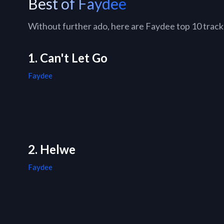
Best of Faydee
Without further ado, here are Faydee top 10 tracks 
1. Can't Let Go
Faydee
2. Helwe
Faydee