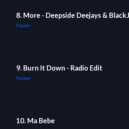
8. More - Deepside Deejays & BlackJ
Faydee
9. Burn It Down - Radio Edit
Faydee
10. Ma Bebe