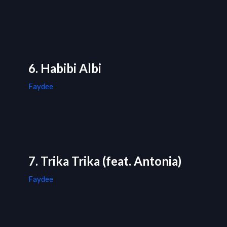
6. Habibi Albi
Faydee
7. Trika Trika (feat. Antonia)
Faydee