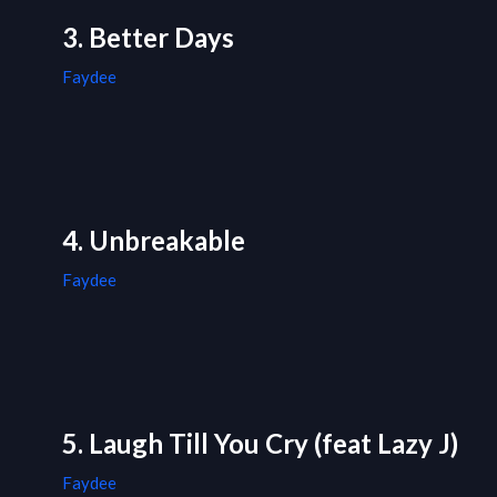
3. Better Days
Faydee
4. Unbreakable
Faydee
5. Laugh Till You Cry (feat Lazy J)
Faydee