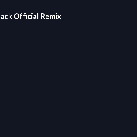
ack Official Remix