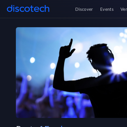
Discover
Events
Ve