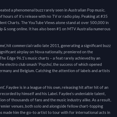
reated a phenomenal buzz rarely seen in Australian Pop music.
of hours of it’s release with no TV or radio play. Peaking at #35
ndent Charts. The YouTube Views alone stand at over 500,000 in
ip & song online. It has also been #1 on MTV Australia numerous
’, hit commercial radio late 2011, generating a significant buzz
ignificant airplay on Nova nationally, premiered on the
e Edge 96.1’s music charts – a feat rarely achieved by an
he electro club smash ‘Psycho’, the success of which opened
Germany and Belgium. Catching the attention of labels and artists
, Faydee is in a league of his own, releasing hit after hit of an
 recorded by himself and his Label. Faydee’s undeniable talent,
on of thousands of fans and the music industry alike. As a result,
premier venues, both solo and alongside fellow chart-topping
s made him the go-to artist to tour with for international acts in