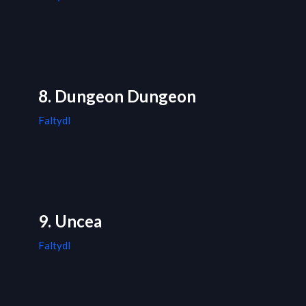
8. Dungeon Dungeon
Faltydl
9. Uncea
Faltydl