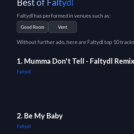
Best of Faltydl
Faltydl has performed in venues such as:
Good Room
Vent
Without further ado, here are Faltydl top 10 tracks 
1. Mumma Don't Tell - Faltydl Remi
Faltydl
2. Be My Baby
Faltydl