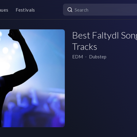
nues
Festivals
Best Faltydl Song
Tracks
EDM
∙
Dubstep