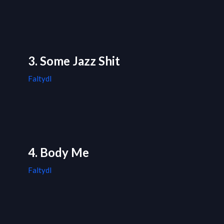
3. Some Jazz Shit
Faltydl
4. Body Me
Faltydl