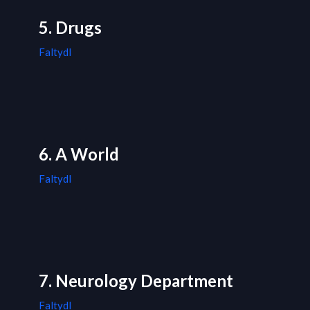
5. Drugs
Faltydl
6. A World
Faltydl
7. Neurology Department
Faltydl