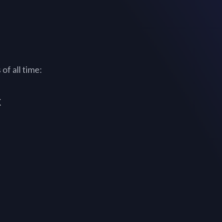
of all time:
x