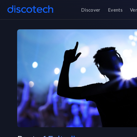
Discover
Events
Ve