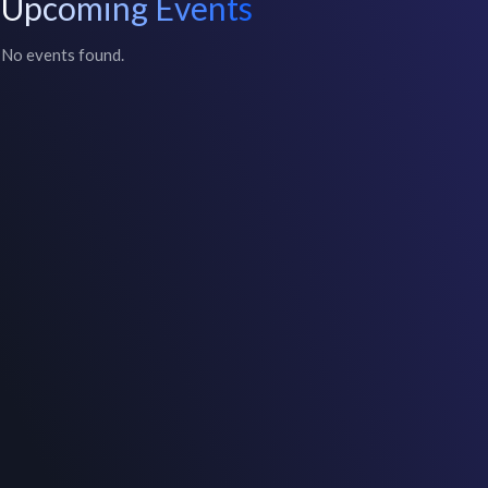
Upcoming Events
No events found.