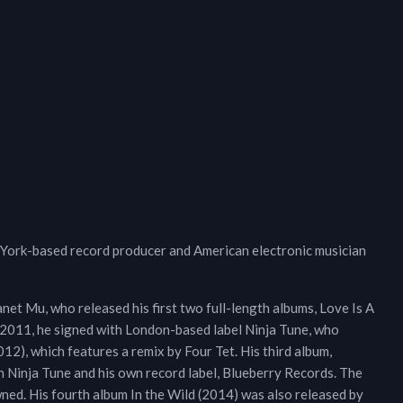
 York-based record producer and American electronic musician
net Mu, who released his first two full-length albums, Love Is A
y 2011, he signed with London-based label Ninja Tune, who
12), which features a remix by Four Tet. His third album,
Ninja Tune and his own record label, Blueberry Records. The
ned. His fourth album In the Wild (2014) was also released by