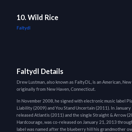
10. Wild Rice
Faltydl
Faltydl Details
Drew Lustman, also known as FaltyDL, is an American, New
originally from New Haven, Connecticut.
In November 2008, he signed with electronic music label Pla
Liability (2009) and You Stand Uncertain (2011). In Januar
released Atlantis (2011) and the single Straight & Arrow (20
Hardcourage, was co-released on January 21, 2013 through 
label was named after the blueberry hill his grandmother ow