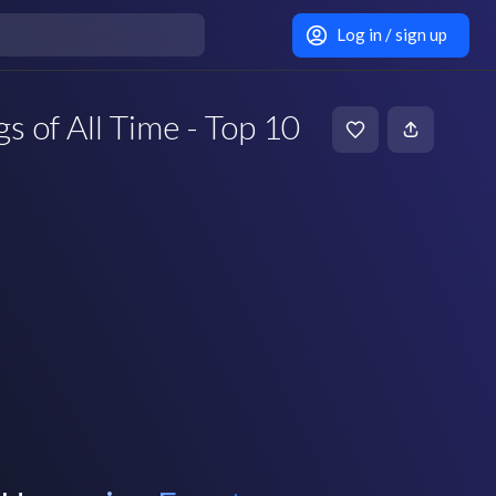
Log in / sign up
s of All Time - Top 10