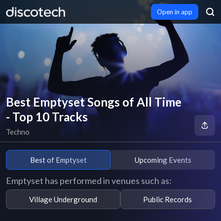
Open in app
Best Emptyset Songs of All Time
- Top 10 Tracks
Techno
Best of Emptyset
Upcoming Events
Emptyset has performed in venues such as:
Village Underground
Public Records