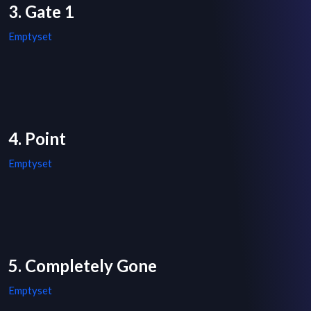
3. Gate 1
Emptyset
4. Point
Emptyset
5. Completely Gone
Emptyset