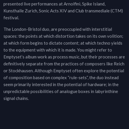
presented live performances at Arnolfini, Spike Island,
Kunsthalle Zurich, Sonic Acts XIV and Club transmediale (CTM)
festival.
The London-Bristol duo, are preoccupied with interstitial
spaces: the points at which distortion takes on its own volition;
at which form begins to dictate content; at which techno yields
to the equipment with which it is made. You might refer to
Emptyset’s album work as process music, but their processes are
definitively separate from the practices of composers like Reich
or Stockhausen. Although Emptyset often explore the potential
of composition based on complex “rule-sets”, the duo instead
seem primarily interested in the potential of hardware; in the
unpredictable possibilities of analogue boxes in labyrinthine
signal chains.