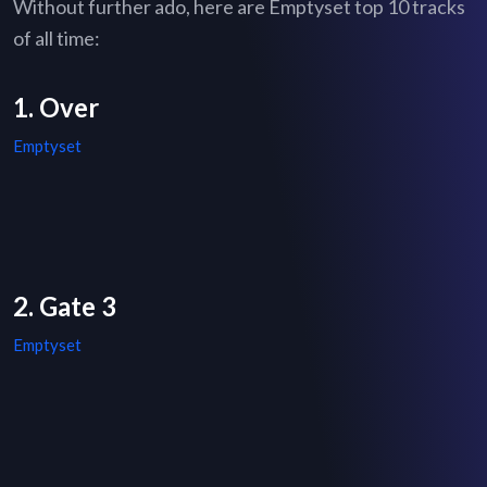
Without further ado, here are Emptyset top 10 tracks
of all time:
1. Over
Emptyset
2. Gate 3
Emptyset