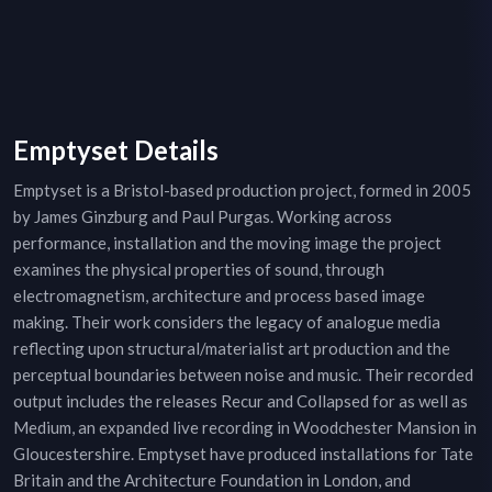
Emptyset Details
Emptyset is a Bristol-based production project, formed in 2005
by James Ginzburg and Paul Purgas. Working across
performance, installation and the moving image the project
examines the physical properties of sound, through
electromagnetism, architecture and process based image
making. Their work considers the legacy of analogue media
reflecting upon structural/materialist art production and the
perceptual boundaries between noise and music. Their recorded
output includes the releases Recur and Collapsed for as well as
Medium, an expanded live recording in Woodchester Mansion in
Gloucestershire. Emptyset have produced installations for Tate
Britain and the Architecture Foundation in London, and