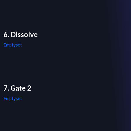
6. Dissolve
Emptyset
7. Gate 2
Emptyset