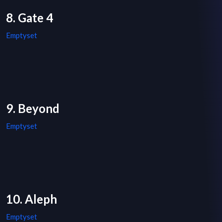
8. Gate 4
Emptyset
9. Beyond
Emptyset
10. Aleph
Emptyset