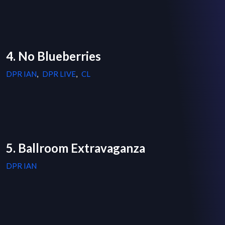
4. No Blueberries
DPR IAN
,
DPR LIVE
,
CL
5. Ballroom Extravaganza
DPR IAN