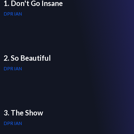
1. Don't Go Insane
DPR IAN
2. So Beautiful
DPR IAN
3. The Show
DPR IAN