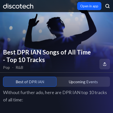
Open in app
Best DPR IAN Songs of All Time
- Top 10 Tracks
Pop
∙
R&B
Best of DPR IAN
Upcoming Events
Without further ado, here are DPR IAN top 10 tracks
of all time: