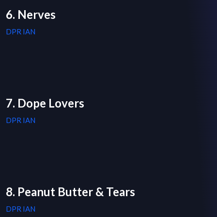
6. Nerves
DPR IAN
7. Dope Lovers
DPR IAN
8. Peanut Butter & Tears
DPR IAN