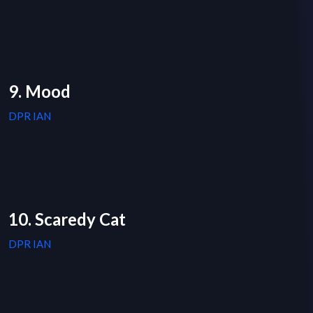
9. Mood
DPR IAN
10. Scaredy Cat
DPR IAN