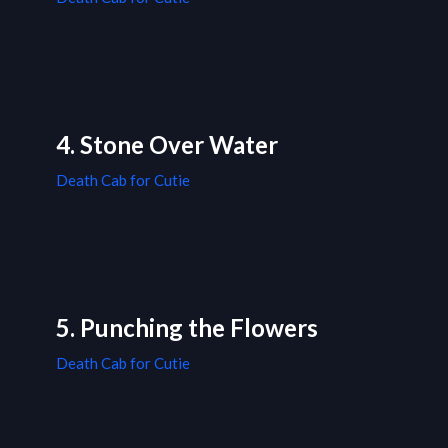
4. Stone Over Water
Death Cab for Cutie
5. Punching the Flowers
Death Cab for Cutie