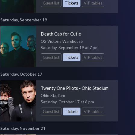
Guest list
Tickets
VIP tables
Saturday, September 19
Death Cab for Cutie
O2 Victoria Warehouse
Saturday, September 19 at 7 pm
Guest list
Tickets
VIP tables
Saturday, October 17
Twenty One Pilots - Ohio Stadium
Ohio Stadium
Saturday, October 17 at 6 pm
Guest list
Tickets
VIP tables
Saturday, November 21