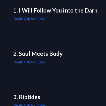
1. I Will Follow You into the Dark
Death Cab for Cutie
2. Soul Meets Body
Death Cab for Cutie
3. Riptides
Death Cab for Cutie