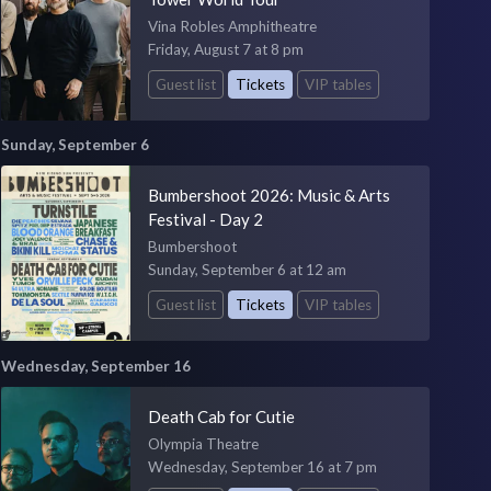
Vina Robles Amphitheatre
Friday, August 7 at 8 pm
Guest list
Tickets
VIP tables
Sunday, September 6
Bumbershoot 2026: Music & Arts
Festival - Day 2
Bumbershoot
Sunday, September 6 at 12 am
Guest list
Tickets
VIP tables
Wednesday, September 16
Death Cab for Cutie
Olympia Theatre
Wednesday, September 16 at 7 pm