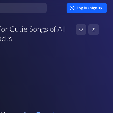
Log in / sign up
or Cutie Songs of All
acks