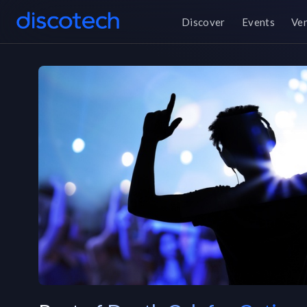
Discover
Events
Ve