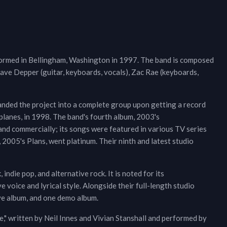
 formed in Bellingham, Washington in 1997. The band is composed
Dave Depper (guitar, keyboards, vocals), Zac Rae (keyboards,
anded the project into a complete group upon getting a record
planes, in 1998. The band's fourth album, 2003's
 and commercially; its songs were featured in various TV series
, 2005's Plans, went platinum. Their ninth and latest studio
 indie pop, and alternative rock. It is noted for its
 voice and lyrical style. Alongside their full-length studio
ive album, and one demo album.
" written by Neil Innes and Vivian Stanshall and performed by