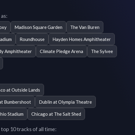
 as:
oxy
Madison Square Garden
The Van Buren
tadium
Roundhouse
Hayden Homes Amphitheater
dy Amphitheater
Climate Pledge Arena
The Sylvee
sco at Outside Lands
 at Bumbershoot
Dublin at Olympia Theatre
hio Stadium
Chicago at The Salt Shed
op 10 tracks of all time: