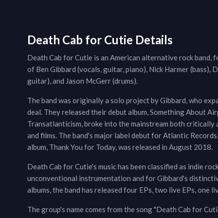
Death Cab for Cutie Details
Death Cab for Cutie is an American alternative rock band,
of Ben Gibbard (vocals, guitar, piano), Nick Harmer (bass), 
guitar), and Jason McGerr (drums).
The band was originally a solo project by Gibbard, who exp
deal. They released their debut album, Something About Air
Transatlanticism, broke into the mainstream both critically
and films. The band's major label debut for Atlantic Records
album, Thank You for Today, was released in August 2018.
Death Cab for Cutie's music has been classified as indie rock,
unconventional instrumentation and for Gibbard's distinctive
albums, the band has released four EPs, two live EPs, one l
The group's name comes from the song "Death Cab for Cutie,