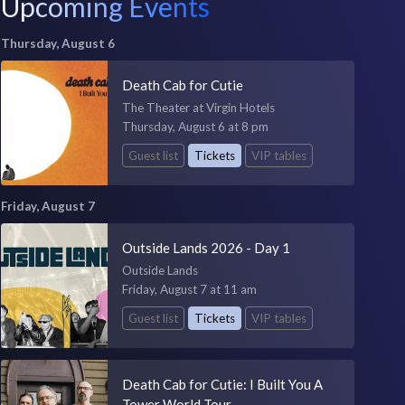
Upcoming Events
Thursday, August 6
Death Cab for Cutie
The Theater at Virgin Hotels
Thursday, August 6 at 8 pm
Guest list
Tickets
VIP tables
Friday, August 7
Outside Lands 2026 - Day 1
Outside Lands
Friday, August 7 at 11 am
Guest list
Tickets
VIP tables
Death Cab for Cutie: I Built You A
Tower World Tour