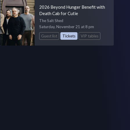
2026 Beyond Hunger Benefit with
Death Cab for Cutie
The Salt Shed
Saturday, November 21 at 8 pm
Guest list
Tickets
VIP tables