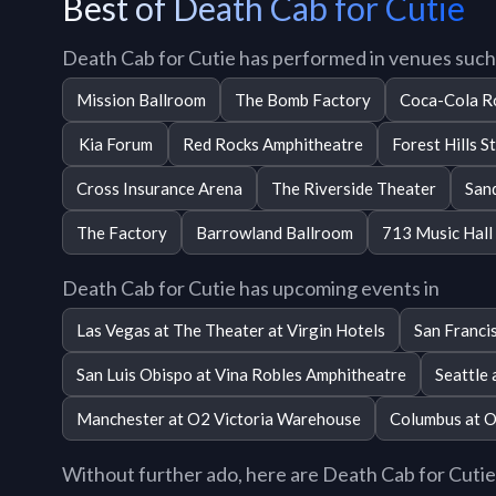
Best of Death Cab for Cutie
Death Cab for Cutie has performed in venues such
Mission Ballroom
The Bomb Factory
Coca-Cola R
Kia Forum
Red Rocks Amphitheatre
Forest Hills S
Cross Insurance Arena
The Riverside Theater
San
The Factory
Barrowland Ballroom
713 Music Hall
Death Cab for Cutie has upcoming events in
Las Vegas at The Theater at Virgin Hotels
San Franci
San Luis Obispo at Vina Robles Amphitheatre
Seattle
Manchester at O2 Victoria Warehouse
Columbus at O
Without further ado, here are Death Cab for Cutie t