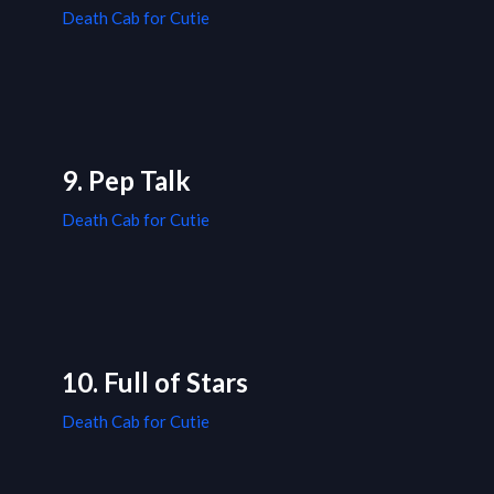
Death Cab for Cutie
9. Pep Talk
Death Cab for Cutie
10. Full of Stars
Death Cab for Cutie