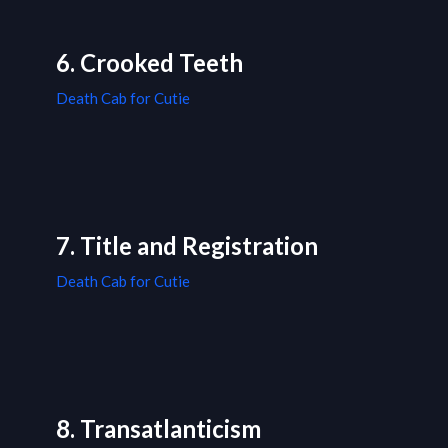
6. Crooked Teeth
Death Cab for Cutie
7. Title and Registration
Death Cab for Cutie
8. Transatlanticism