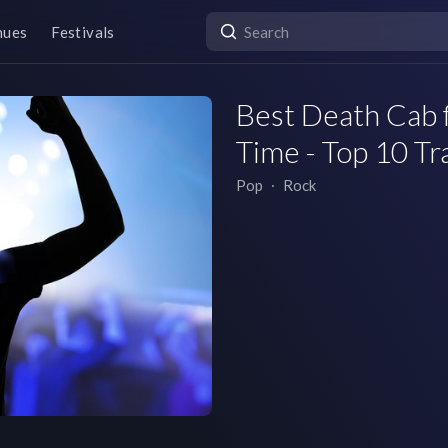
nues
Festivals
Best Death Cab f
Time - Top 10 Tr
Pop
∙
Rock