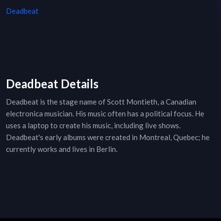
Deadbeat
Deadbeat Details
Deadbeat is the stage name of Scott Montieth, a Canadian
electronica musician. His music often has a political focus. He
uses a laptop to create his music, including live shows.
Deadbeat's early albums were created in Montreal, Quebec; he
currently works and lives in Berlin.