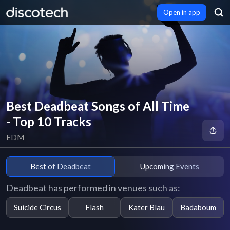
Open in app
Best Deadbeat Songs of All Time
- Top 10 Tracks
EDM
Best of Deadbeat
Upcoming Events
Deadbeat has performed in venues such as:
Suicide Circus
Flash
Kater Blau
Badaboum