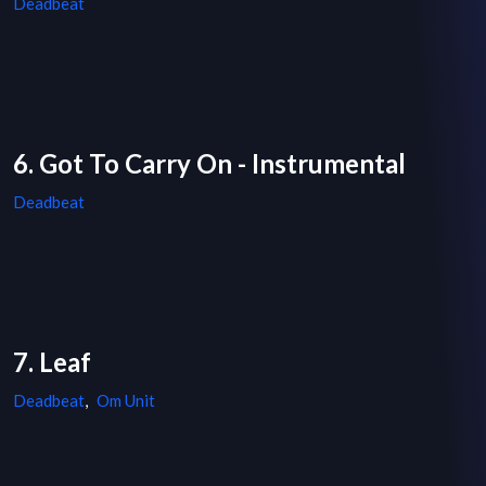
Deadbeat
6. Got To Carry On - Instrumental
Deadbeat
7. Leaf
Deadbeat
,
Om Unit