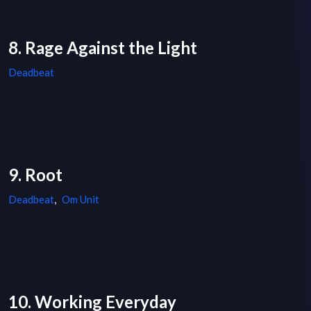
8. Rage Against the Light
Deadbeat
9. Root
Deadbeat
,
Om Unit
10. Working Everyday