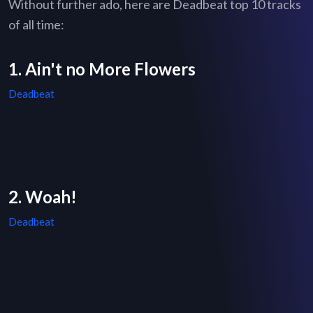
Without further ado, here are Deadbeat top 10 tracks
of all time:
1. Ain't no More Flowers
Deadbeat
2. Woah!
Deadbeat