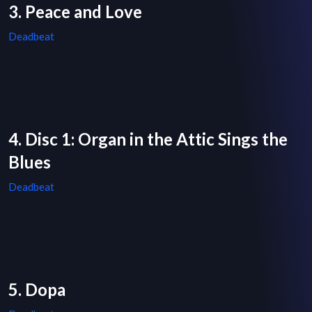
3. Peace and Love
Deadbeat
4. Disc 1: Organ in the Attic Sings the
Blues
Deadbeat
5. Dopa