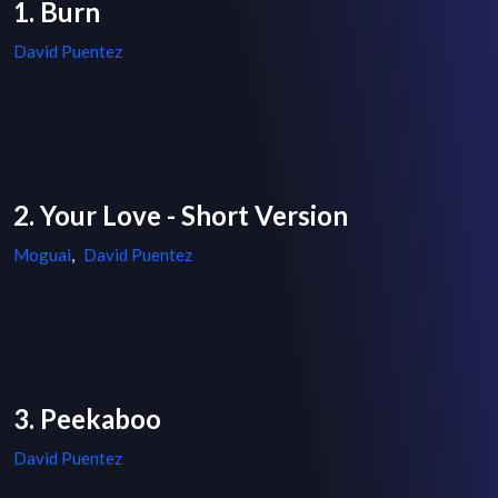
1. Burn
David Puentez
2. Your Love - Short Version
Moguai
,
David Puentez
3. Peekaboo
David Puentez