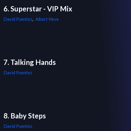
6. Superstar - VIP Mix
David Puentez
,
Albert Neve
7. Talking Hands
David Puentez
8. Baby Steps
David Puentez