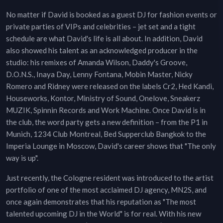
No matter if David is booked as a guest DJ for fashion events or
private parties of VIPs and celebrities – jet set and a tight
schedule are what David's life is all about. In addition, David
also showed his talent as an acknowledged producer in the
studio: his remixes of Amanda Wilson, Daddy's Groove,
D.O.N.S., Inaya Day, Lenny Fontana, Mobin Master, Nicky
Romero and Ridney were released on the labels Cr2, Hed Kandi,
Houseworks, Kontor, Ministry of Sound, Onelove, Sneakerz
MUZIK, Spinnin Records and Work Machine. Once David is in
the club, the word party gets a new definition – from the P1 in
Munich, 1234 Club Montreal, Bed Supperclub Bangkok to the
Imperia Lounge in Moscow, David's career shows that "The only
way is up".
Just recently, the Cologne resident was introduced to the artist
portfolio of one of the most acclaimed DJ agency, MN2S, and
once again demonstrates that his reputation as "The most
talented upcoming DJ in the World" is for real. With his new