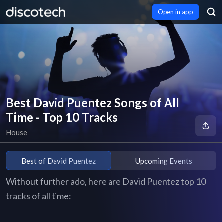
Open in app
Best David Puentez Songs of All
Time - Top 10 Tracks
House
Best of David Puentez
Upcoming Events
Without further ado, here are David Puentez top 10
tracks of all time: