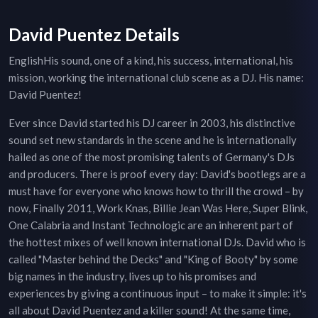
David Puentez Details
EnglishHis sound, one of a kind, his success, international, his
mission, working the international club scene as a DJ. His name:
David Puentez!
Ever since David started his DJ career in 2003, his distinctive
sound set new standards in the scene and he is internationally
hailed as one of the most promising talents of Germany's DJs
and producers. There is proof every day: David's bootlegs are a
must have for everyone who knows how to thrill the crowd – by
now, Finally 2011, Work Knas, Billie Jean Was Here, Super Blink,
One Calabria and Instant Technologic are an inherent part of
the hottest mixes of well known international DJs. David who is
called "Master behind the Decks" and "King of Booty" by some
big names in the industry, lives up to his promises and
experiences by giving a continuous input – to make it simple: it's
all about David Puentez and a killer sound! At the same time,