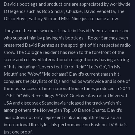
David's bootlegs and productions are appreciated by worldwide
DJ legends such as Bob Sinclar, Chuckie, David Vendetta, The
Disco Boys, Fatboy Slim and Miss Nine just to name a few.
They are the ones who participate in David Puentez' career and
who support him by playing his bootlegs – Roger Sanchez even
presented David Puentez as the spotlight of his respected radio
show. The Cologne resident has risen to the forefront of the
scene and received international recognition by having a string
of hits including: "Lovers feat. Errol Reid", "Let's Go", "In My
Mouth" and "Wow". "Melodrama", David's current smash hit,
conquers the playlists of Djs and radios worldwide and is one of
the most successful international house tunes produced in 2011
- GETDOWN Recordings, SONY-Onelove Australia, Universal
USA and disco:wax Scandinavia released the track which hit
among others the Norwegian Top 10 Dance Charts. David's
music does not only represent club and nightlife but also an
international lifestyle – his performance on Fashion TV Asia is
just one proof.