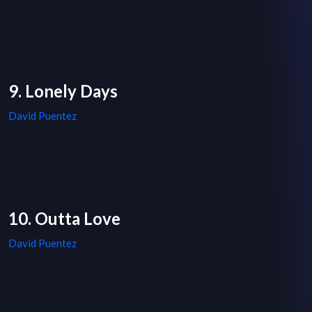
9. Lonely Days
David Puentez
10. Outta Love
David Puentez