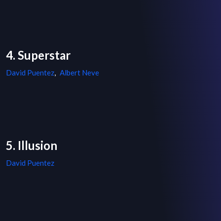
4. Superstar
David Puentez
,
Albert Neve
5. Illusion
David Puentez