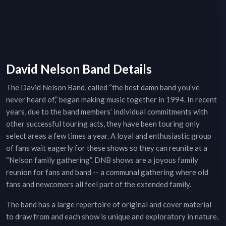
David Nelson Band Details
The David Nelson Band, called “the best damn band you’ve
never heard of,” began making music together in 1994. In recent
years, due to the band members’ individual commitments with
other successful touring acts, they have been touring only
select areas a few times a year. A loyal and enthusiastic group
of fans wait eagerly for these shows so they can reunite at a
“Nelson family gathering”. DNB shows are a joyous family
reunion for fans and band -- a communal gathering where old
fans and newcomers all feel part of the extended family.
The band has a large repertoire of original and cover material
to draw from and each show is unique and exploratory in nature,