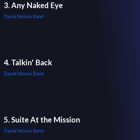
3. Any Naked Eye
David Nelson Band
4. Talkin' Back
David Nelson Band
5. Suite At the Mission
David Nelson Band