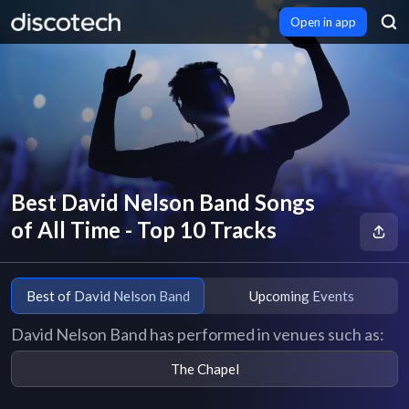
Open in app
Best David Nelson Band Songs
of All Time - Top 10 Tracks
Best of David Nelson Band
Upcoming Events
David Nelson Band has performed in venues such as:
The Chapel