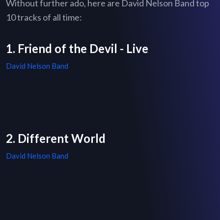
Without further ado, here are David Nelson Band top
10 tracks of all time:
1. Friend of the Devil - Live
David Nelson Band
2. Different World
David Nelson Band