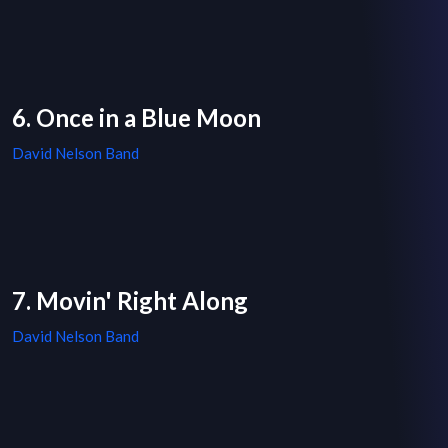
6. Once in a Blue Moon
David Nelson Band
7. Movin' Right Along
David Nelson Band