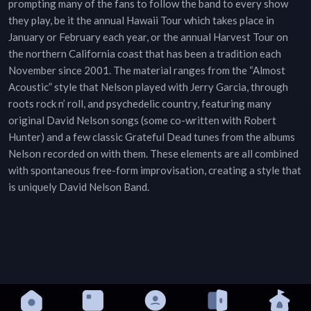
prompting many of the fans to follow the band to every show
they play, be it the annual Hawaii Tour which takes place in
January or February each year, or the annual Harvest Tour on
the northern California coast that has been a tradition each
November since 2001. The material ranges from the “Almost
Acoustic” style that Nelson played with Jerry Garcia, through
roots rock n’ roll, and psychedelic country, featuring many
original David Nelson songs (some co-written with Robert
Hunter) and a few classic Grateful Dead tunes from the albums
Nelson recorded on with them. These elements are all combined
with spontaneous free-form improvisation, creating a style that
is uniquely David Nelson Band.