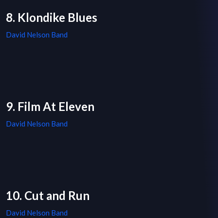
8. Klondike Blues
David Nelson Band
9. Film At Eleven
David Nelson Band
10. Cut and Run
David Nelson Band