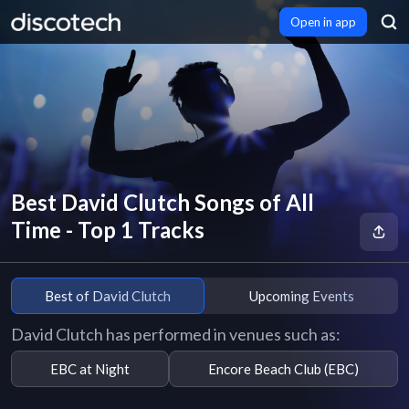
Open in app
Best David Clutch Songs of All
Time - Top 1 Tracks
Best of David Clutch
Upcoming Events
David Clutch has performed in venues such as:
EBC at Night
Encore Beach Club (EBC)