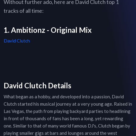
Without further ado, here are David Clutch top 1
tracks of all time:
1. Ambitionz - Original Mix
David Clutch
David Clutch Details
What began as a hobby, and developed into a passion, David
Clutch started his musical journey at a very young age. Raised in
Las Vegas, the path from playing backyard parties to headlining
in front of thousands of fans has been a long, yet rewarding
one. Similar to that of many world famous DJ's, Clutch began by
playing smaller gigs at bars and lounges around the west