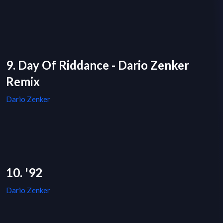
9. Day Of Riddance - Dario Zenker
Remix
Dario Zenker
10. '92
Dario Zenker