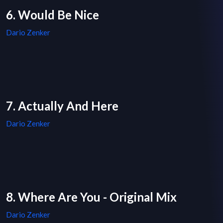
6. Would Be Nice
Dario Zenker
7. Actually And Here
Dario Zenker
8. Where Are You - Original Mix
Dario Zenker