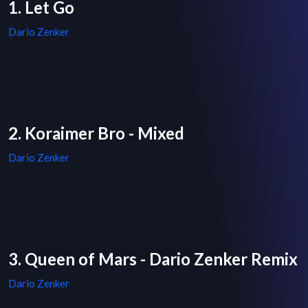
1. Let Go
Dario Zenker
2. Koraimer Bro - Mixed
Dario Zenker
3. Queen of Mars - Dario Zenker Remix
Dario Zenker