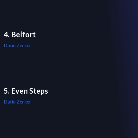
4. Belfort
Dario Zenker
5. Even Steps
Dario Zenker