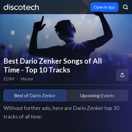
Open in app
Best Dario Zenker Songs of All
Time - Top 10 Tracks
EDM
∙
House
Best of Dario Zenker
Upcoming Events
Without further ado, here are Dario Zenker top 10
tracks of all time: