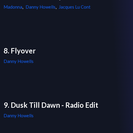
Madonna
,
Danny Howells
,
Jacques Lu Cont
8. Flyover
Danny Howells
9. Dusk Till Dawn - Radio Edit
Danny Howells