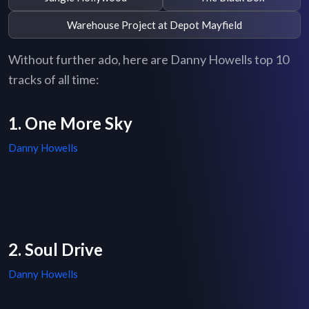
Warehouse Project at Depot Mayfield
Without further ado, here are Danny Howells top 10
tracks of all time:
1. One More Sky
Danny Howells
2. Soul Drive
Danny Howells