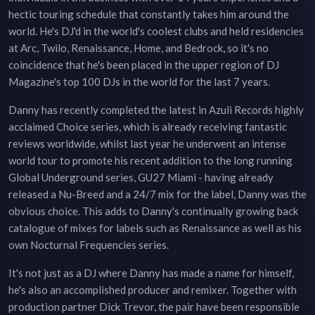
hectic touring schedule that constantly takes him around the
world. He's DJ'd in the world's coolest clubs and held residencies
at Arc, Twilo, Renaissance, Home, and Bedrock, so it's no
coincidence that he's been placed in the upper region of DJ
Magazine's top 100 DJs in the world for the last 7 years.
Danny has recently completed the latest in Azuli Records highly
acclaimed Choice series, which is already receiving fantastic
reviews worldwide, whilst last year he underwent an intense
world tour to promote his recent addition to the long running
Global Underground series, GU27 Miami - having already
released a Nu-Breed and a 24/7 mix for the label, Danny was the
obvious choice. This adds to Danny's continually growing back
catalogue of mixes for labels such as Renaissance as well as his
own Nocturnal Frequencies series.
It's not just as a DJ where Danny has made a name for himself,
he's also an accomplished producer and remixer. Together with
production partner Dick Trevor, the pair have been responsible