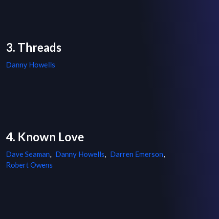
3. Threads
Danny Howells
4. Known Love
Dave Seaman
,
Danny Howells
,
Darren Emerson
,
Robert Owens