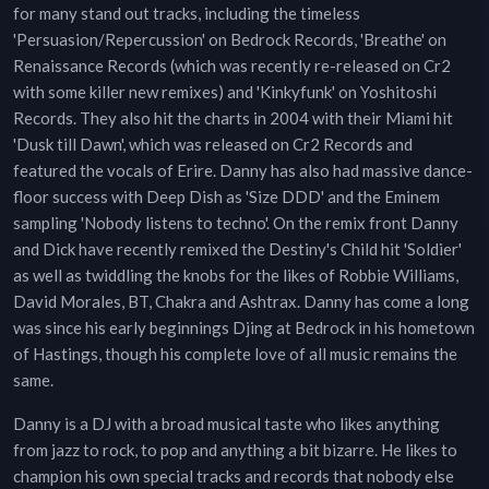
for many stand out tracks, including the timeless
'Persuasion/Repercussion' on Bedrock Records, 'Breathe' on
Renaissance Records (which was recently re-released on Cr2
with some killer new remixes) and 'Kinkyfunk' on Yoshitoshi
Records. They also hit the charts in 2004 with their Miami hit
'Dusk till Dawn', which was released on Cr2 Records and
featured the vocals of Erire. Danny has also had massive dance-
floor success with Deep Dish as 'Size DDD' and the Eminem
sampling 'Nobody listens to techno'. On the remix front Danny
and Dick have recently remixed the Destiny's Child hit 'Soldier'
as well as twiddling the knobs for the likes of Robbie Williams,
David Morales, BT, Chakra and Ashtrax. Danny has come a long
was since his early beginnings Djing at Bedrock in his hometown
of Hastings, though his complete love of all music remains the
same.
Danny is a DJ with a broad musical taste who likes anything
from jazz to rock, to pop and anything a bit bizarre. He likes to
champion his own special tracks and records that nobody else