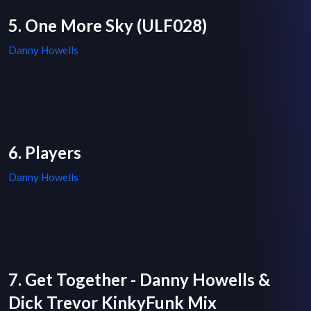
5. One More Sky (ULF028)
Danny Howells
6. Players
Danny Howells
7. Get Together - Danny Howells &
Dick Trevor KinkyFunk Mix