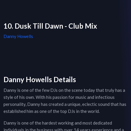
10. Dusk Till Dawn - Club Mix
Danny Howells
Danny Howells Details
Danny is one of the few DJs on the scene today that truly has a
style of his own. With his passion for music and infectious
personality, Danny has created a unique, eclectic sound that has
established him as one of the top DJs in the world.
Danny is one of the hardest working and most dedicated
individuals in the business with over 14 years experience and a