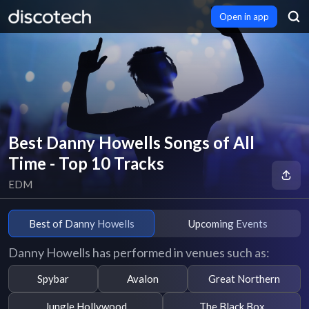
Open in app
Best Danny Howells Songs of All
Time - Top 10 Tracks
EDM
Best of Danny Howells
Upcoming Events
Danny Howells has performed in venues such as:
Spybar
Avalon
Great Northern
Jungle Hollywood
The Black Box