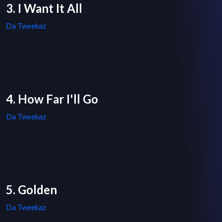
3. I Want It All
Da Tweekaz
4. How Far I'll Go
Da Tweekaz
5. Golden
Da Tweekaz