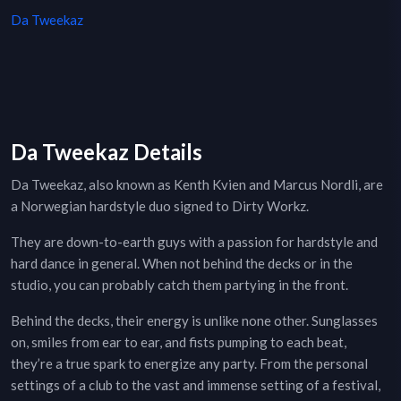
Da Tweekaz
Da Tweekaz Details
Da Tweekaz, also known as Kenth Kvien and Marcus Nordli, are
a Norwegian hardstyle duo signed to Dirty Workz.
They are down-to-earth guys with a passion for hardstyle and
hard dance in general. When not behind the decks or in the
studio, you can probably catch them partying in the front.
Behind the decks, their energy is unlike none other. Sunglasses
on, smiles from ear to ear, and fists pumping to each beat,
they’re a true spark to energize any party. From the personal
settings of a club to the vast and immense setting of a festival,