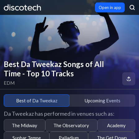
Open in app
Best Da Tweekaz Songs of All
Time - Top 10 Tracks
EDM
Best of Da Tweekaz
Upcoming Events
Da Tweekaz has performed in venues such as:
The Midway
The Observatory
Academy
Sunbar Tempe
Palladium
The Get Down