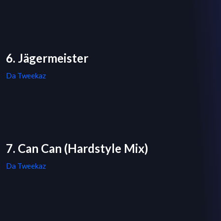
6. Jägermeister
Da Tweekaz
7. Can Can (Hardstyle Mix)
Da Tweekaz