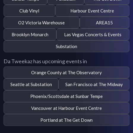
Club Vinyl
Harbour Event Centre
O2 Victoria Warehouse
AREA15
Brooklyn Monarch
Las Vegas Concerts & Events
Substation
Da Tweekaz has upcoming events in
Orange County at The Observatory
Seattle at Substation
San Francisco at The Midway
Phoenix/Scottsdale at Sunbar Tempe
Vancouver at Harbour Event Centre
Portland at The Get Down