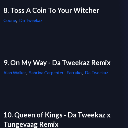
8. Toss A Coin To Your Witcher
Coone
,
Da Tweekaz
9. On My Way - Da Tweekaz Remix
Alan Walker
,
Sabrina Carpenter
,
Farruko
,
Da Tweekaz
10. Queen of Kings - Da Tweekaz x
Tungevaag Remix