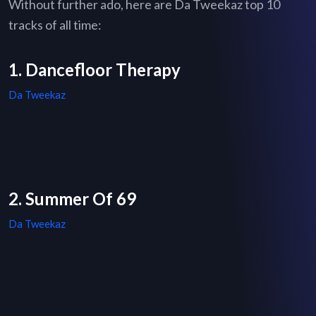
Without further ado, here are Da Tweekaz top 10
tracks of all time:
1. Dancefloor Therapy
Da Tweekaz
2. Summer Of 69
Da Tweekaz