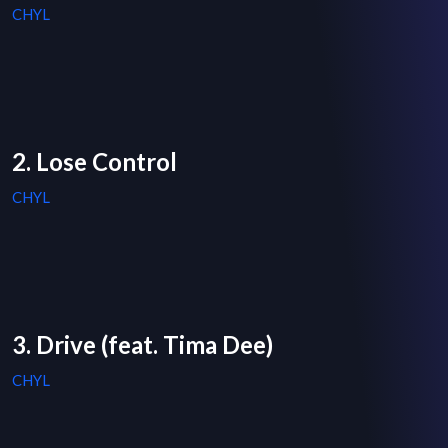
CHYL
2. Lose Control
CHYL
3. Drive (feat. Tima Dee)
CHYL