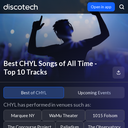
Open in app
Best CHYL Songs of All Time -
Top 10 Tracks
Best of CHYL
Upcoming Events
CHYL has performed in venues such as:
Marquee NY
WaMu Theater
1015 Folsom
The Concourse Project
Palladium
The Observatory