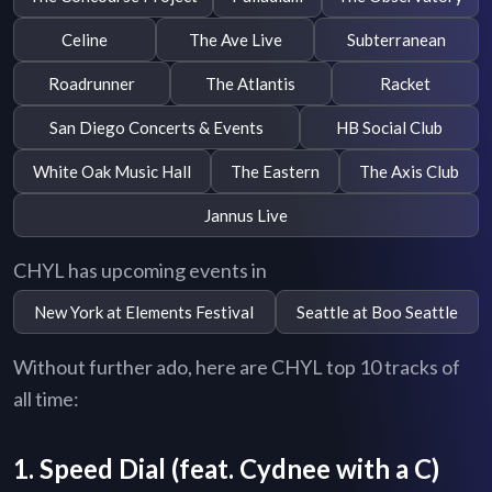
Celine
The Ave Live
Subterranean
Roadrunner
The Atlantis
Racket
San Diego Concerts & Events
HB Social Club
White Oak Music Hall
The Eastern
The Axis Club
Jannus Live
CHYL has upcoming events in
New York at Elements Festival
Seattle at Boo Seattle
Without further ado, here are CHYL top 10 tracks of
all time:
1. Speed Dial (feat. Cydnee with a C)