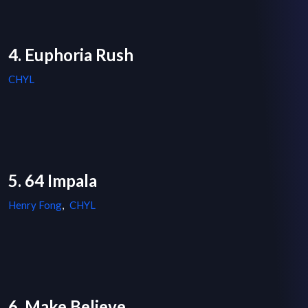
4. Euphoria Rush
CHYL
5. 64 Impala
Henry Fong
,
CHYL
6. Make Believe