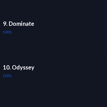
9. Dominate
CHYL
10. Odyssey
CHYL