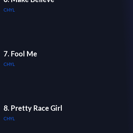
CHYL
7. Fool Me
CHYL
8. Pretty Race Girl
CHYL