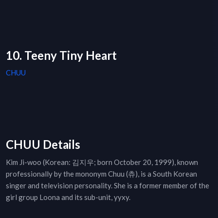
10. Teeny Tiny Heart
CHUU
CHUU Details
Kim Ji-woo (Korean: 김지우; born October 20, 1999), known
professionally by the mononym Chuu (츄), is a South Korean
singer and television personality. She is a former member of the
girl group Loona and its sub-unit, yyxy.