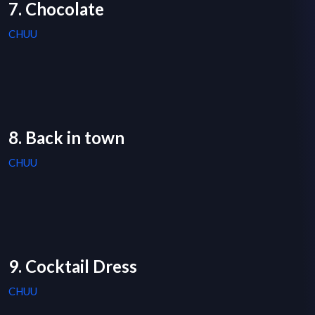
7. Chocolate
CHUU
8. Back in town
CHUU
9. Cocktail Dress
CHUU