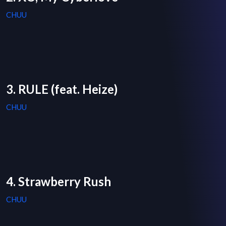
CHUU
3. RULE (feat. Heize)
CHUU
4. Strawberry Rush
CHUU