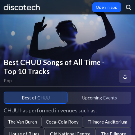
Open in app
Best CHUU Songs of All Time -
Top 10 Tracks
Pop
Best of CHUU
Upcoming Events
CHUU has performed in venues such as:
The Van Buren
Coca-Cola Roxy
Fillmore Auditorium
House of Blues
Old National Centre
The Fillmore