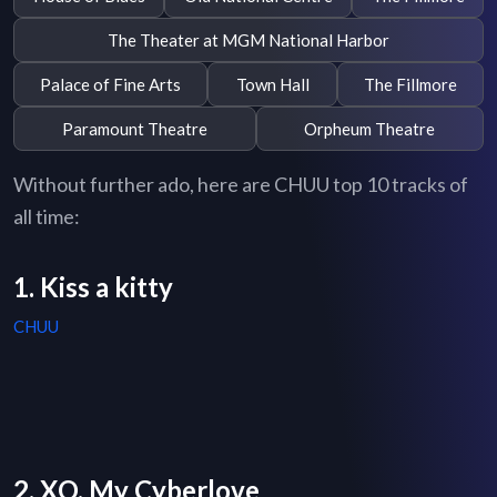
The Theater at MGM National Harbor
Palace of Fine Arts
Town Hall
The Fillmore
Paramount Theatre
Orpheum Theatre
Without further ado, here are CHUU top 10 tracks of
all time:
1. Kiss a kitty
CHUU
2. XO, My Cyberlove