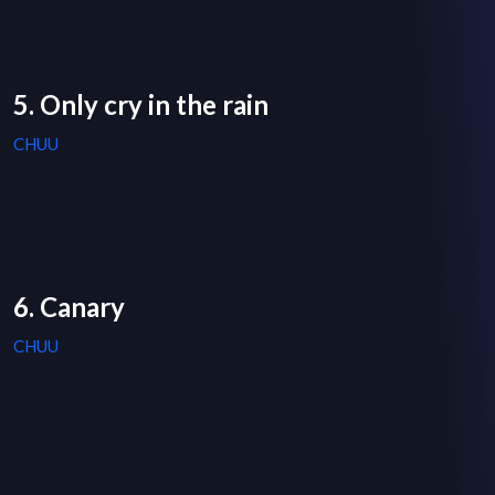
5. Only cry in the rain
CHUU
6. Canary
CHUU