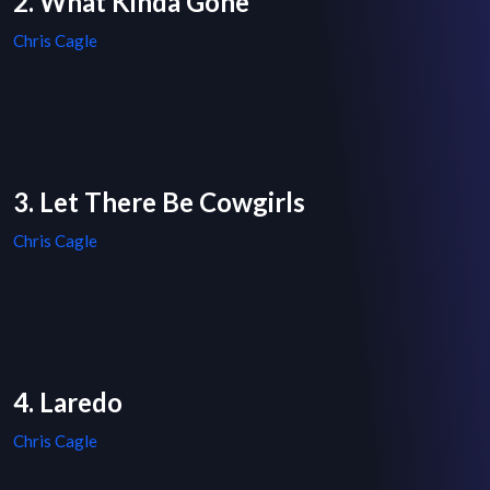
2. What Kinda Gone
Chris Cagle
3. Let There Be Cowgirls
Chris Cagle
4. Laredo
Chris Cagle