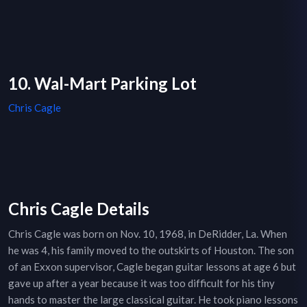
10. Wal-Mart Parking Lot
Chris Cagle
Chris Cagle Details
Chris Cagle was born on Nov. 10, 1968, in DeRidder, La. When
he was 4, his family moved to the outskirts of Houston. The son
of an Exxon supervisor, Cagle began guitar lessons at age 6 but
gave up after a year because it was too difficult for his tiny
hands to master the large classical guitar. He took piano lessons