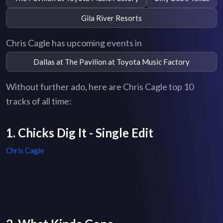
Gila River Resorts
Chris Cagle has upcoming events in
Dallas at The Pavilion at Toyota Music Factory
Without further ado, here are Chris Cagle top 10
tracks of all time:
1. Chicks Dig It - Single Edit
Chris Cagle