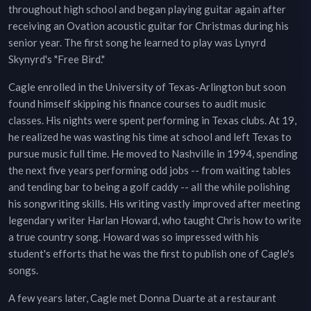
throughout high school and began playing guitar again after
receiving an Ovation acoustic guitar for Christmas during his
senior year. The first song he learned to play was Lynyrd
Skynyrd's "Free Bird."
Cagle enrolled in the University of Texas-Arlington but soon
found himself skipping his finance courses to audit music
classes. His nights were spent performing in Texas clubs. At 19,
he realized he was wasting his time at school and left Texas to
pursue music full time. He moved to Nashville in 1994, spending
the next five years performing odd jobs -- from waiting tables
and tending bar to being a golf caddy -- all the while polishing
his songwriting skills. His writing vastly improved after meeting
legendary writer Harlan Howard, who taught Chris how to write
a true country song. Howard was so impressed with his
student's efforts that he was the first to publish one of Cagle's
songs.
A few years later, Cagle met Donna Duarte at a restaurant