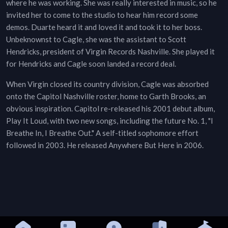
where he was working. She was really interested in music, so he
invited her to come to the studio to hear him record some
demos. Duarte heard it and loved it and took it to her boss.
Unbeknownst to Cagle, she was the assistant to Scott
Hendricks, president of Virgin Records Nashville. She played it
for Hendricks and Cagle soon landed a record deal.
When Virgin closed its country division, Cagle was absorbed
onto the Capitol Nashville roster, home to Garth Brooks, an
obvious inspiration. Capitol re-released his 2001 debut album,
Play It Loud, with two new songs, including the future No. 1, "I
Breathe In, I Breathe Out." A self-titled sophomore effort
followed in 2003. He released Anywhere But Here in 2006.