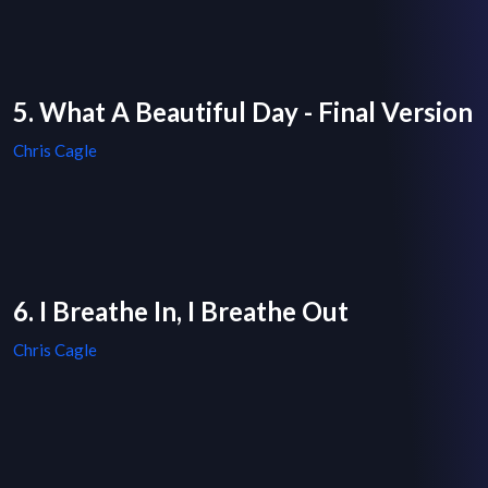
5. What A Beautiful Day - Final Version
Chris Cagle
6. I Breathe In, I Breathe Out
Chris Cagle