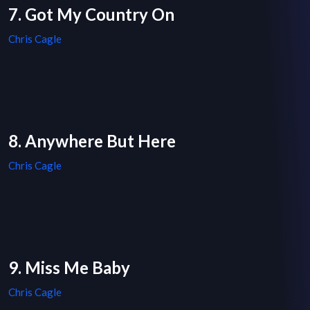
7. Got My Country On
Chris Cagle
8. Anywhere But Here
Chris Cagle
9. Miss Me Baby
Chris Cagle