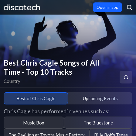
Open in app
Best Chris Cagle Songs of All
Time - Top 10 Tracks
Country
Best of Chris Cagle
Upcoming Events
Chris Cagle has performed in venues such as:
Music Box
The Bluestone
The Pavilion at Toyota Music Factory
Billy Bob's Texas