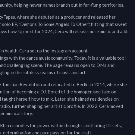
munity, helping newer names branch out in far-flung territories.
azyTapes, where she debuted as a producer and released her
r solo EP, "Demons To Some Angels To Other", hitting that sweet
ows how. Up next for 2024, Cera will release more music and add
in health, Cera set up the Instagram account
gs with the dance music community. Today, it is a valuable tool
g and challenging scene. The page remains open to DMs and
ling in the ruthless realms of music and art.
e Tunisian Revolution and relocated to Berlin in 2014, where she
tention of becoming a DJ. Bored of the homogenised take on
d taught herself how to mix. Later, she helmed residencies on
io, further shaping her artistic profile. In 2022, Cera moved
er musical story.
 Khin embodies the power within through scintillating DJ sets,
r determination and pure passion for the craft.