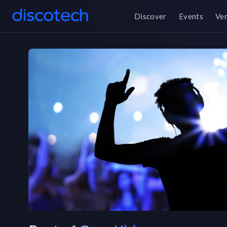
Discover
Events
Ve