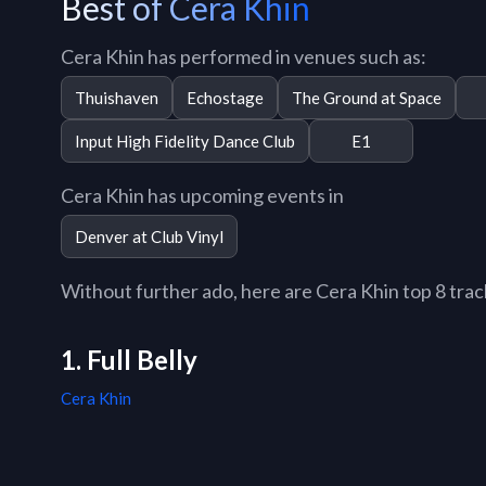
Best of Cera Khin
Cera Khin has performed in venues such as:
Thuishaven
Echostage
The Ground at Space
Input High Fidelity Dance Club
E1
Cera Khin has upcoming events in
Denver at Club Vinyl
Without further ado, here are Cera Khin top 8 tracks
1. Full Belly
Cera Khin