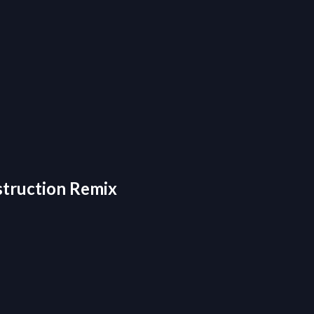
estruction Remix