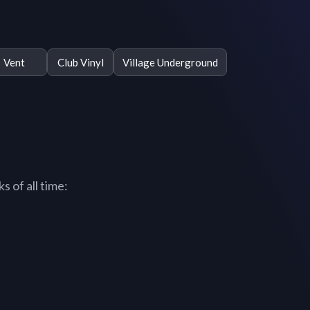
Vent
Club Vinyl
Village Underground
 of all time: