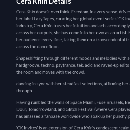
Cera Khin Details
Cera Khin doesn't overthink. Freedom, in every sense, driv
her label LazyTapes, curating her global event series 'CK In
industry, Cera Khin trusts her intuition and acts according
across her outputs, she has come into her own as an artist. 
her audience every time, taking them on a transcendental tri
across the dancefloor.
Shapeshifting through different moods and melodies with se
hardgroove, techno, psytrance, tek, acid and raved-up edits
the room and moves with the crowd,
dancing in sync with her steadfast selections, affirming her
through.
Having rumbled the walls of Space Miami, Fuse Brussels, Be
Dour, Tomorrowland, and Glitch Festival (where Cera playe
has amassed a fanbase worldwide who soak up her punchy, pl
'CK Invites' is an extension of Cera Khin's candescent realm