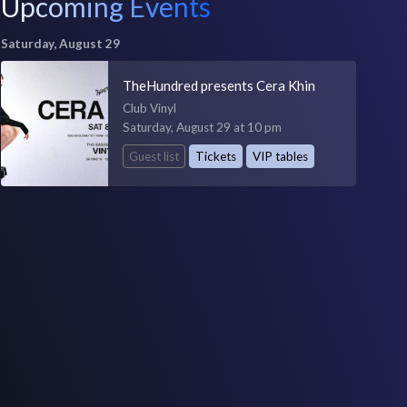
Upcoming Events
Saturday, August 29
TheHundred presents Cera Khin
Club Vinyl
Saturday, August 29 at 10 pm
Guest list
Tickets
VIP tables