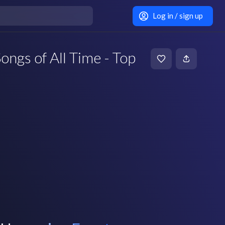
Log in / sign up
ongs of All Time - Top