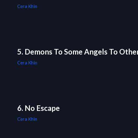
Cera Khin
5. Demons To Some Angels To Othe
Cera Khin
6. No Escape
Cera Khin