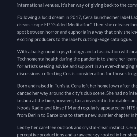
international venues. It's her way of giving back to the com
Following a lucid dream in 2017, Cera launched her label L
dream-scape EP "Guided Meditation". Then, she released he
spot between horror and euphoria in a way that only she kn
exciting producers to the label's cutting-edge catalogue.
With a background in psychology and a fascination with bra
Technomentalhealth during the pandemic to share her learnin
for artists seeking advice and support in an ever-changin
discussions, reflecting Cera's consideration for those strugg
Born and raised in Tunisia, Cera left her hometown after th
danced her way around the city's club scene. She had no in
techno at the time, however, Cera invested in turntables an
Noods Radio and Rinse FM and regularly appeared on NTS rad
from Berlin to Barcelona to start a new, sunnier chapter in h
Led by her carefree outlook and crystal-clear instinct, Cera
perceptive productions and a raw energy rooted in her shee