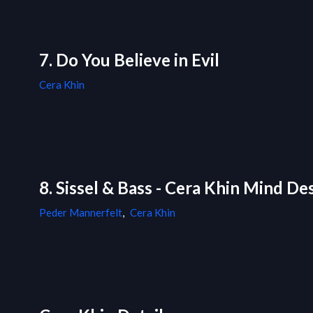
7. Do You Believe in Evil
Cera Khin
8. Sissel & Bass - Cera Khin Mind D
Peder Mannerfelt
,
Cera Khin