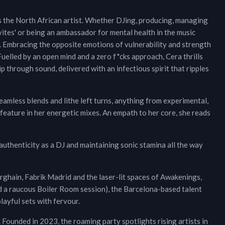
es the North African artist. Whether DJing, producing, managing
vites' or being an ambassador for mental health in the music
ly. Embracing the opposite emotions of vulnerability and strength
Fuelled by an open mind and a zero f*cks approach, Cera thrills
p through sound, delivered with an infectious spirit that ripples
amless blends and lithe left turns, anything from experimental,
 feature in her energetic mixes. An empath to her core, she reads
 authenticity as a DJ and maintaining sonic stamina all the way
rghain, Fabrik Madrid and the laser-lit spaces of Awakenings,
d a raucous Boiler Room session), the Barcelona-based talent
ayful sets with fervour.
. Founded in 2023, the roaming party spotlights rising artists in