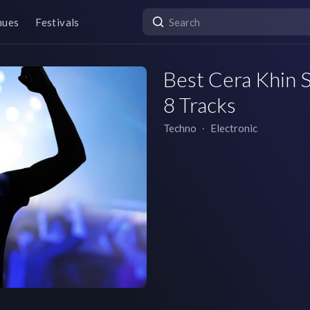
nues
Festivals
Best Cera Khin S
8 Tracks
Techno
∙
Electronic