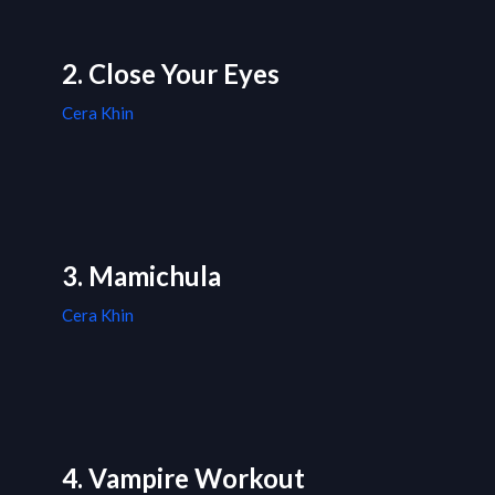
2. Close Your Eyes
Cera Khin
3. Mamichula
Cera Khin
4. Vampire Workout