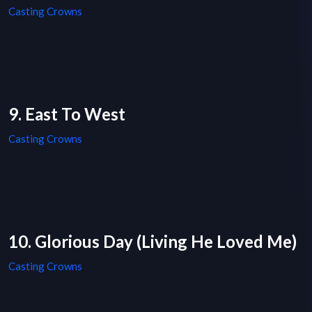
Casting Crowns
9. East To West
Casting Crowns
10. Glorious Day (Living He Loved Me)
Casting Crowns