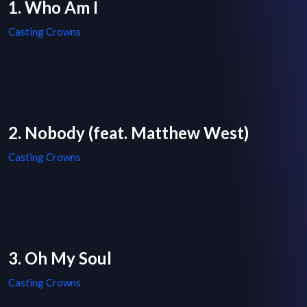
1. Who Am I
Casting Crowns
2. Nobody (feat. Matthew West)
Casting Crowns
3. Oh My Soul
Casting Crowns