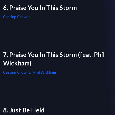
6. Praise You In This Storm
Casting Crowns
7. Praise You In This Storm (feat. Phil
Wickham)
Casting Crowns
,
Phil Wickham
8. Just Be Held