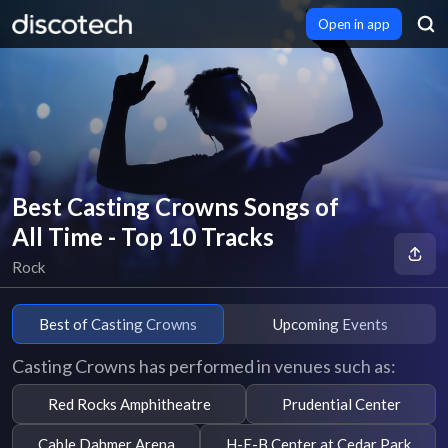
Open in app
Best Casting Crowns Songs of
All Time - Top 10 Tracks
Rock
Best of Casting Crowns
Upcoming Events
Casting Crowns has performed in venues such as:
Red Rocks Amphitheatre
Prudential Center
Cable Dahmer Arena
H-E-B Center at Cedar Park