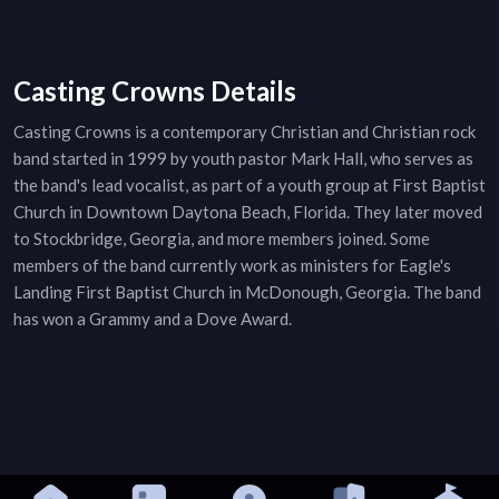
Casting Crowns Details
Casting Crowns is a contemporary Christian and Christian rock
band started in 1999 by youth pastor Mark Hall, who serves as
the band's lead vocalist, as part of a youth group at First Baptist
Church in Downtown Daytona Beach, Florida. They later moved
to Stockbridge, Georgia, and more members joined. Some
members of the band currently work as ministers for Eagle's
Landing First Baptist Church in McDonough, Georgia. The band
has won a Grammy and a Dove Award.