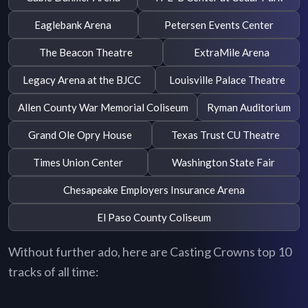
Eaglebank Arena
Petersen Events Center
The Beacon Theatre
ExtraMile Arena
Legacy Arena at the BJCC
Louisville Palace Theatre
Allen County War Memorial Coliseum
Ryman Auditorium
Grand Ole Opry House
Texas Trust CU Theatre
Times Union Center
Washington State Fair
Chesapeake Employers Insurance Arena
El Paso County Coliseum
Without further ado, here are Casting Crowns top 10
tracks of all time: