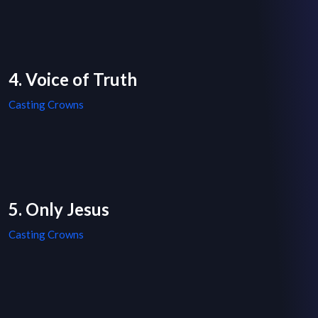
4. Voice of Truth
Casting Crowns
5. Only Jesus
Casting Crowns