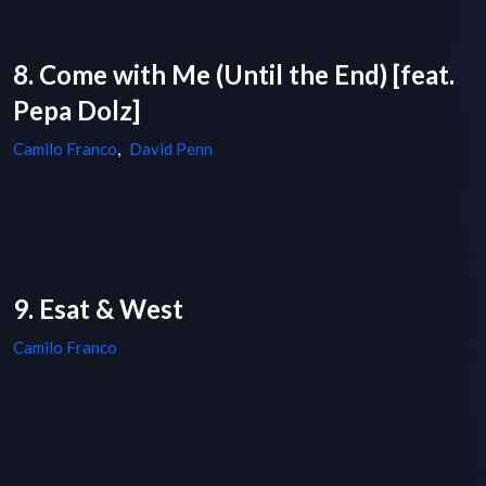
8. Come with Me (Until the End) [feat.
Pepa Dolz]
Camilo Franco
,
David Penn
9. Esat & West
Camilo Franco