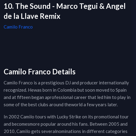
10. The Sound - Marco Tegui & Angel
de la Llave Remix
Camilo Franco
Camilo Franco Details
Camilo Franco is a prestigious DJ and producer internationally
recognized. Hewas born in Colombia but soon moved to Spain
and at fifteen began aprofessional career that led him to play in
some of the best clubs around theworld a few years later.
In 2002 Camilo tours with Lucky Strike on its promotional tour
and becomesmore popular around his fans. Between 2005 and
2010, Camilo gets severalnominations in different categories