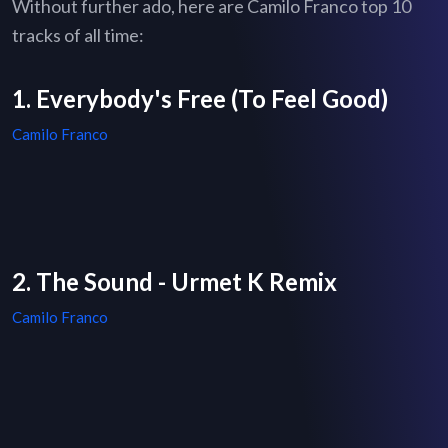
Without further ado, here are Camilo Franco top 10
tracks of all time:
1. Everybody's Free (To Feel Good)
Camilo Franco
2. The Sound - Urmet K Remix
Camilo Franco