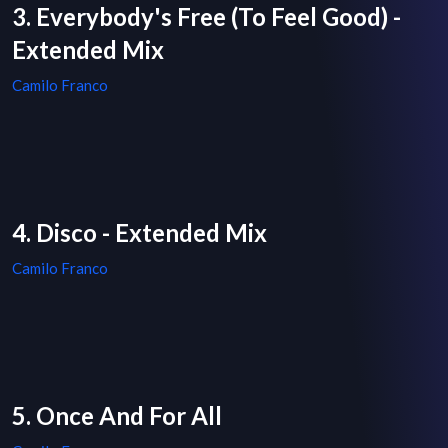
3. Everybody's Free (To Feel Good) -
Extended Mix
Camilo Franco
4. Disco - Extended Mix
Camilo Franco
5. Once And For All