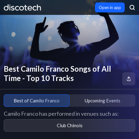
Open in app
Best Camilo Franco Songs of All
Time - Top 10 Tracks
Best of Camilo Franco
Upcoming Events
Camilo Franco has performed in venues such as:
Club Chinois