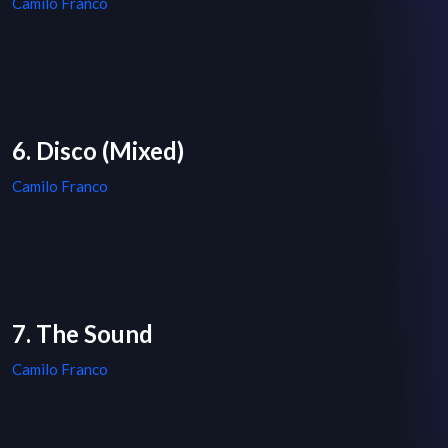
Camilo Franco
6. Disco (Mixed)
Camilo Franco
7. The Sound
Camilo Franco