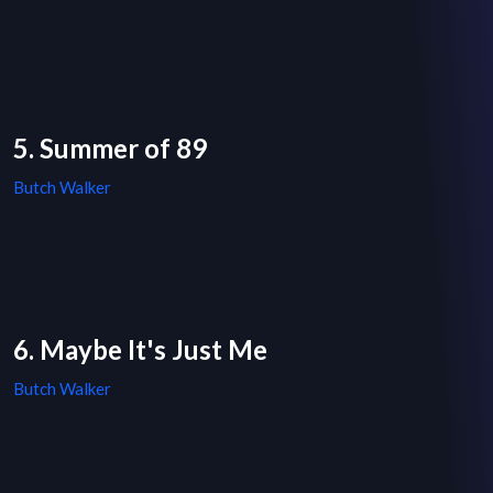
5. Summer of 89
Butch Walker
6. Maybe It's Just Me
Butch Walker