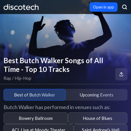
Open in app
Best Butch Walker Songs of All
Time - Top 10 Tracks
Rap / Hip-Hop
Best of Butch Walker
Upcoming Events
Butch Walker has performed in venues such as:
Bowery Ballroom
House of Blues
ACL Live at Moody Theater
Saint Andrew's Hall