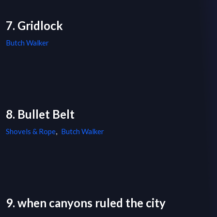
7. Gridlock
Butch Walker
8. Bullet Belt
Shovels & Rope
,
Butch Walker
9. when canyons ruled the city