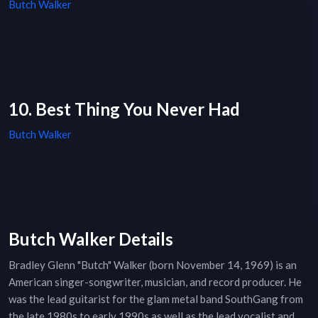
Butch Walker
10. Best Thing You Never Had
Butch Walker
Butch Walker Details
Bradley Glenn "Butch" Walker (born November 14, 1969) is an
American singer-songwriter, musician, and record producer. He
was the lead guitarist for the glam metal band SouthGang from
the late 1980s to early 1990s as well as the lead vocalist and