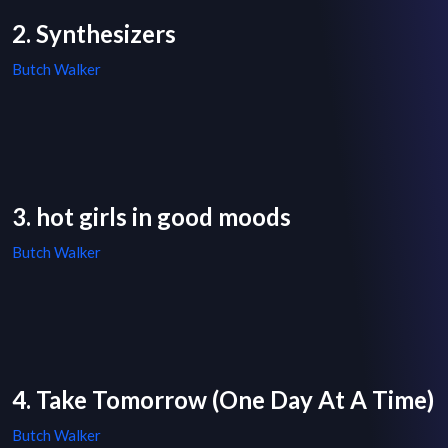
2. Synthesizers
Butch Walker
3. hot girls in good moods
Butch Walker
4. Take Tomorrow (One Day At A Time)
Butch Walker