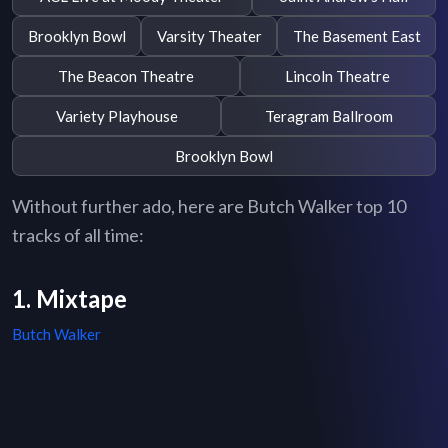
Brooklyn Bowl
Varsity Theater
The Basement East
The Beacon Theatre
Lincoln Theatre
Variety Playhouse
Teragram Ballroom
Brooklyn Bowl
Without further ado, here are Butch Walker top 10
tracks of all time:
1. Mixtape
Butch Walker