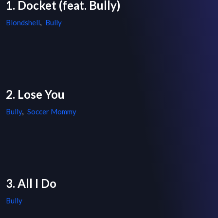
1. Docket (feat. Bully)
Blondshell
,
Bully
2. Lose You
Bully
,
Soccer Mommy
3. All I Do
Bully