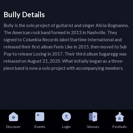
Bully Details
Bully is the solo project of guitarist and singer Alicia Bognanno.
The American rock band formed in 2013 in Nashville. They
signed to Columbia Records label Startime International and
released their first album Feels Like in 2015, then moved to Sub
Pop to release Losing in 2017. Their third album Sugaregg was
released on August 21, 2020. What initially began as a three-
piece band is now a solo project with accompanying members.
Discover
Events
Login
Venues
Festivals