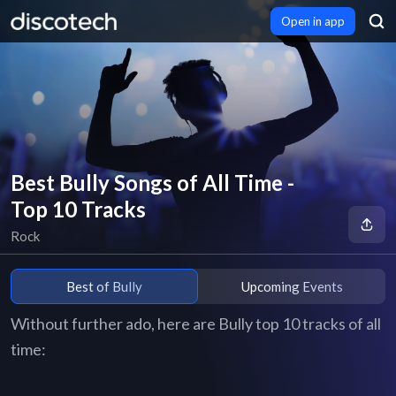
Open in app
Best Bully Songs of All Time -
Top 10 Tracks
Rock
Best of Bully
Upcoming Events
Without further ado, here are Bully top 10 tracks of all
time: