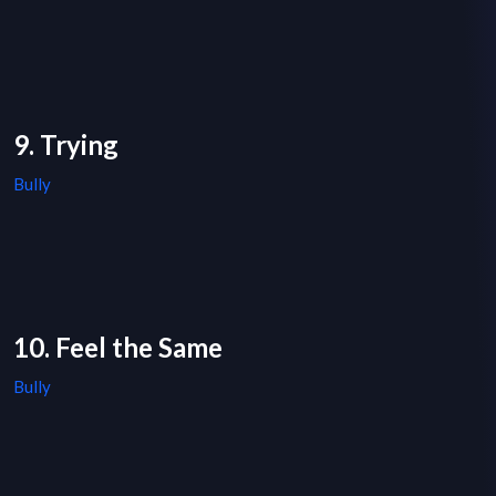
9. Trying
Bully
10. Feel the Same
Bully