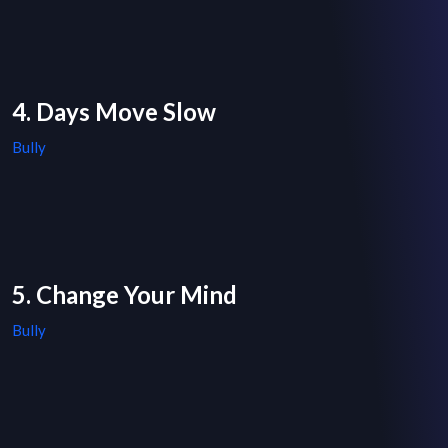
4. Days Move Slow
Bully
5. Change Your Mind
Bully