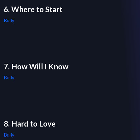
6. Where to Start
Bully
7. How Will I Know
Bully
8. Hard to Love
Bully