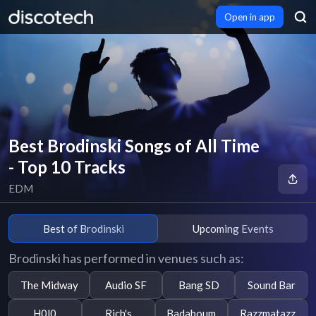
Open in app
Best Brodinski Songs of All Time
- Top 10 Tracks
EDM
Best of Brodinski
Upcoming Events
Brodinski has performed in venues such as:
The Midway
Audio SF
Bang SD
Sound Bar
H0l0
Rich's
Badaboum
Razzmatazz