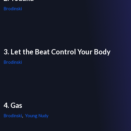
Brodinski
3. Let the Beat Control Your Body
Brodinski
4. Gas
Brodinski
,
Young Nudy