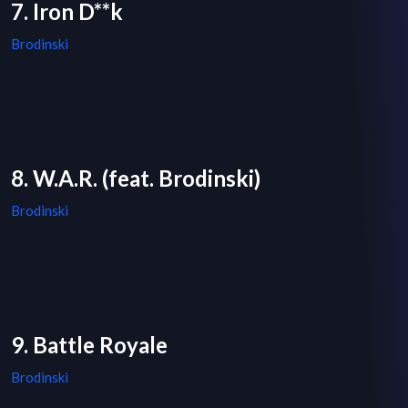
7. Iron D**k
Brodinski
8. W.A.R. (feat. Brodinski)
Brodinski
9. Battle Royale
Brodinski