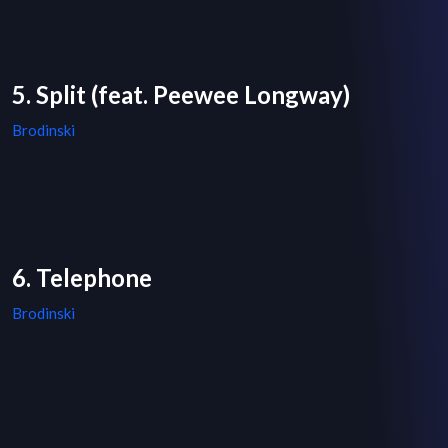
5. Split (feat. Peewee Longway)
Brodinski
6. Telephone
Brodinski