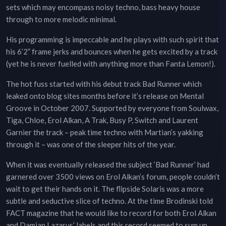
sets which may encompass noisy techno, bass heavy house
through to more melodic minimal.
His programming is impeccable and he plays with such spirit that
his 6’2” frame jerks and bounces when he gets excited by a track
(yet he is never fuelled with anything more than Fanta Lemon!).
The hot fuss started with his debut track Bad Runner which
leaked onto blog sites months before it’s release on Mental
Groove in October 2007. Supported by everyone from Soulwax,
Tiga, Chloe, Erol Alkan, A Trak, Busy P, Switch and Laurent
Garnier the track – peak time techno with Martian’s yakking
through it – was one of the sleeper hits of the year.
When it was eventually released the subject ‘Bad Runner’ had
garnered over 3500 views on Erol Alkan’s forum, people couldn’t
wait to get their hands on it. The flipside Solaris was a more
subtle and seductive slice of techno. At the time Brodinski told
FACT magazine that he would like to record for both Erol Alkan
and Damian Lazarus’ labels and this record seemed to sum up