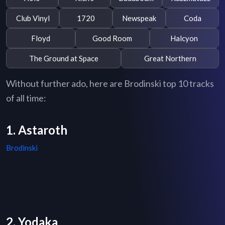
Club Vinyl
1720
Newspeak
Coda
Floyd
Good Room
Halcyon
The Ground at Space
Great Northern
Without further ado, here are Brodinski top 10 tracks
of all time:
1. Astaroth
Brodinski
2. Yodaka