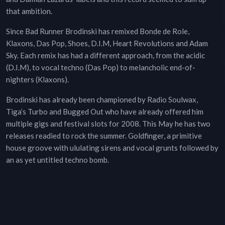
that ambition.
Since Bad Runner Brodinski has remixed Bonde de Role,
Klaxons, Das Pop, Shoes, D.I.M, Heart Revolutions and Adam
Sky. Each remix has had a different approach, from the acidic
(D.I.M), to vocal techno (Das Pop) to melancholic end-of-
nighters (Klaxons).
Brodinski has already been championed by Radio Soulwax,
Tiga’s Turbo and Bugged Out who have already offered him
multiple gigs and festival slots for 2008. This May he has two
releases readied to rock the summer. Goldfinger, a primitive
house groove with ululating sirens and vocal grunts followed by
an as yet untitled techno bomb.