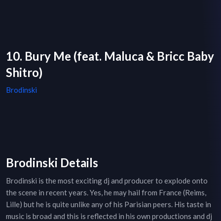
10. Bury Me (feat. Maluca & Bricc Baby
Shitro)
Brodinski
Brodinski Details
Brodinski is the most exciting dj and producer to explode onto
the scene in recent years. Yes, he may hail from France (Reims,
Lille) but he is quite unlike any of his Parisian peers. His taste in
music is broad and this is reflected in his own productions and dj