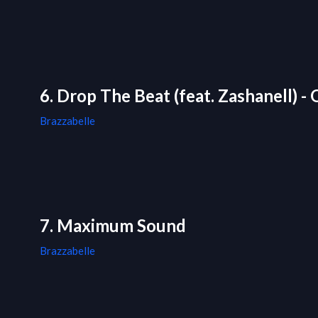
6. Drop The Beat (feat. Zashanell) - 
Brazzabelle
7. Maximum Sound
Brazzabelle