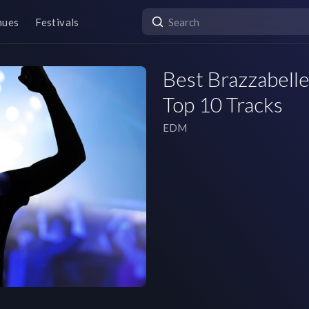
nues
Festivals
Best Brazzabelle
Top 10 Tracks
EDM