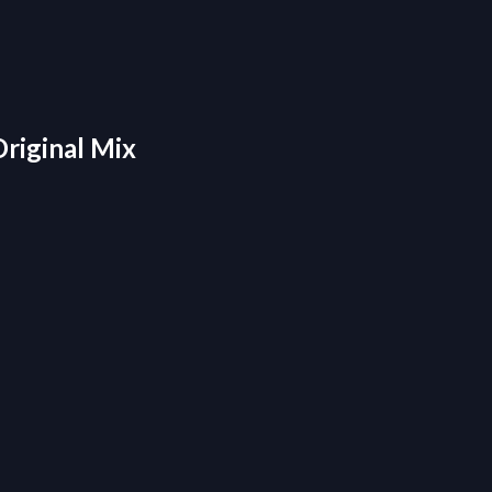
Original Mix