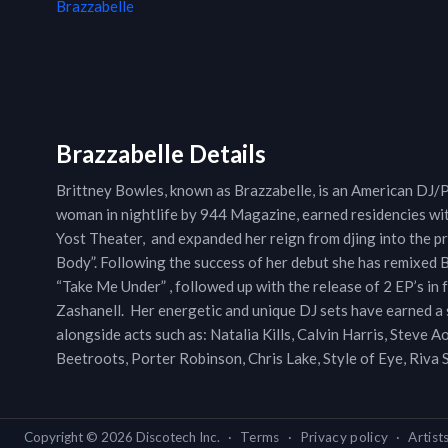
Brazzabelle
Brazzabelle Details
Brittney Bowles, known as Brazzabelle, is an American DJ/
woman in nightlife by 944 Magazine, earned residencies wi
Yost Theater, and expanded her reign from djing into the p
Body”. Following the success of her debut she has remixed 
“Take Me Under” , followed up with the release of 2 EP’s in 
Zashanell. Her energetic and unique DJ sets have earned 
alongside acts such as: Natalia Kills, Calvin Harris, Steve
Beetroots, Porter Robinson, Chris Lake, Style of Eye, Riva
Copyright ©
2026
Discotech Inc.
·
Terms
·
Privacy policy
·
Artist