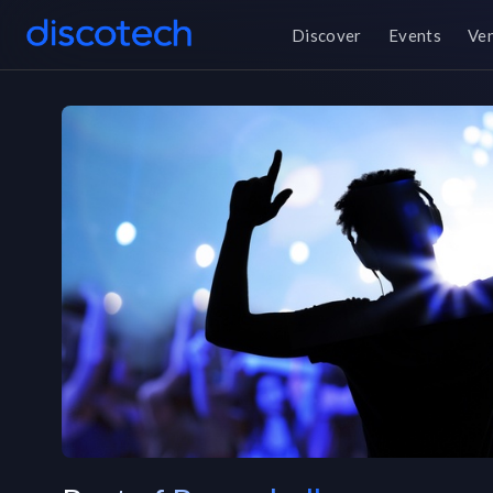
Discover
Events
Ve