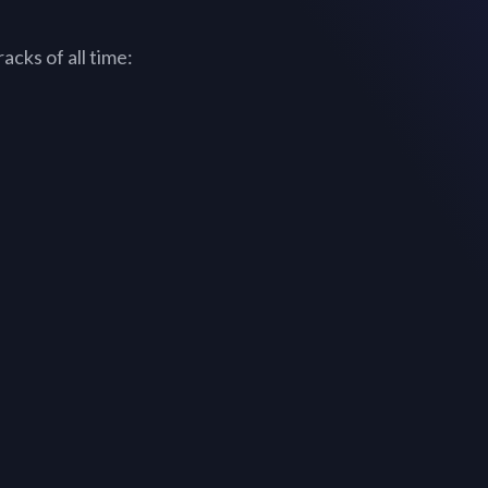
acks of all time: