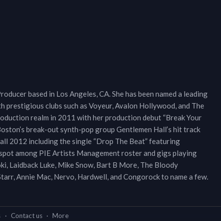
Producer based in Los Angeles, CA. She has been named a leading
th prestigious clubs such as Voyeur, Avalon Hollywood, and The
roduction realm in 2011 with her production debut “Break Your
Boston’s break-out synth-pop group Gentlemen Hall’s hit track
fall 2012 including the single “Drop The Beat” featuring
a spot among PIE Artists Management roster and gigs playing
 Aoki, Laidback Luke, Mike Snow, Bart B More, The Bloody
 Starr, Annie Mac, Nervo, Hardwell, and Congorock to name a few.
s
·
Contact us
·
More