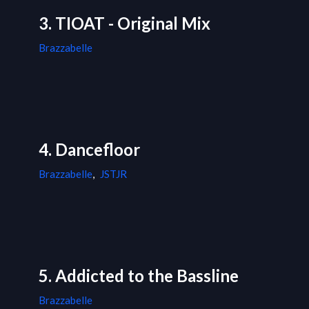
3. TIOAT - Original Mix
Brazzabelle
4. Dancefloor
Brazzabelle
,
JSTJR
5. Addicted to the Bassline
Brazzabelle