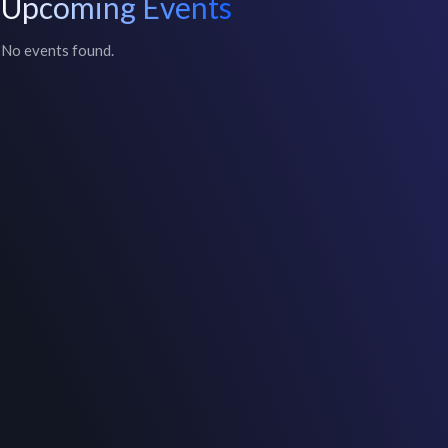
Upcoming Events
No events found.