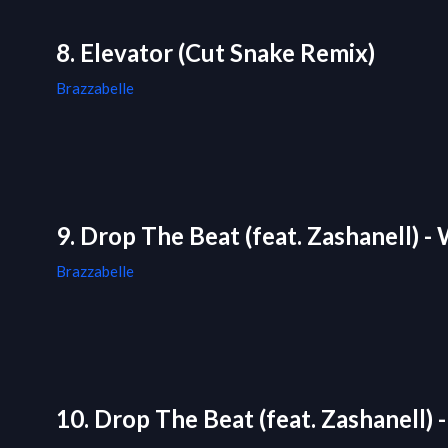
8. Elevator (Cut Snake Remix)
Brazzabelle
9. Drop The Beat (feat. Zashanell) 
Brazzabelle
10. Drop The Beat (feat. Zashanell) 