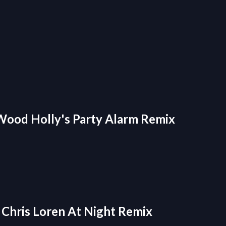
- Wood Holly's Party Alarm Remix
- Chris Loren At Night Remix