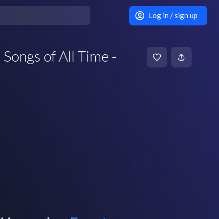
Log in / sign up
 Songs of All Time -