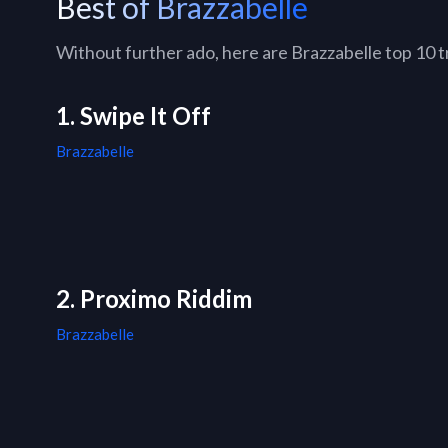
Best of Brazzabelle
Without further ado, here are Brazzabelle top 10 tr
1. Swipe It Off
Brazzabelle
2. Proximo Riddim
Brazzabelle