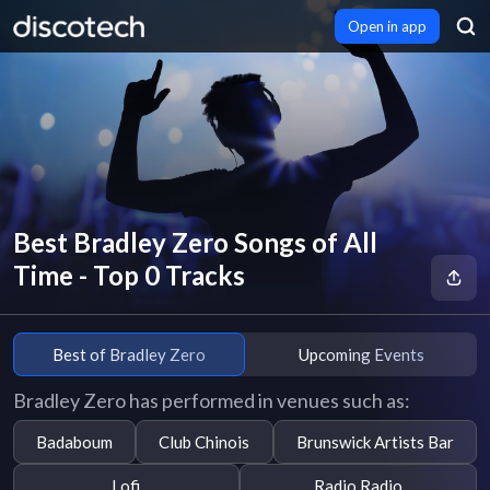
Open in app
Best Bradley Zero Songs of All
Time - Top 0 Tracks
Best of Bradley Zero
Upcoming Events
Bradley Zero has performed in venues such as:
Badaboum
Club Chinois
Brunswick Artists Bar
Lofi
Radio Radio