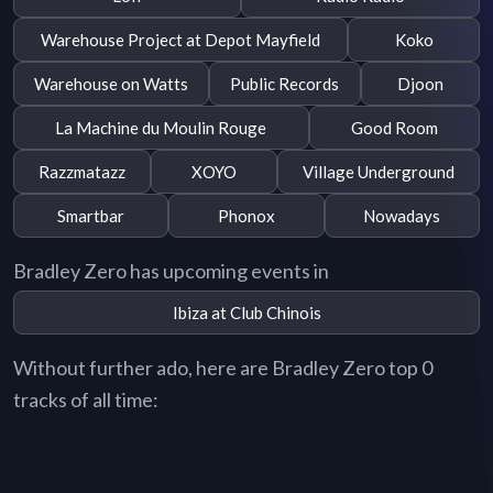
Warehouse Project at Depot Mayfield
Koko
Warehouse on Watts
Public Records
Djoon
La Machine du Moulin Rouge
Good Room
Razzmatazz
XOYO
Village Underground
Smartbar
Phonox
Nowadays
Bradley Zero has upcoming events in
Ibiza at Club Chinois
Without further ado, here are Bradley Zero top 0
tracks of all time: