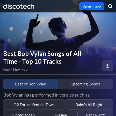
Open in app
Best Bob Vylan Songs of All
Time - Top 10 Tracks
Rap / Hip-Hop
Best of Bob Vylan
Upcoming Events
Bob Vylan has performed in venues such as:
O2 Forum Kentish Town
Baby's All Right
Subterranean
Hi-Dive
Bar Le Ritz