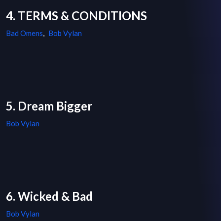
4. TERMS & CONDITIONS
Bad Omens
,
Bob Vylan
5. Dream Bigger
Bob Vylan
6. Wicked & Bad
Bob Vylan