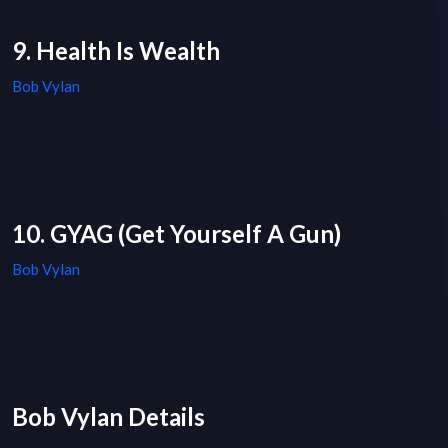
9. Health Is Wealth
Bob Vylan
10. GYAG (Get Yourself A Gun)
Bob Vylan
Bob Vylan Details