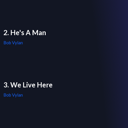
2. He's A Man
Bob Vylan
3. We Live Here
Bob Vylan