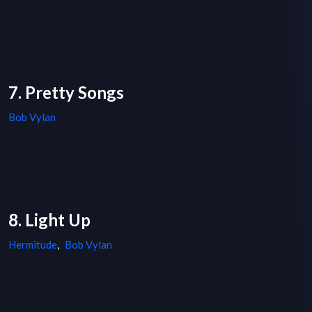
7. Pretty Songs
Bob Vylan
8. Light Up
Hermitude
,
Bob Vylan