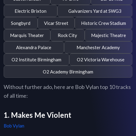
Electric Brixton
Galvanizers Yard at SWG3
Songbyrd
Vicar Street
Historic Crew Stadium
Marquis Theater
Rock City
Majestic Theatre
Alexandra Palace
Manchester Academy
O2 Institute Birmingham
O2 Victoria Warehouse
O2 Academy Birmingham
Without further ado, here are Bob Vylan top 10 tracks
of all time:
1. Makes Me Violent
Bob Vylan