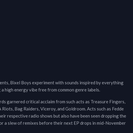
nts, Bixel Boys experiment with sounds inspired by everything
 a high energy vibe free from common genre labels.
ords garnered critical acclaim from such acts as Treasure Fingers,
Riots, Bag Raiders, Viceroy, and Goldroom. Acts such as Fedde
eir respective radio shows but also have been seen dropping the
 for a slew of remixes before their next EP drops in mid-November