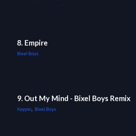
8. Empire
Bixel Boys
9. Out My Mind - Bixel Boys Remix
Kayper
,
Bixel Boys