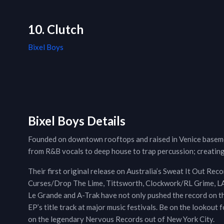
10. Clutch
Bixel Boys
Bixel Boys Details
Founded on downtown rooftops and raised in Venice baseme
from R&B vocals to deep house to trap percussion; creating
Their first original release on Australia’s Sweat It Out Rec
Curses/Drop The Lime, Tittsworth, Clockwork/RL Grime, LA 
Le Grande and A-Trak have not only pushed the record on th
EP’s title track at major music festivals. Be on the lookout
on the legendary Nervous Records out of New York City.