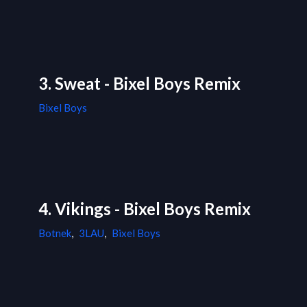
3. Sweat - Bixel Boys Remix
Bixel Boys
4. Vikings - Bixel Boys Remix
Botnek
,
3LAU
,
Bixel Boys