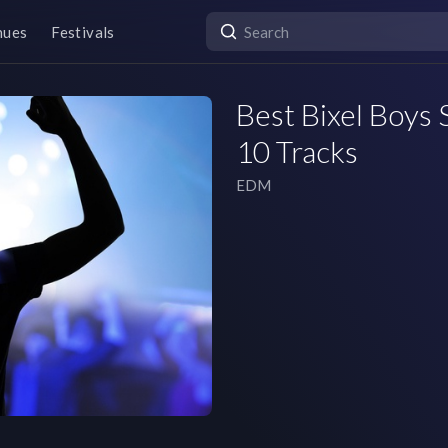
nues
Festivals
Best Bixel Boys S
10 Tracks
EDM