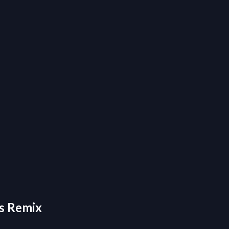
ys Remix