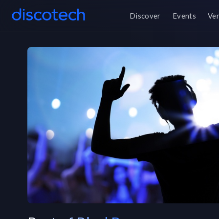
Discover
Events
Ve