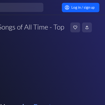
Log in / sign up
ongs of All Time - Top