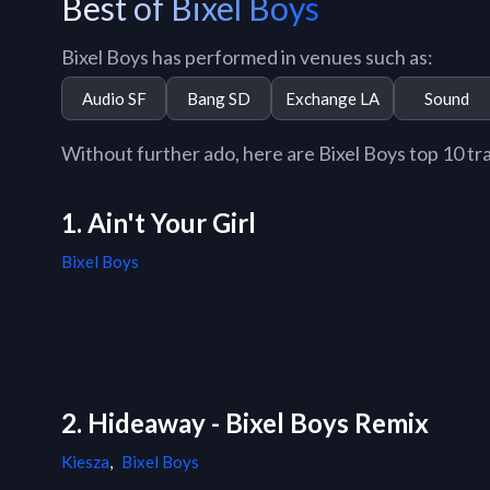
Best of Bixel Boys
Bixel Boys has performed in venues such as:
Audio SF
Bang SD
Exchange LA
Sound
Without further ado, here are Bixel Boys top 10 trac
1. Ain't Your Girl
Bixel Boys
2. Hideaway - Bixel Boys Remix
Kiesza
,
Bixel Boys