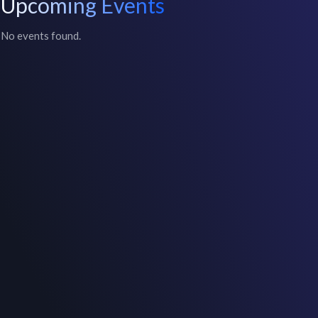
Upcoming Events
No events found.