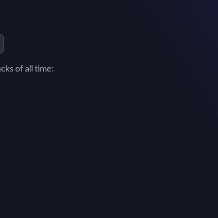
ks of all time: