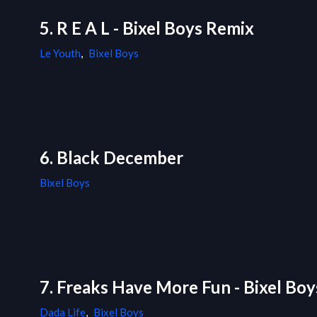
5. R E A L - Bixel Boys Remix
Le Youth
,
Bixel Boys
6. Black December
Bixel Boys
7. Freaks Have More Fun - Bixel Bo
Dada Life
,
Bixel Boys