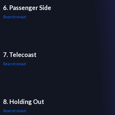
6. Passenger Side
Bearstronaut
7. Telecoast
Bearstronaut
8. Holding Out
Bearstronaut