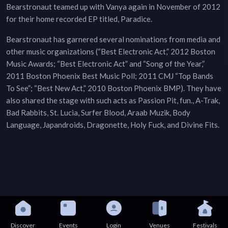
Bearstronaut teamed up with Vanya again in November of 2012
for their home recorded EP titled, Paradice.
Bearstronaut has garnered several nominations from media and
other music organizations (“Best Electronic Act,” 2012 Boston
Music Awards; “Best Electronic Act” and “Song of the Year,”
2011 Boston Phoenix Best Music Poll; 2011 CMJ “Top Bands
To See”; “Best New Act,” 2010 Boston Phoenix BMP). They have
also shared the stage with such acts as Passion Pit, fun., A-Trak,
Bad Rabbits, St. Lucia, Surfer Blood, Araab Muzik, Body
Language, Japandroids, Dragonette, Holy Fuck, and Divine Fits.
Discover
Events
Login
Venues
Festivals