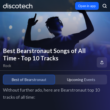
Open in app
Best Bearstronaut Songs of All
Time - Top 10 Tracks
Rock
Best of Bearstronaut
Upcoming Events
Without further ado, here are Bearstronaut top 10
tracks of all time: