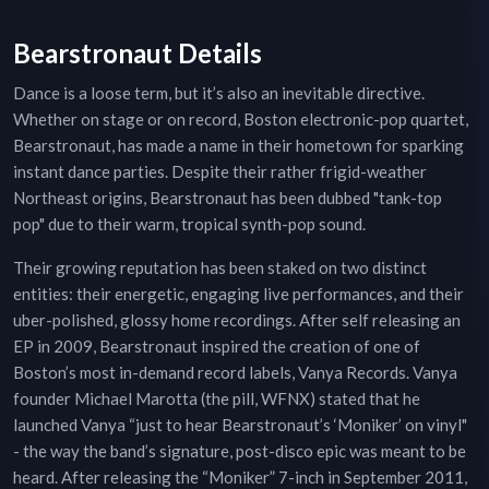
Bearstronaut Details
Dance is a loose term, but it’s also an inevitable directive.
Whether on stage or on record, Boston electronic-pop quartet,
Bearstronaut, has made a name in their hometown for sparking
instant dance parties. Despite their rather frigid-weather
Northeast origins, Bearstronaut has been dubbed "tank-top
pop" due to their warm, tropical synth-pop sound.
Their growing reputation has been staked on two distinct
entities: their energetic, engaging live performances, and their
uber-polished, glossy home recordings. After self releasing an
EP in 2009, Bearstronaut inspired the creation of one of
Boston’s most in-demand record labels, Vanya Records. Vanya
founder Michael Marotta (the pill, WFNX) stated that he
launched Vanya “just to hear Bearstronaut’s ‘Moniker’ on vinyl"
- the way the band’s signature, post-disco epic was meant to be
heard. After releasing the “Moniker” 7-inch in September 2011,