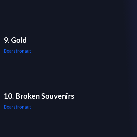
9. Gold
Bearstronaut
10. Broken Souvenirs
Bearstronaut