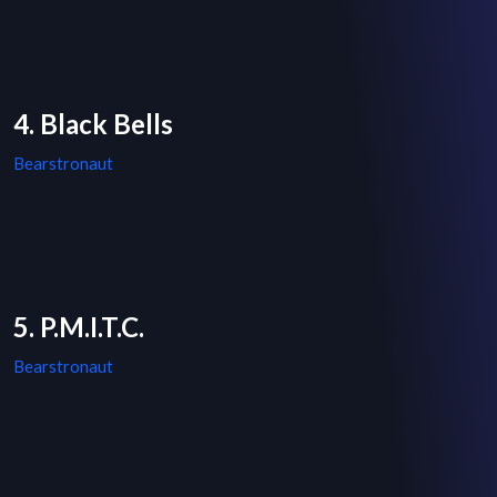
4. Black Bells
Bearstronaut
5. P.M.I.T.C.
Bearstronaut