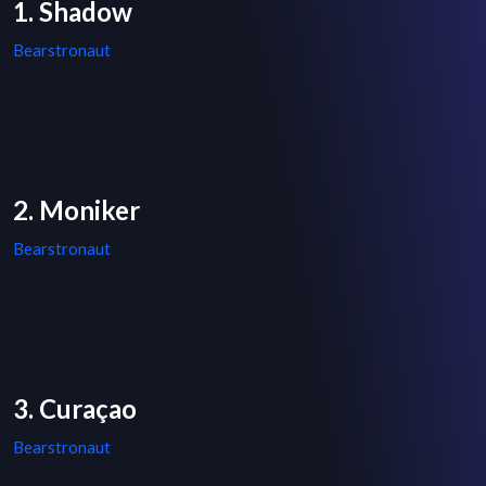
1. Shadow
Bearstronaut
2. Moniker
Bearstronaut
3. Curaçao
Bearstronaut