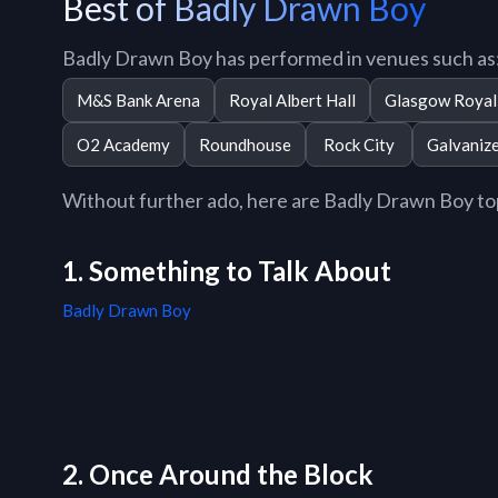
Best of Badly Drawn Boy
Badly Drawn Boy has performed in venues such as
M&S Bank Arena
Royal Albert Hall
Glasgow Royal 
O2 Academy
Roundhouse
Rock City
Galvaniz
Without further ado, here are Badly Drawn Boy top 
1. Something to Talk About
Badly Drawn Boy
2. Once Around the Block