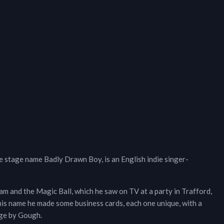
stage name Badly Drawn Boy, is an English indie singer-
m and the Magic Ball, which he saw on TV at a party in Trafford,
is name he made some business cards, each one unique, with a
age by Gough.