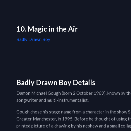
10. Magic in the Air
Badly Drawn Boy
Badly Drawn Boy Details
Damon Michael Gough (born 2 October 1969), known by the 
songwriter and multi-instrumentalist.
Gough chose his stage name from a character in the show Sa
Greater Manchester, in 1995. Before he thought of using th
printed picture of a drawing by his nephew and a small coll