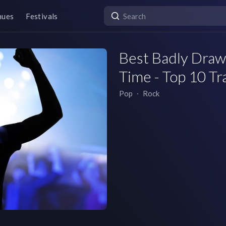
nues
Festivals
Best Badly Drawn
Time - Top 10 Tr
Pop
∙
Rock