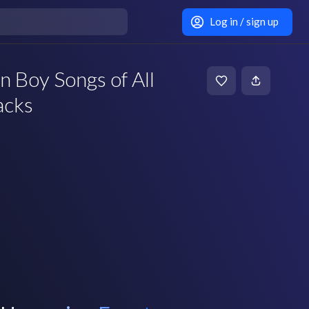
Log in / sign up
 Boy Songs of All
acks