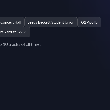
:
Concert Hall
Leeds Beckett Student Union
O2 Apollo
ers Yard at SWG3
10 tracks of all time: