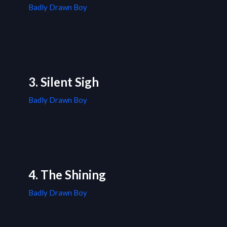
Badly Drawn Boy
3. Silent Sigh
Badly Drawn Boy
4. The Shining
Badly Drawn Boy