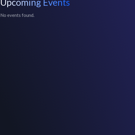
Upcoming Events
No events found.