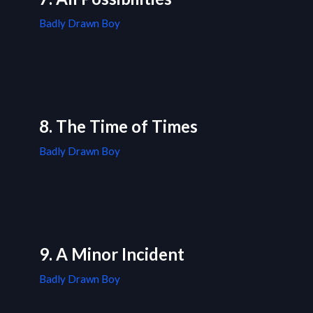
Badly Drawn Boy
8. The Time of Times
Badly Drawn Boy
9. A Minor Incident
Badly Drawn Boy