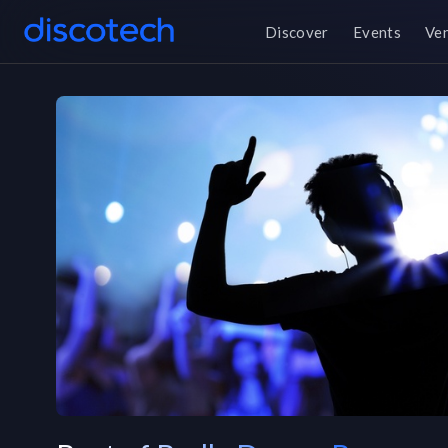
Discover
Events
Ve