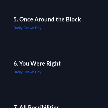
5. Once Around the Block
Badly Drawn Boy
6. You Were Right
Badly Drawn Boy
7. All Possibilities