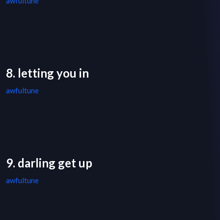
awfultune
8. letting you in
awfultune
9. darling get up
awfultune