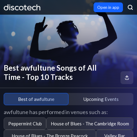
Open in app
Best awfultune Songs of All
Time - Top 10 Tracks
Best of awfultune
Upcoming Events
awfultune has performed in venues such as:
Peppermint Club
House of Blues - The Cambridge Room
House of Blues - The Bronze Peacock
Valley Bar