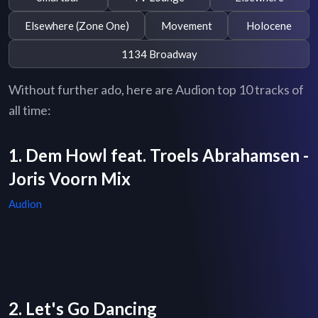
Elsewhere (Zone One)
Movement
Holocene
1134 Broadway
Without further ado, here are Audion top 10 tracks of
all time:
1. Dem Howl feat. Troels Abrahamsen -
Joris Voorn Mix
Audion
2. Let's Go Dancing