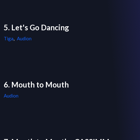
5. Let's Go Dancing
Tiga
,
Audion
6. Mouth to Mouth
Audion