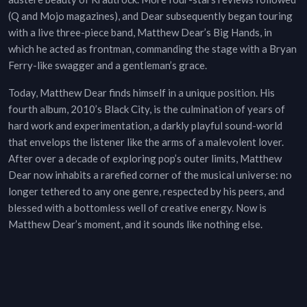
(Q and Mojo magazines), and Dear subsequently began touring
with a live three-piece band, Matthew Dear’s Big Hands, in
which he acted as frontman, commanding the stage with a Bryan
Ferry-like swagger and a gentleman’s grace.
Today, Matthew Dear finds himself in a unique position. His
fourth album, 2010’s Black City, is the culmination of years of
hard work and experimentation, a darkly playful sound-world
that envelops the listener like the arms of a malevolent lover.
After over a decade of exploring pop’s outer limits, Matthew
Dear now inhabits a rarefied corner of the musical universe: no
longer tethered to any one genre, respected by his peers, and
blessed with a bottomless well of creative energy. Now is
Matthew Dear’s moment, and it sounds like nothing else.