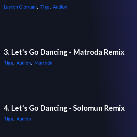
Layton Giordani
,
Tiga
,
Audion
3. Let's Go Dancing - Matroda Remix
Tiga
,
Audion
,
Matroda
4. Let's Go Dancing - Solomun Remix
Tiga
,
Audion