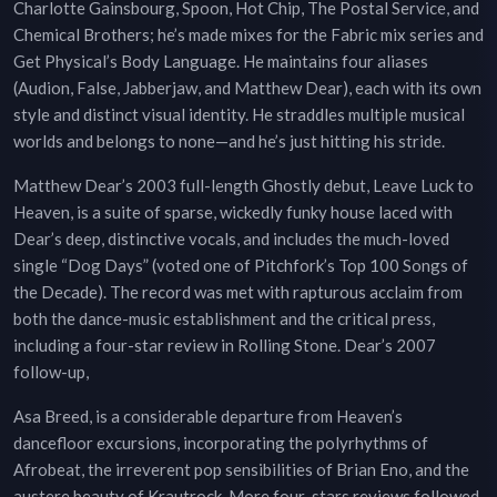
Charlotte Gainsbourg, Spoon, Hot Chip, The Postal Service, and
Chemical Brothers; he’s made mixes for the Fabric mix series and
Get Physical’s Body Language. He maintains four aliases
(Audion, False, Jabberjaw, and Matthew Dear), each with its own
style and distinct visual identity. He straddles multiple musical
worlds and belongs to none—and he’s just hitting his stride.
Matthew Dear’s 2003 full-length Ghostly debut, Leave Luck to
Heaven, is a suite of sparse, wickedly funky house laced with
Dear’s deep, distinctive vocals, and includes the much-loved
single “Dog Days” (voted one of Pitchfork’s Top 100 Songs of
the Decade). The record was met with rapturous acclaim from
both the dance-music establishment and the critical press,
including a four-star review in Rolling Stone. Dear’s 2007
follow-up,
Asa Breed, is a considerable departure from Heaven’s
dancefloor excursions, incorporating the polyrhythms of
Afrobeat, the irreverent pop sensibilities of Brian Eno, and the
austere beauty of Krautrock. More four-stars reviews followed