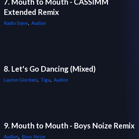
7. Mouth to Mouth - CASSIMM
Extended Remix
Radio Slave
,
Audion
8. Let's Go Dancing (Mixed)
Layton Giordani
,
Tiga
,
Audion
9. Mouth to Mouth - Boys Noize Remix
Audion
,
Boys Noize