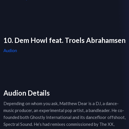
10. Dem Howl feat. Troels Abrahamsen
Audion
Audion Details
Depending on whom you ask, Matthew Dear is a DJ, a dance-
music producer, an experimental pop artist, a bandleader. He co-
founded both Ghostly International and its dancefloor offshoot,
Spectral Sound. He’s had remixes commissioned by The XX,