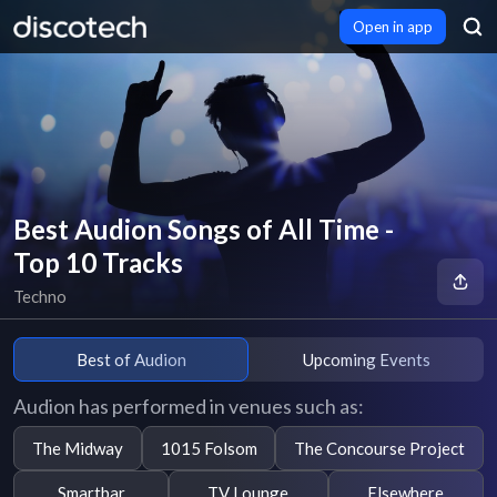
Open in app
Best Audion Songs of All Time -
Top 10 Tracks
Techno
Best of Audion
Upcoming Events
Audion has performed in venues such as:
The Midway
1015 Folsom
The Concourse Project
Smartbar
TV Lounge
Elsewhere