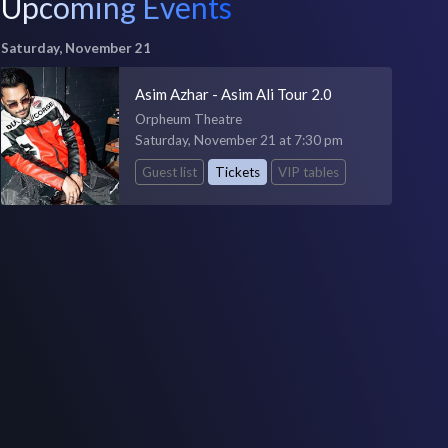
Upcoming Events
Saturday, November 21
Asim Azhar - Asim Ali Tour 2.0
Orpheum Theatre
Saturday, November 21 at 7:30 pm
Guest list
Tickets
VIP tables