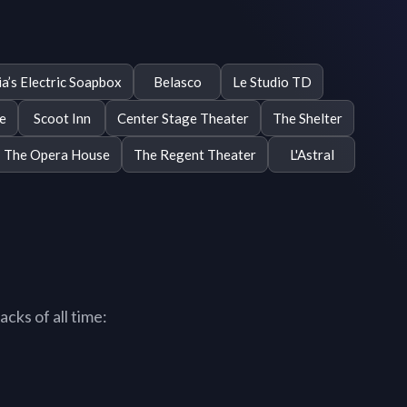
a’s Electric Soapbox
Belasco
Le Studio TD
e
Scoot Inn
Center Stage Theater
The Shelter
The Opera House
The Regent Theater
L'Astral
cks of all time: