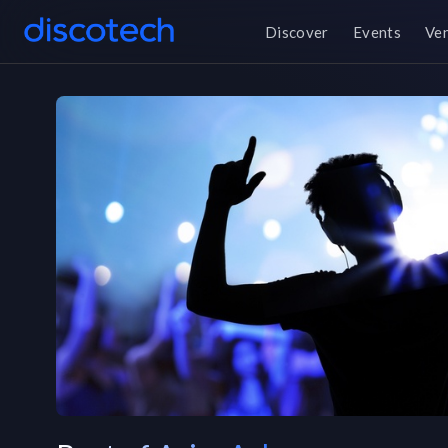
Discover
Events
Ve