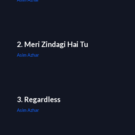
2. Meri Zindagi Hai Tu
Asim Azhar
3. Regardless
Asim Azhar