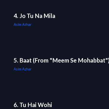
4. Jo Tu Na Mila
Asim Azhar
5. Baat (From "Meem Se Mohabbat"
Asim Azhar
6. Tu Hai Wohi