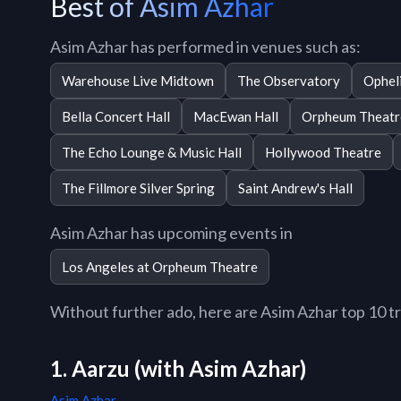
Best of Asim Azhar
Asim Azhar has performed in venues such as:
Warehouse Live Midtown
The Observatory
Opheli
Bella Concert Hall
MacEwan Hall
Orpheum Theatr
The Echo Lounge & Music Hall
Hollywood Theatre
The Fillmore Silver Spring
Saint Andrew's Hall
Asim Azhar has upcoming events in
Los Angeles at Orpheum Theatre
Without further ado, here are Asim Azhar top 10 tra
1. Aarzu (with Asim Azhar)
Asim Azhar