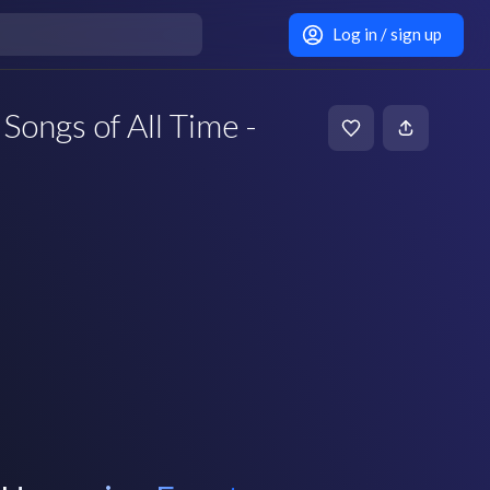
Log in / sign up
Songs of All Time -