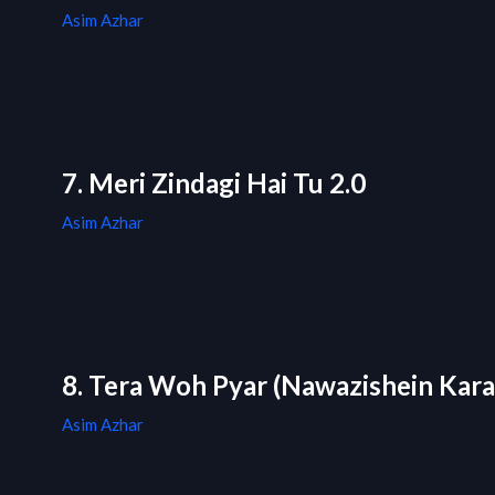
Asim Azhar
7. Meri Zindagi Hai Tu 2.0
Asim Azhar
8. Tera Woh Pyar (Nawazishein Kar
Asim Azhar