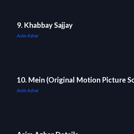
9. Khabbay Sajjay
Asim Azhar
10. Mein (Original Motion Picture S
Asim Azhar