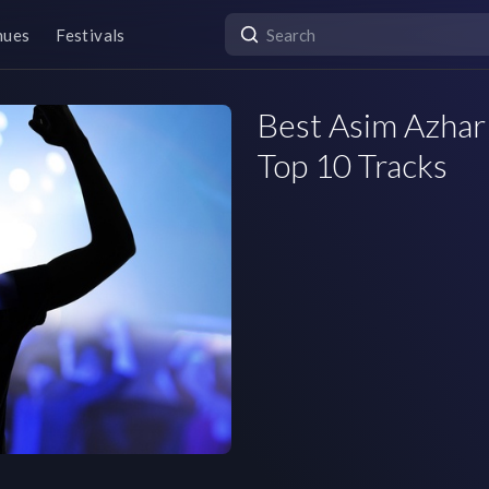
nues
Festivals
Best Asim Azhar 
Top 10 Tracks