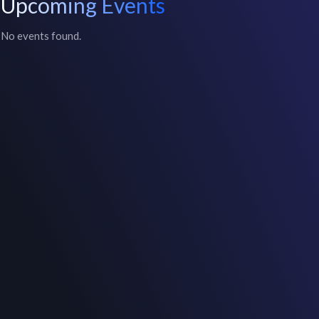
Upcoming Events
No events found.