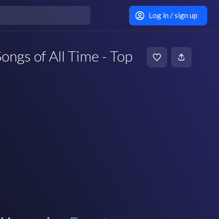
Log in / sign up
ongs of All Time - Top