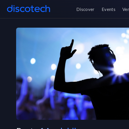
Discover
Events
Ve