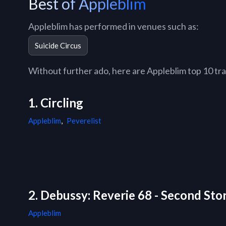
Best of Appleblim
Appleblim has performed in venues such as:
Suicide Circus
Without further ado, here are Appleblim top 10 trac
1. Circling
Appleblim
,
Peverelist
2. Debussy: Reverie 68 - Second St
Appleblim