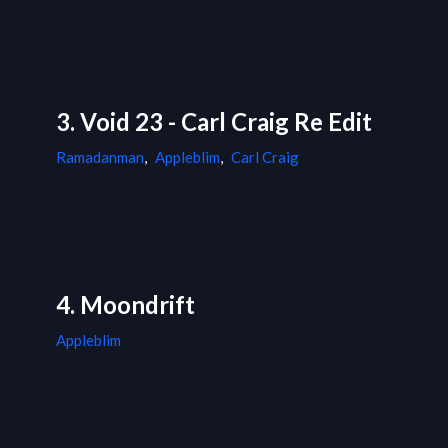
3. Void 23 - Carl Craig Re Edit
Ramadanman
,
Appleblim
,
Carl Craig
4. Moondrift
Appleblim