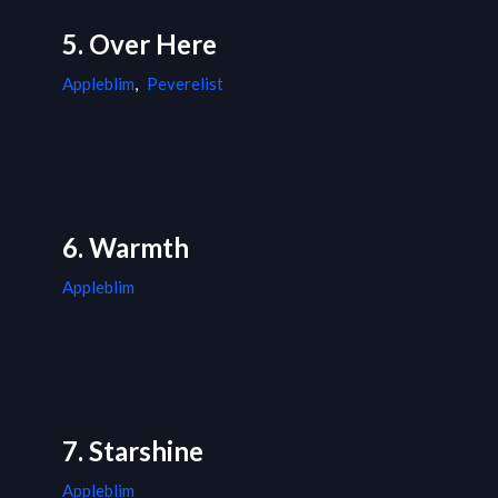
5. Over Here
Appleblim
,
Peverelist
6. Warmth
Appleblim
7. Starshine
Appleblim