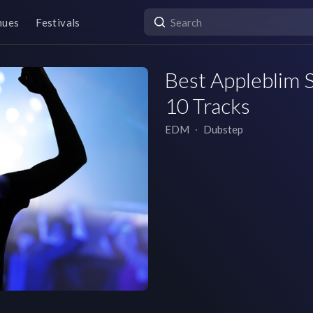
nues
Festivals
Best Appleblim S
10 Tracks
EDM
∙
Dubstep