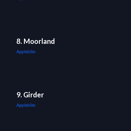
8. Moorland
Appleblim
9. Girder
Appleblim