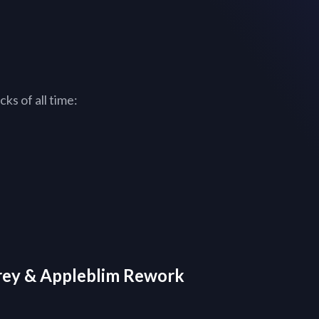
ks of all time:
orey & Appleblim Rework