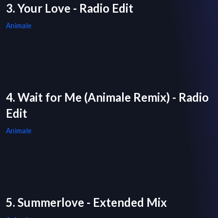
3. Your Love - Radio Edit
Animale
4. Wait for Me (Animale Remix) - Radio
Edit
Animale
5. Summerlove - Extended Mix