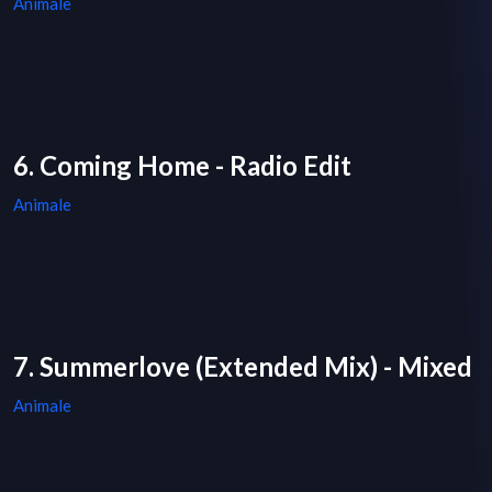
Animale
6. Coming Home - Radio Edit
Animale
7. Summerlove (Extended Mix) - Mixed
Animale