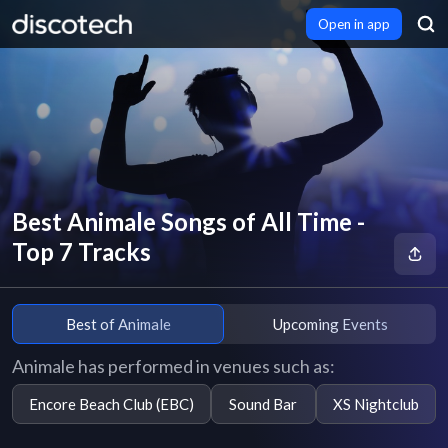
Open in app
Best Animale Songs of All Time -
Top 7 Tracks
Best of Animale
Upcoming Events
Animale has performed in venues such as:
Encore Beach Club (EBC)
Sound Bar
XS Nightclub