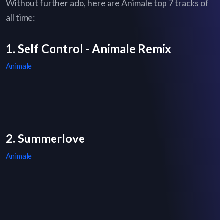
Without further ado, here are Animale top 7 tracks of
all time:
1. Self Control - Animale Remix
Animale
2. Summerlove
Animale