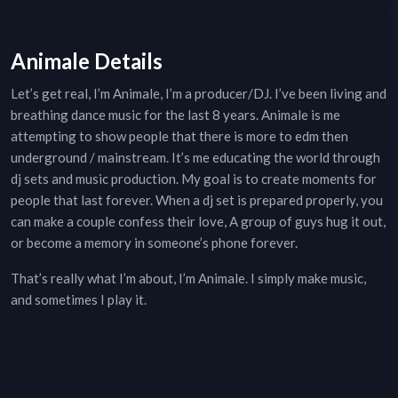
Animale Details
Let’s get real, I’m Animale, I’m a producer/DJ. I’ve been living and
breathing dance music for the last 8 years. Animale is me
attempting to show people that there is more to edm then
underground / mainstream. It’s me educating the world through
dj sets and music production. My goal is to create moments for
people that last forever. When a dj set is prepared properly, you
can make a couple confess their love, A group of guys hug it out,
or become a memory in someone’s phone forever.
That’s really what I’m about, I’m Animale. I simply make music,
and sometimes I play it.